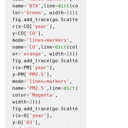
name
=
'BTX'
,line
=
dict
(co
lor
=
'Green'
, width
=2
)))

fig
.
add_trace(go
.
Scatte
r(x
=
CO[
'year'
], 
y
=
CO[
'CO'
], 
mode
=
'lines+markers'
, 
name
=
'CO'
,line
=
dict
(col
or
=
'orange'
, width
=2
)))

fig
.
add_trace(go
.
Scatte
r(x
=
PM[
'year'
], 
y
=
PM[
'PM2.5'
], 
mode
=
'lines+markers'
, 
name
=
'PM2.5'
,line
=
dict
(
color
=
'Magenta'
, 
width
=2
)))

fig
.
add_trace(go
.
Scatte
r(x
=
O[
'year'
], 
y
=
O[
'O3'
], 