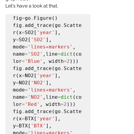
Let's have a look at that.
fig
=
go
.
Figure()

fig
.
add_trace(go
.
Scatte
r(x
=
SO2[
'year'
], 
y
=
SO2[
'SO2'
], 
mode
=
'lines+markers'
, 
name
=
'SO2'
,line
=
dict
(co
lor
=
'Blue'
, width
=2
)))

fig
.
add_trace(go
.
Scatte
r(x
=
NO2[
'year'
], 
y
=
NO2[
'NO2'
], 
mode
=
'lines+markers'
, 
name
=
'NO2'
,line
=
dict
(co
lor
=
'Red'
, width
=2
)))

fig
.
add_trace(go
.
Scatte
r(x
=
BTX[
'year'
], 
y
=
BTX[
'BTX'
], 
mode
=
'lines+markers'
, 