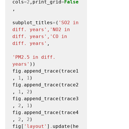
cols
=2
,print_grid
=
False
,

subplot_titles
=
(
'SO2 in 
diff. years','NO2 in 
diff. years','CO in 
diff. years'
,

'PM2.5 in diff. 
years'
))

fig
.
append_trace(trace1
, 
1
, 
1
)

fig
.
append_trace(trace2
, 
1
, 
2
)

fig
.
append_trace(trace3
, 
2
, 
1
)

fig
.
append_trace(trace4
, 
2
, 
2
)

fig[
'layout'
]
.
update(he