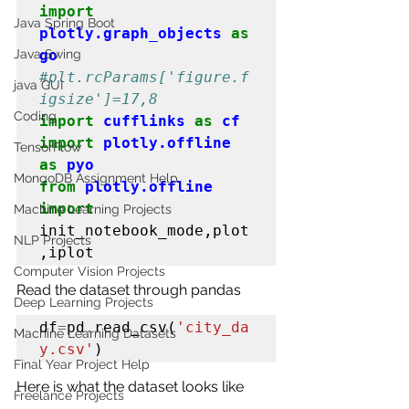
import
Java Spring Boot
plotly.graph_objects
as
Java Swing
go
#plt
.rcParams['figure.f
java GUI
igsize']=17,8
Coding
import
cufflinks
as
cf
import
plotly.offline
TensorFlow
as
pyo
MongoDB Assignment Help
from
plotly.offline
import
Machine Learning Projects
init_notebook_mode,plot
NLP Projects
,iplot
Computer Vision Projects
Read the dataset through pandas
Deep Learning Projects
df
=
pd
.
read_csv(
'city_da
Machine Learning Datasets
y.csv'
)
Final Year Project Help
Here is what the dataset looks like
Freelance Projects