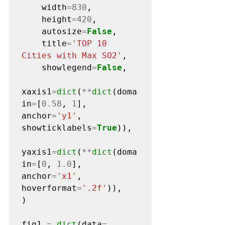
    width
=830
,

    height
=420
,

    autosize
=
False
,

    title
=
'TOP 10 
Cities with Max SO2'
,

    showlegend
=
False
,   

xaxis1
=
dict
(
**
dict
(doma
in
=
[
0.58
, 
1
], 
anchor
=
'y1'
, 
showticklabels
=
True
)),

yaxis1
=
dict
(
**
dict
(doma
in
=
[
0
, 
1.0
], 
anchor
=
'x1'
, 
hoverformat
=
'.2f'
)),  

)

fig1 
=
dict
(data
=