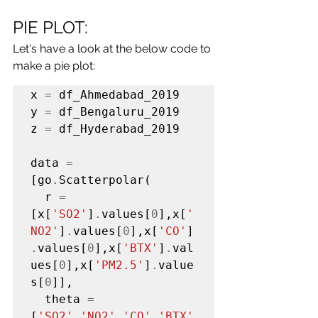
PIE PLOT:
Let's have a look at the below code to 
make a pie plot:
x 
=
 df_Ahmedabad_2019

y 
=
 df_Bengaluru_2019

z 
=
 df_Hyderabad_2019

data 
=
[go
.
Scatterpolar(

  r 
=
[x[
'SO2'
]
.
values[
0
],x[
'
NO2'
]
.
values[
0
],x[
'CO'
]
.
values[
0
],x[
'BTX'
]
.
val
ues[
0
],x[
'PM2.5'
]
.
value
s[
0
]],

  theta 
=
[
'SO2','NO2','CO','BTX'