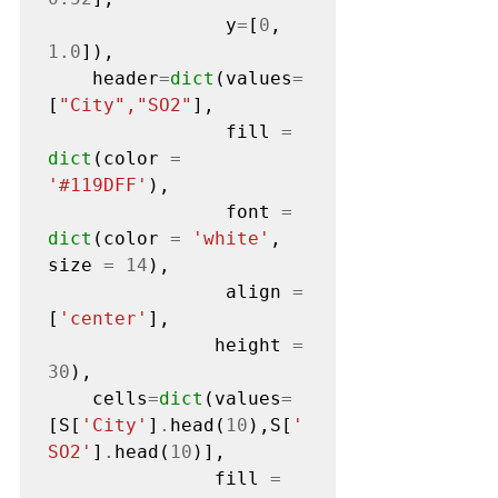
                y
=
[
0
, 
1.0
]),

    header
=
dict
(values
=
[
"City","SO2"
],

                fill 
=
dict
(color 
=
'#119DFF'
),

                font 
=
dict
(color 
=
'white'
, 
size 
=
14
),

                align 
=
[
'center'
],

               height 
=
30
),

    cells
=
dict
(values
=
[S[
'City'
]
.
head(
10
),S[
'
SO2'
]
.
head(
10
)],

               fill 
=