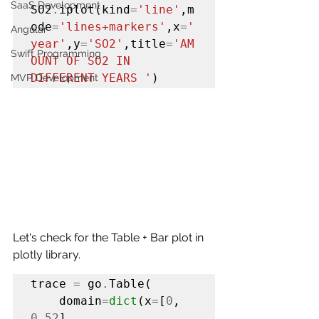
SaaS Development
SO2
.
iplot(kind
=
'line'
,m
ode
=
'lines+markers'
,x
=
'
Angular
year'
,y
=
'SO2'
,title
=
'AM
Swift Programming
OUNT OF SO2 IN 
DIFFERENT YEARS '
)
MVP Development
Let's check for the Table + Bar plot in 
plotly library.
trace 
=
 go
.
Table(

    domain
=
dict
(x
=
[
0
, 
0.52
],
