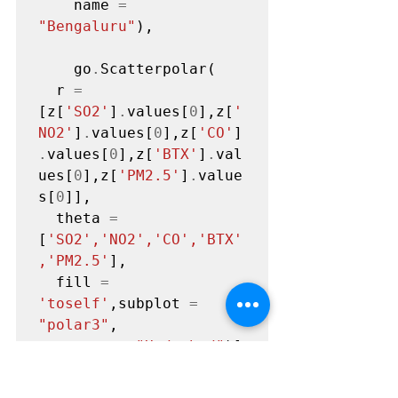
    name 
=
"Bengaluru"
),

    go
.
Scatterpolar(

  r 
=
[z[
'SO2'
]
.
values[
0
],z[
'
NO2'
]
.
values[
0
],z[
'CO'
]
.
values[
0
],z[
'BTX'
]
.
val
ues[
0
],z[
'PM2.5'
]
.
value
s[
0
]],

  theta 
=
[
'SO2','NO2','CO','BTX'
,'PM2.5'
],

  fill 
=
'toself'
,subplot 
=
"polar3"
,

    name 
=
"Hyderbad"
)]

layout 
=
go
.
Layout(title 
=