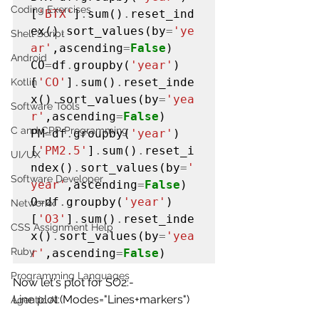
Coding Exercises
[
'BTX'
]
.
sum()
.
reset_ind
ex()
.
sort_values(by
=
'ye
Shell Script
ar'
,ascending
=
False
)

Android
CO
=
df
.
groupby(
'year'
)
[
'CO'
]
.
sum()
.
reset_inde
Kotlin
x()
.
sort_values(by
=
'yea
Software Tools
r'
,ascending
=
False
)

C and CPP Programming
PM
=
df
.
groupby(
'year'
)
[
'PM2.5'
]
.
sum()
.
reset_i
UI/UX
ndex()
.
sort_values(by
=
'
Software Developer
year'
,ascending
=
False
)

O
=
df
.
groupby(
'year'
)
Networkx
[
'O3'
]
.
sum()
.
reset_inde
CSS Assignment Help
x()
.
sort_values(by
=
'yea
Ruby
r'
,ascending
=
False
)
Programming Languages
Now let's plot for SO2:-
Line plot:(Modes="
Lines+markers
")
Agentic AI