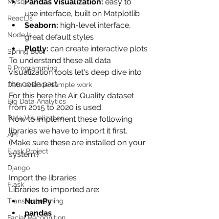
Pandas Visualization:
 easy to 
Mysql
use interface, built on Matplotlib
ReactJs
Seaborn:
 high-level interface, 
NodeJs
great default styles
Plotly:
 can create interactive plots
Spring Boot
To understand these all data 
R Programming
visualization tools let's deep dive into 
the code part.
Data science sample work
For this here the Air Quality dataset 
Big Data Analytics
from 2015 to 2020 is used.
Data Visualization
Now to implement these following 
libraries we have to import it first.
API
(Make sure these are installed on your 
Flask Project
system.)
Django
Import the libraries
Flask
Libraries to imported are:
NumPy
Transfer Learning
pandas
Facial Recognition