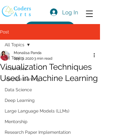
Log In
Get a Quote
Post
All Topics
Monalisa Panda
All Topics
Sep 9, 2020
3 min read
Visualization Techniques
AI Services
Used in Machine Learning
Machine learning
Data Science
Deep Learning
Large Language Models (LLMs)
Mentorship
Research Paper Implementation