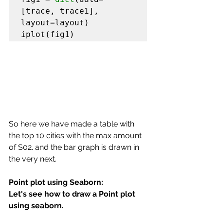
[trace, trace1], 
layout
=
layout)

iplot(fig1)
So here we have made a table with 
the top 10 cities with the max amount 
of S02. and the bar graph is drawn in 
the very next.
Point plot using Seaborn:
Let's see how to draw a Point plot 
using seaborn.