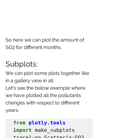
So here we can plot the amount of 
SO2 for different months.
Subplots:
We can plot some plots together like 
in a gallery view in all.
Let's see the below example where 
we have plotted all the pollutants 
changes with respect to different 
years.
from
plotly.tools
import
 make_subplots

trace1
=
go
.
Scatter(x
=
SO2