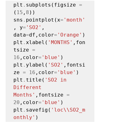
plt
.
subplots(figsize 
=
(
15
,
8
))

sns
.
pointplot(x
=
'month'
, y
=
'SO2'
, 
data
=
df,color
=
'Orange'
)

plt
.
xlabel(
'MONTHS'
,fon
tsize 
=
16
,color
=
'blue'
)

plt
.
ylabel(
'SO2'
,fontsi
ze 
=
16
,color
=
'blue'
)

plt
.
title(
'SO2 in 
Different 
Months'
,fontsize 
=
20
,color
=
'blue'
)

plt
.
savefig(
'loc\\SO2_m
onthly'
)