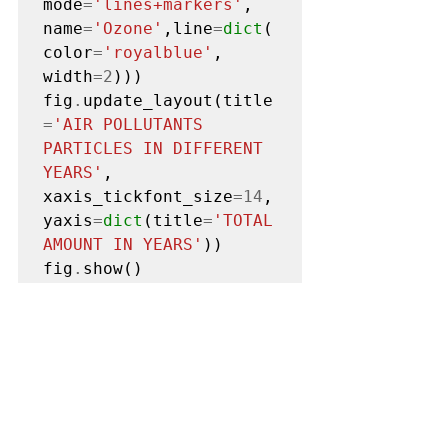
mode
=
'lines+markers'
, 
name
=
'Ozone'
,line
=
dict
(
color
=
'royalblue'
, 
width
=2
)))

fig
.
update_layout(title
=
'AIR POLLUTANTS 
PARTICLES IN DIFFERENT 
YEARS'
, 
xaxis_tickfont_size
=14
,
yaxis
=
dict
(title
=
'TOTAL 
AMOUNT IN YEARS'
))

fig
.
show()