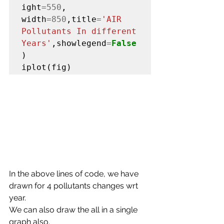
ight
=550
, 
width
=850
,title
=
'AIR 
Pollutants In different 
Years'
,showlegend
=
False
)

iplot(fig)
In the above lines of code, we have 
drawn for 4 pollutants changes wrt 
year.
We can also draw the all in a single 
graph also.