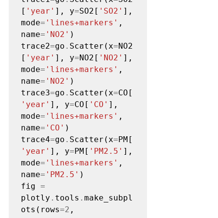
[
'year'
], y
=
SO2[
'SO2'
], 
mode
=
'lines+markers'
, 
name
=
'NO2'
)

trace2
=
go
.
Scatter(x
=
NO2
[
'year'
], y
=
NO2[
'NO2'
], 
mode
=
'lines+markers'
, 
name
=
'NO2'
)

trace3
=
go
.
Scatter(x
=
CO[
'year'
], y
=
CO[
'CO'
], 
mode
=
'lines+markers'
, 
name
=
'CO'
)

trace4
=
go
.
Scatter(x
=
PM[
'year'
], y
=
PM[
'PM2.5'
], 
mode
=
'lines+markers'
, 
name
=
'PM2.5'
)

fig 
=
plotly
.
tools
.
make_subpl
ots(rows
=2
, 