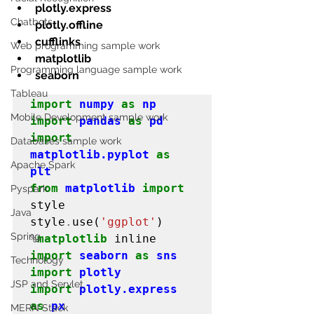
plotly.express
Chatbots
plotly.offline
cufflinks
Web programming sample work
matplotlib
Programming language sample work
seaborn
Tableau
import
numpy
as
np
Mobile Development sample work
import
pandas
as
pd
import
Databases sample work
matplotlib.pyplot
as
Apache Spark
plt
from
matplotlib
import
Pyspark
style

Java
style
.
use(
'ggplot'
Spring
%
matplotlib
import
seaborn
as
sns
Technology
import
plotly
JSP and Servlet
import
plotly.express
as
px
MERN Stack