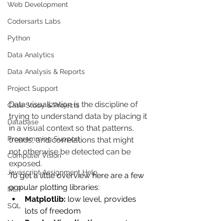
Web Development
Codersarts Labs
Python
Data Analytics
Data Analysis & Reports
Project Support
Data visualization is the discipline of 
Case Study & Projects
trying to understand data by placing it 
Database
in a visual context so that patterns, 
Programming Support
trends, and correlations that might 
not otherwise be detected can be 
Computer Vision
exposed.
Javascript Assignment Help
To get a little overview here are a few 
popular plotting libraries:
NLP
Matplotlib:
 low level, provides 
SQL
lots of freedom