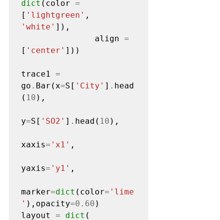
dict
(color 
=
[
'lightgreen'
, 
'white'
]),

               align 
=
[
'center'
]))

trace1 
=
go
.
Bar(x
=
S[
'City'
]
.
head
(
10
),

y
=
S[
'SO2'
]
.
head(
10
),

xaxis
=
'x1'
,

yaxis
=
'y1'
,

marker
=
dict
(color
=
'lime
'
),opacity
=0.60
)

layout 
=
dict
(
