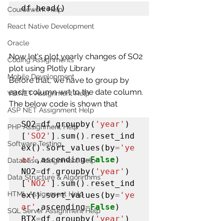
df
.
head()
Coursework Help
React Native Development
Oracle
Now let's plot yearly changes of SO2 
Coding Assignments
plot using Plotly Library
Mobile Development
Before that, we have to group by 
each column wrt to the date column.
VB.NET Assignment Help
The below code is shown that
ASP NET Assignment Help
SO2
=
df
.
groupby(
'year'
)
PHP Assignment Help
[
'SO2'
]
.
sum()
.
reset_ind
Software Testing
ex()
.
sort_values(by
=
'ye
ar'
,ascending
=
False
)

Database Assignment Help
NO2
=
df
.
groupby(
'year'
)
Data Structure & Algorirthms
[
'NO2'
]
.
sum()
.
reset_ind
HTML Assignment Help
ex()
.
sort_values(by
=
'ye
ar'
,ascending
=
False
)

SQL Server Assignment Help
BTX
=
df
.
groupby(
'year'
)