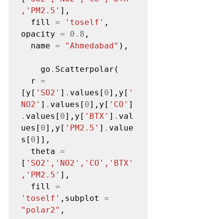
,'PM2.5'
],

  fill 
=
'toself'
, 
opacity 
=
0.8
,

  name 
=
"Ahmedabad"
),

    go
.
Scatterpolar(

  r 
=
[y[
'SO2'
]
.
values[
0
],y[
'
NO2'
]
.
values[
0
],y[
'CO'
]
.
values[
0
],y[
'BTX'
]
.
val
ues[
0
],y[
'PM2.5'
]
.
value
s[
0
]],

  theta 
=
[
'SO2','NO2','CO','BTX'
,'PM2.5'
],

  fill 
=
'toself'
,subplot 
=
"polar2"
,
