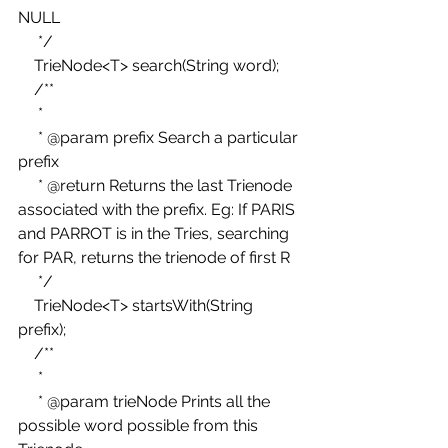
NULL 
     */ 
    TrieNode<T> search(String word); 
    /** 
     * 
     * @param prefix Search a particular 
prefix 
     * @return Returns the last Trienode 
associated with the prefix. Eg: If PARIS 
and PARROT is in the Tries, searching 
for PAR, returns the trienode of first R 
     */ 
    TrieNode<T> startsWith(String 
prefix); 
    /** 
     * 
     * @param trieNode Prints all the 
possible word possible from this 