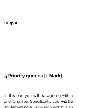
Output:
5 Priority queues [1 Mark]
In this part you will be working with a 
priority queue
. Specifically, you will be 
implementing a 
max-heap
 which is an 