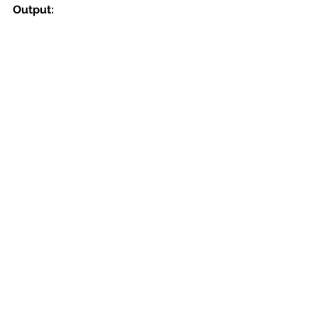
Output: