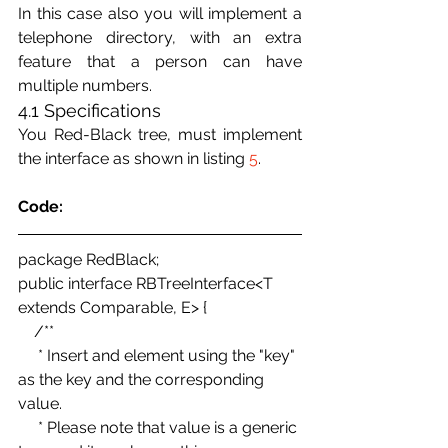
In this case also you will implement a 
telephone directory, with an extra 
feature that a person can have 
multiple numbers.
4.1 Specifications
You Red-Black tree, must implement 
the interface as shown in listing 
5
.
Code:
package RedBlack; 
public interface RBTreeInterface<T 
extends Comparable, E> { 
    /** 
     * Insert and element using the "key" 
as the key and the corresponding 
value. 
     * Please note that value is a generic 