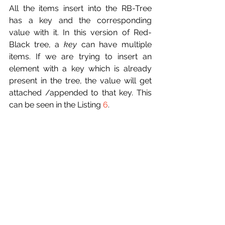
All the items insert into the RB-Tree 
has a key and the corresponding 
value with it. In this version of Red-
Black tree, a 
key
 can have multiple 
items. If we are trying to insert an 
element with a key which is already 
present in the tree, the value will get 
attached /appended to that key. This 
can be seen in the Listing 
6
. 