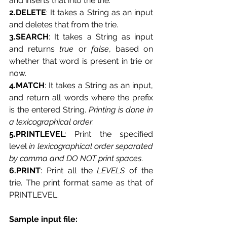
and inserts that into the trie.
2.DELETE
: It takes a String as an input 
and deletes that from the trie.
3.SEARCH
: It takes a String as input 
and returns 
true
 or 
false
, based on 
whether that word is present in trie or 
now.
4.MATCH
: It takes a String as an input, 
and return all words where the prefix 
is the entered String. 
Printing is done in
a
lexicographical order
.
5.PRINTLEVEL
: Print the specified 
level 
in lexicographical order separated 
by comma and DO NOT print spaces
.
6.PRINT
: Print all the 
LEVELS
 of the 
trie. The print format same as that of 
PRINTLEVEL.
Sample input file: