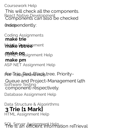
Coursework Help
This will check all the components. 
React Native Development
Components can also be checked 
independently:
Oracle
Coding Assignments
make trie  
Mobile Development
make rbtree  
make pq  
VB.NET Assignment Help
make pm
ASP NET Assignment Help
for Trie, Red-Black tree, Priority-
PHP Assignment Help
Queue and Project-Management (4th 
Software Testing
component) respectively.
Database Assignment Help
Data Structure & Algorirthms
3 Trie [1 Mark]
HTML Assignment Help
SQL Server Assignment Help
Trie is an efficient information reTrieval 