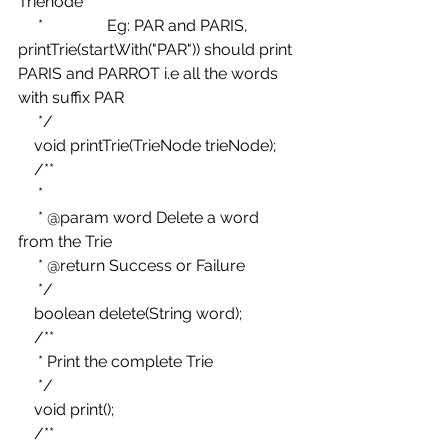
Trienode 
     *                Eg: PAR and PARIS, 
printTrie(startWith("PAR")) should print 
PARIS and PARROT i.e all the words 
with suffix PAR 
     */ 
    void printTrie(TrieNode trieNode); 
    /** 
     * 
     * @param word Delete a word 
from the Trie 
     * @return Success or Failure 
     */ 
    boolean delete(String word); 
    /** 
     * Print the complete Trie 
     */ 
    void print(); 
    /** 