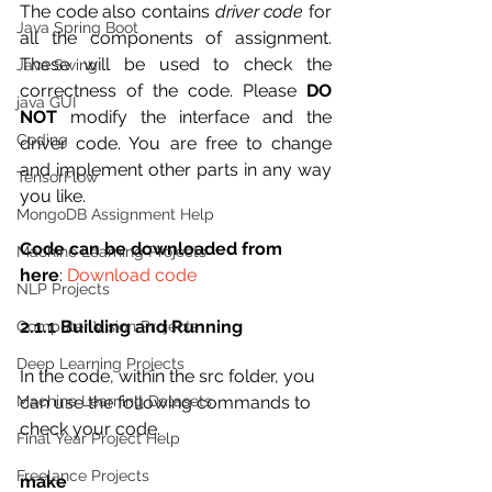
The code also contains 
driver code
 for 
Java Spring Boot
all the components of assignment. 
These will be used to check the 
Java Swing
correctness of the code. Please 
DO 
java GUI
NOT
 modify the interface and the 
Coding
driver code. You are free to change 
and implement other parts in any way 
TensorFlow
you like.
MongoDB Assignment Help
Code can be downloaded from 
Machine Learning Projects
here
: 
Download code
NLP Projects
2.1.1 Building and Running
Computer Vision Projects
Deep Learning Projects
In the code, within the src folder, you 
can use the following commands to 
Machine Learning Datasets
check your code.
Final Year Project Help
Freelance Projects
make