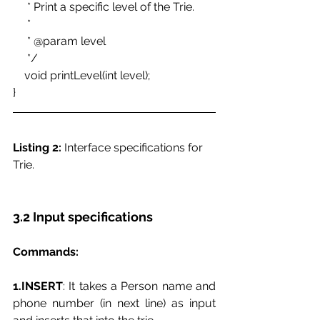
     * Print a specific level of the Trie. 
     * 
     * @param level 
     */ 
    void printLevel(int level); 
}
Listing 2:
 Interface specifications for 
Trie. 
3.2 Input specifications
Commands:
1.INSERT
: It takes a Person name and 
phone number (in next line) as input 