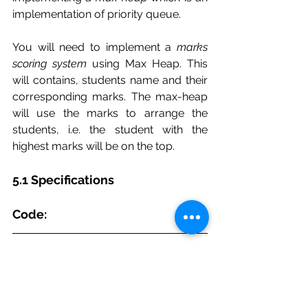
implementation of priority queue.
You will need to implement a 
marks 
scoring system
 using Max Heap. This 
will contains, students name and their 
corresponding marks. The max-heap 
will use the marks to arrange the 
students, i.e. the student with the 
highest marks will be on the top.
5.1 Specifications
Code:
package PriorityQueue; 
/** 
 * DO NOT EDIT 
 * 