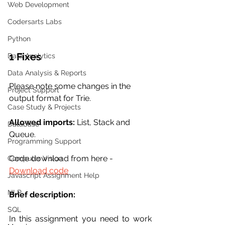
Web Development
Codersarts Labs
Python
1 Fixes
Data Analytics
Data Analysis & Reports
Please note some changes in the 
Project Support
output format for Trie.
Case Study & Projects
Allowed imports:
 List, Stack and 
Database
Queue. 
Programming Support
Code download from here -  
Computer Vision
Download code
Javascript Assignment Help
NLP
Brief description:
SQL
In this assignment you need to work 