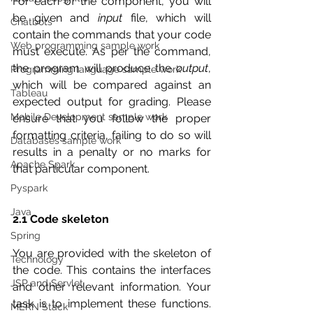
For each of the component, you will 
be given and 
input
 file, which will 
Chatbots
contain the commands that your code 
Web programming sample work
must execute. As per the command, 
the program will produce the 
output
, 
Programming language sample work
which will be compared against an 
Tableau
expected output for grading. Please 
Mobile Development sample work
ensure that you follow the proper 
formatting criteria, failing to do so will 
Databases sample work
results in a penalty or no marks for 
Apache Spark
that particular component.
Pyspark
Java
2.1 Code skeleton
Spring
You are provided with the skeleton of 
Technology
the code. This contains the interfaces 
JSP and Servlet
and other relevant information. Your 
task is to implement these functions. 
MERN Stack