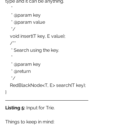
type and it can be anything. 
     * 
     * @param key 
     * @param value 
     */ 
    void insert(T key, E value); 
    /** 
     * Search using the key. 
     * 
     * @param key 
     * @return 
     */ 
    RedBlackNode<T, E> search(T key); 
}
Listing 5:
 Input for Trie.
Things to keep in mind: