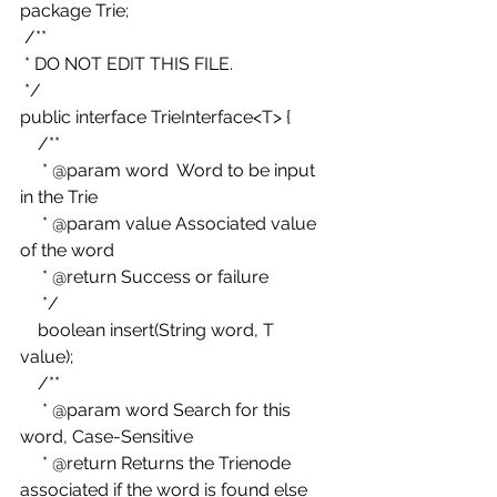
package Trie; 
 /** 
 * DO NOT EDIT THIS FILE. 
 */ 
public interface TrieInterface<T> { 
    /** 
     * @param word  Word to be input 
in the Trie 
     * @param value Associated value 
of the word 
     * @return Success or failure 
     */ 
    boolean insert(String word, T 
value); 
    /** 
     * @param word Search for this 
word, Case-Sensitive 
     * @return Returns the Trienode 
associated if the word is found else 