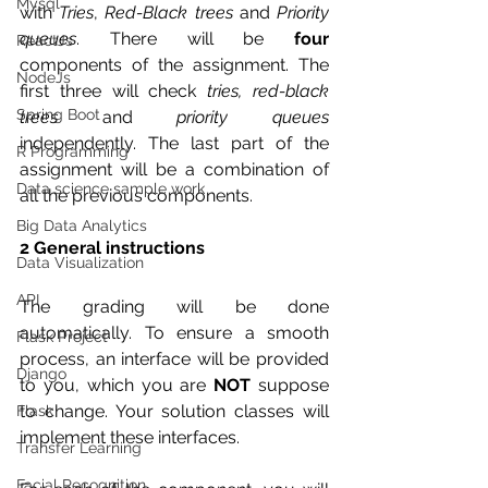
Mysql
with 
Tries
, 
Red-Black trees
 and 
Priority 
queues
. There will be 
four
ReactJs
components of the assignment. The 
NodeJs
first three will check 
tries, red-black 
Spring Boot
trees
 and 
priority queues
independently. The last part of the 
R Programming
assignment will be a combination of 
Data science sample work
all the previous components.
Big Data Analytics
2 General instructions
Data Visualization
API
The grading will be done 
automatically. To ensure a smooth 
Flask Project
process, an interface will be provided 
Django
to you, which you are 
NOT
 suppose 
to change. Your solution classes will 
Flask
implement these interfaces.
Transfer Learning
Facial Recognition