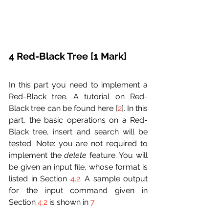
4 Red-Black Tree [1 Mark]
In this part you need to implement a 
Red-Black tree. A tutorial on Red-
Black tree can be found here [
2
]. In this 
part, the basic operations on a Red-
Black tree, insert and search will be 
tested. Note: you are not required to 
implement the 
delete
 feature. You will 
be given an input file, whose format is 
listed in Section 
4.2
. A sample output 
for the input command given in 
Section 
4.2
 is shown in 
7