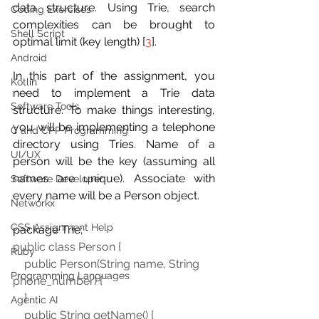
data structure. Using Trie, search 
Coding Exercises
complexities can be brought to 
Shell Script
optimal limit (key length) [
3
].
Android
In this part of the assignment, you 
Kotlin
need to implement a Trie data 
Software Tools
structure. To make things interesting, 
you will be implementing a telephone 
C and CPP Programming
directory using Tries. Name of a 
UI/UX
person will be the key (assuming all 
names are unique). Associate with 
Software Developer
every name will be a Person object.
Networkx
CSS Assignment Help
package Trie; 
public class Person { 
Ruby
    public Person(String name, String 
Programming Languages
phone_number) { 
    } 
Agentic AI
    public String getName() { 