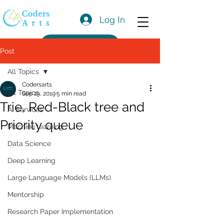
Log In
Get a Quote
Post
All Topics
Codersarts
All Topics
Sep 19, 2019
5 min read
Trie, Red-Black tree and
AI Services
Priority queue
Machine learning
Data Science
Deep Learning
Large Language Models (LLMs)
Mentorship
Research Paper Implementation