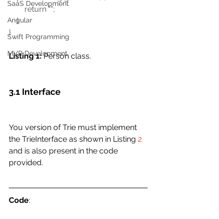
SaaS Development
        return ""; 
    } 
Angular
}
Swift Programming
MVP Development
Listing 1:
 Person class. 
3.1 Interface
You version of Trie must implement 
the TrieInterface as shown in Listing 
2
and is also present in the code 
provided.
Code
: