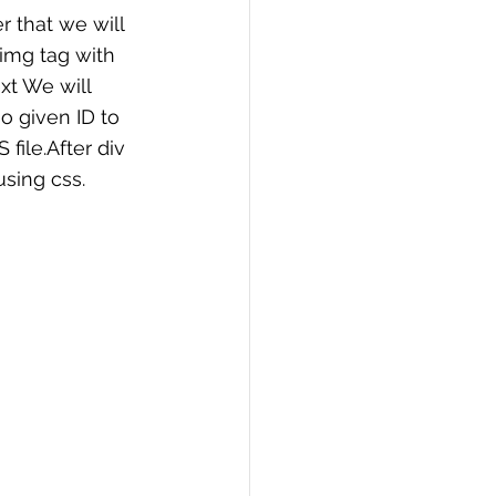
r that we will 
img tag with 
xt We will 
o given ID to 
file.After div 
using css.