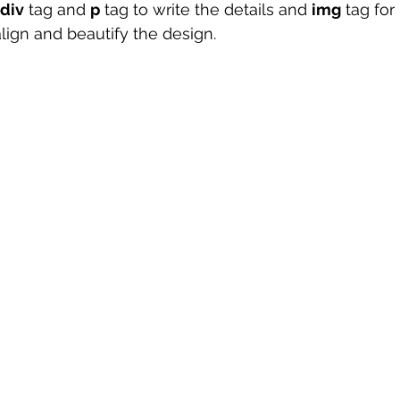
div
 tag and 
p
 tag to write the details and 
img
 tag fo
lign and beautify the design. 
 sample work
Big Data Analytics
Data Visualization
A