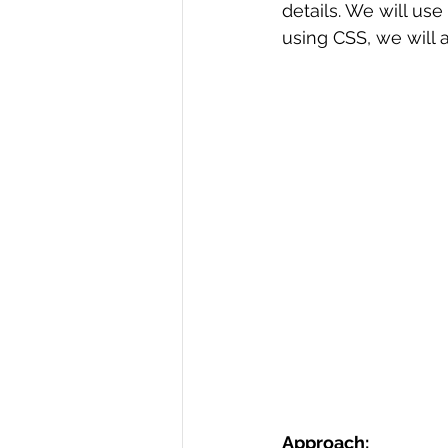
details. We will use 
R Programming
using CSS, we will a
Data science
Approach: