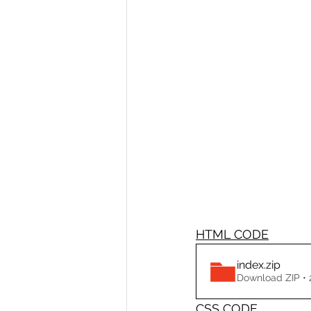
HTML CODE
index
.zip
Download ZIP •
CSS CODE