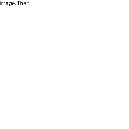
r image. Then 
PI
Flask Project