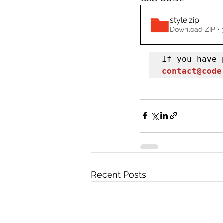
style
.zip
Download ZIP • 
contact@code
Recent Posts