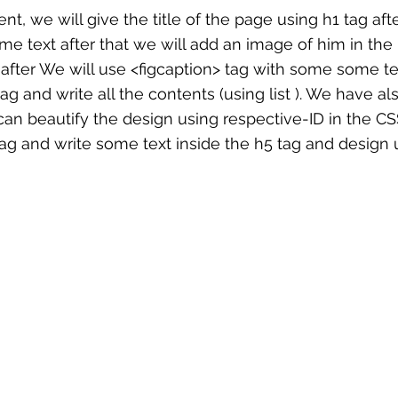
t, we will give the title of the page using h1 tag afte
me text after that we will add an image of him in the 
after We will use <figcaption> tag with some some te
ag and write all the contents (using list ). We have als
can beautify the design using respective-ID in the CSS 
tag and write some text inside the h5 tag and design 