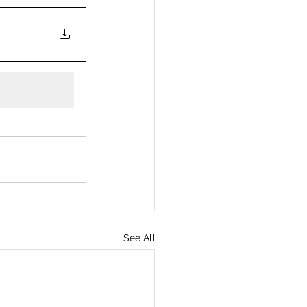
See All