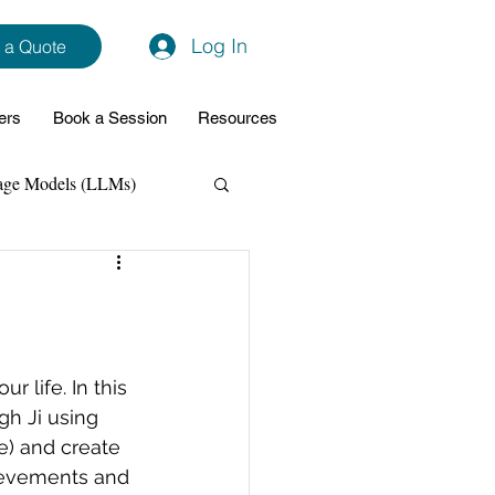
Log In
 a Quote
ers
Book a Session
Resources
age Models (LLMs)
hon
Data Analytics
ming Support
 life. In this 
gh Ji 
using 
e) and create 
NodeJs
Spring Boot
hievements and 