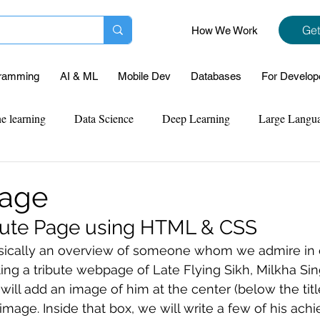
Get
How We Work
ramming
AI & ML
Mobile Dev
Databases
For Develop
e learning
Data Science
Deep Learning
Large Langu
mplementation
Web Development
Codersarts Labs
Pyt
Page
ibute Page using HTML & CSS
ect Support
Case Study & Projects
Database
Program
asically an overview of someone whom we admire in our
ating a tribute webpage of Late
 Flying Sikh, Milkha Sin
ll add an image of him at the center (below the titl
Assignment Help
NLP
SQL
Mysql
ReactJs
image. Inside that box, we will write a few of his ac