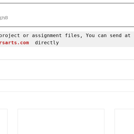
371B
If you have project or assignment files, You can send at 
rsarts.com
  directly