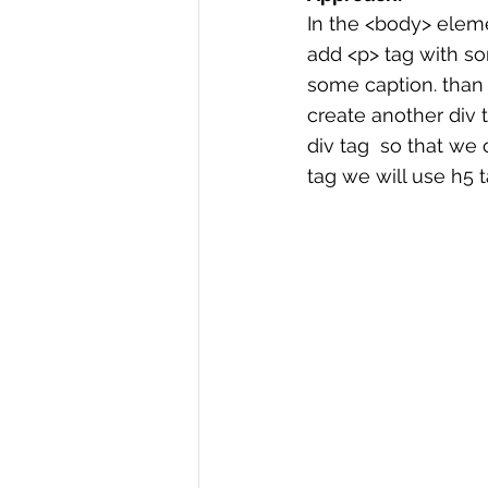
In the <body> elemen
add <p> tag with so
some caption. than 
create another div t
div tag  so that we 
tag we will use h5 