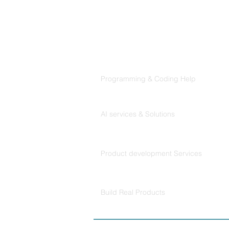
That Claude Code Actually
Follows
Products
Codersarts
Programming & Coding Help
Codersarts AI
AI services & Solutions
Codersarts Build
Product development Services
Codersarts Labs
Build Real Products