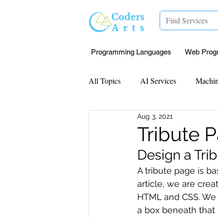
Programming Languages
Web Prog
All Topics
AI Services
Machin
Aug 3, 2021
Mentorship
Research Paper I
Tribute 
Design a Tr
Data Analysis & Reports
Proj
A tribute page is b
article, we are cre
HTML and CSS. We wi
Computer Vision
Javascript 
a box beneath that 