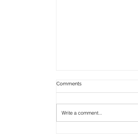
Comments
Write a comment...
CLAUDE.md Done Right:
Writing Project Memory