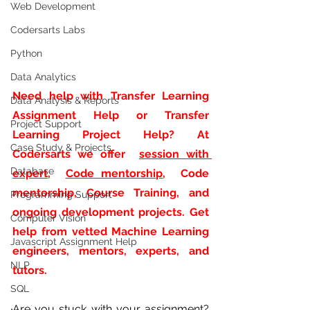
Web Development
Codersarts Labs
Python
Data Analytics
Need help with
Transfer Learning 
Data Analysis & Reports
Assignment Help or Transfer 
Project Support
Learning Project Help? At 
Case Study & Projects
Codersarts we offer 
session with 
Database
expert
, 
Code mentorship
,  Code 
mentorship, Course Training, and 
Programming Support
ongoing development projects. Get 
Computer Vision
help from vetted Machine Learning 
Javascript Assignment Help
engineers, mentors, experts, and 
NLP
tutors.
SQL
Are you stuck with your assignment? 