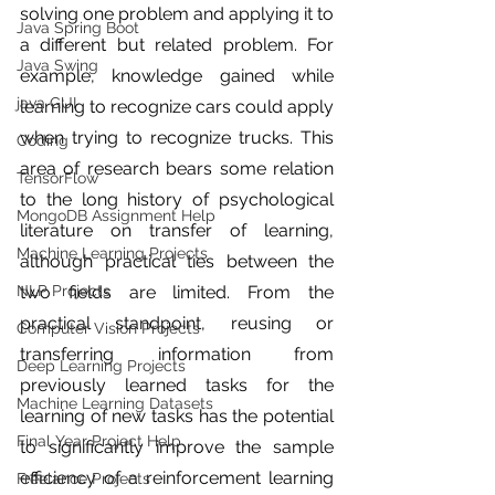
solving one problem and applying it to 
Java Spring Boot
a different but related problem. For 
Java Swing
example, knowledge gained while 
java GUI
learning to recognize cars could apply 
when trying to recognize trucks. This 
Coding
area of research bears some relation 
TensorFlow
to the long history of psychological 
MongoDB Assignment Help
literature on transfer of learning, 
Machine Learning Projects
although practical ties between the 
NLP Projects
two fields are limited. From the 
practical standpoint, reusing or 
Computer Vision Projects
transferring information from 
Deep Learning Projects
previously learned tasks for the 
Machine Learning Datasets
learning of new tasks has the potential 
Final Year Project Help
to significantly improve the sample 
efficiency of a reinforcement learning 
Freelance Projects