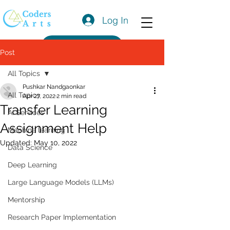
Log In
Get a Quote
Post
All Topics
Pushkar Nandgaonkar
All Topics
Apr 27, 2022
2 min read
Transfer Learning
AI Services
Assignment Help
Machine learning
Updated:
May 10, 2022
Data Science
Deep Learning
Large Language Models (LLMs)
Mentorship
Research Paper Implementation