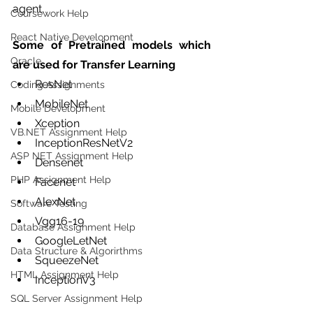
agent.
Coursework Help
React Native Development
Some of Pretrained models which 
Oracle
are used for Transfer Learning
ResNet
Coding Assignments
MobileNet
Mobile Development
Xception
VB.NET Assignment Help
InceptionResNetV2
ASP NET Assignment Help
Densenet 
PHP Assignment Help
Facenet 
AlexNet 
Software Testing
Vgg16-19
Database Assignment Help
GoogleLetNet
Data Structure & Algorirthms
SqueezeNet
HTML Assignment Help
InceptionV3
SQL Server Assignment Help