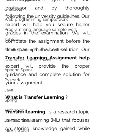
professor and by thoroughly 
Chatbots
following the university guidelines. Our 
Web programming sample work
expert will help you secure higher 
Programming language sample work
grades in the examination. We will 
Tableau
complete the assignment before the 
time span with the best solution. Our 
Mobile Development sample work
Transfer Learning Assignment help 
Databases sample work
expert will provide the proper 
Apache Spark
guidance and complete solution for 
Pyspark
your assignment. 
Java
What is Transfer Learning ?
Spring
Technology
Transfer learning
  is a research topic 
in machine learning (ML) that focuses 
JSP and Servlet
on storing knowledge gained while 
MERN Stack