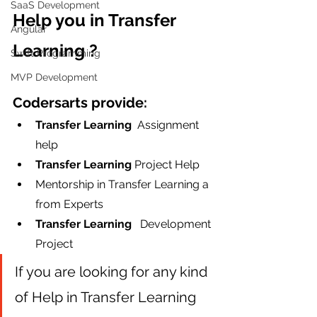
SaaS Development
Help you in Transfer 
Angular
Learning ?
Swift Programming
MVP Development
Codersarts provide:
Transfer Learning  
Assignment 
help
Transfer Learning
 Project Help
Mentorship in Transfer Learning a 
from Experts
Transfer Learning  
 Development 
Project
If you are looking for any kind 
of Help in Transfer Learning 