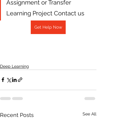
Assignment or Transfer 
Learning Project Contact us
Get Help Now
Deep Learning
See All
Recent Posts