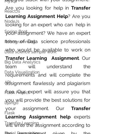
Mysql
Are you looking for help in 
Transfer 
ReactJs
Learning Assignment Help
? Are you 
NodeJs
looking for an expert who can  help in 
Spring Boot
your assignment? We have an expert 
team of Data science professionals 
R Programming
who would be available to work on 
Data science sample work
Transfer Learning  Assignment
. Our 
Big Data Analytics
team will understand the 
Data Visualization
requirements and will complete the 
API
assignment flawlessly and plagiarism 
free. Our expert will assure you that 
Flask Project
you will provide the best solutions for 
Django
your assignment. Our 
Transfer 
Flask
Learning Assignment help 
experts 
Transfer Learning
will write the assignment according to 
Facial Recognition
the requirement given by the 