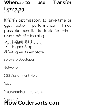
When to use Transfer 
Coding Exercises
Learning
Shell Script
Android
It is an optimization, to save time or 
get better performance. Three 
Kotlin
possible benefits to look for when 
Software Tools
using  transfer learning. 
Higher start 
C and CPP Programming
Higher Slop 
UI/UX
Higher Asymptote
Software Developer
Networkx
CSS Assignment Help
Ruby
Programming Languages
Agentic AI
How Codersarts can 