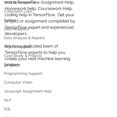
online TensorFlow Assignment Help, 
Web Development
Homework help, Coursework Help, 
Codersarts Labs
coding help in TensorFlow.  Get your 
Python
project or assignment completed by 
TensorFlow expert and experienced 
Data Analytics
developers.
Data Analysis & Reports
We have dedicated team of 
Project Support
TensorFlow experts to help you 
Case Study & Projects
create your next machine learning 
Database
project.
Programming Support
Computer Vision
Javascript Assignment Help
NLP
SQL