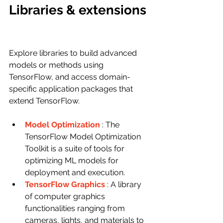
Libraries & extensions
Explore libraries to build advanced 
models or methods using 
TensorFlow, and access domain-
specific application packages that 
extend TensorFlow.
Model Optimization
: The 
TensorFlow Model Optimization 
Toolkit is a suite of tools for 
optimizing ML models for 
deployment and execution.
TensorFlow Graphics
: A library 
of computer graphics 
functionalities ranging from 
cameras, lights, and materials to 