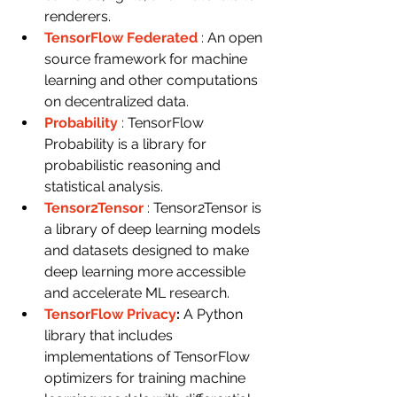
renderers.
TensorFlow Federated
: An open 
source framework for machine 
learning and other computations 
on decentralized data.
Probability
: TensorFlow 
Probability is a library for 
probabilistic reasoning and 
statistical analysis.
Tensor2Tensor
: Tensor2Tensor is 
a library of deep learning models 
and datasets designed to make 
deep learning more accessible 
and accelerate ML research.
TensorFlow Privacy
: 
A Python 
library that includes 
implementations of TensorFlow 
optimizers for training machine 