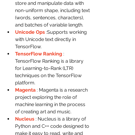
store and manipulate data with 
non-uniform shape, including text 
(words, sentences, characters), 
and batches of variable length.
Unicode Ops
:Supports working 
with Unicode text directly in 
TensorFlow.
TensorFlow Ranking
: 
TensorFlow Ranking is a library 
for Learning-to-Rank (LTR) 
techniques on the TensorFlow 
platform.
Magenta
: Magenta is a research 
project exploring the role of 
machine learning in the process 
of creating art and music.
Nucleus
: Nucleus is a library of 
Python and C++ code designed to 
make it easy to read, write and 