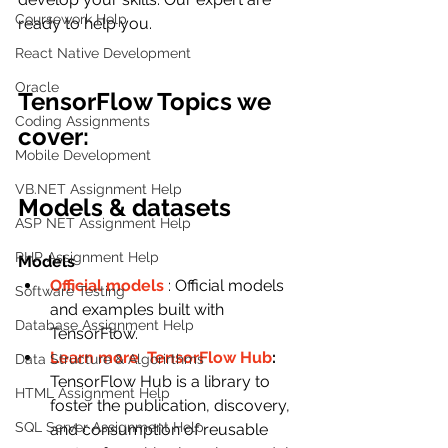
Coursework Help
ready to help you.
React Native Development
Oracle
TensorFlow Topics we 
Coding Assignments
cover:
Mobile Development
VB.NET Assignment Help
Models & datasets
ASP NET Assignment Help
PHP Assignment Help
Models
Official models
: Official models 
Software Testing
and examples built with 
Database Assignment Help
TensorFlow.
Learn more  
TensorFlow Hub
: 
Data Structure & Algorirthms
TensorFlow Hub is a library to 
HTML Assignment Help
foster the publication, discovery, 
SQL Server Assignment Help
and consumption of reusable 