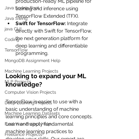
production-ready ML pipeline for 
Java Spring Boot
training and inference using 
TensorFlow Extended (TFX).
Java Swing
Swift for TensorFlow: 
Integrate 
java GUI
directly with Swift for TensorFlow, 
the next generation platform for 
Coding
deep learning and differentiable 
TensorFlow
programming.
MongoDB Assignment Help
Machine Learning Projects
Looking to expand your ML 
NLP Projects
knowledge?
Computer Vision Projects
TensorFlow is easier to use with a 
Deep Learning Projects
basic understanding of machine 
Machine Learning Datasets
learning principles and core concepts. 
Learn and apply fundamental 
Final Year Project Help
machine learning practices to 
Freelance Projects
develop your skills. Our expert are 