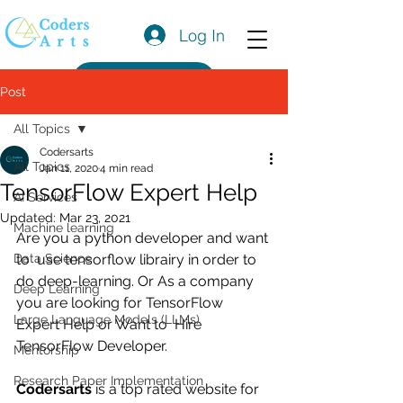
Log In
Get a Quote
Post
All Topics
Codersarts
All Topics
Jan 11, 2020
4 min read
TensorFlow Expert Help
AI Services
Updated:
Mar 23, 2021
Machine learning
Are you a python developer and want 
Data Science
to  use tensorflow librairy in order to 
do deep-learning. Or As a company 
Deep Learning
you are looking for TensorFlow 
Large Language Models (LLMs)
Expert Help or Want to  Hire 
TensorFlow Developer.
Mentorship
Research Paper Implementation
Codersarts
 is a top rated website for 