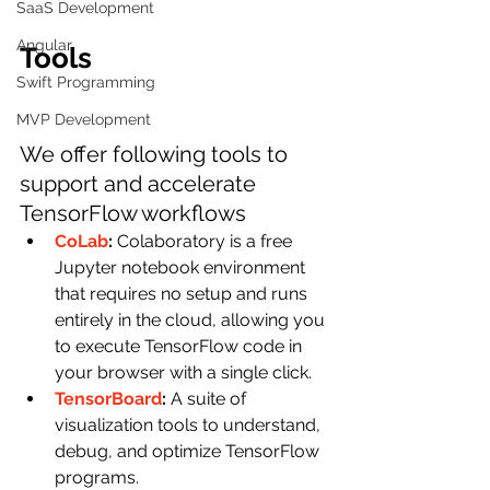
SaaS Development
Angular
Tools
Swift Programming
MVP Development
We offer following tools to 
support and accelerate 
TensorFlow workflows
CoLab
: 
Colaboratory is a free 
Jupyter notebook environment 
that requires no setup and runs 
entirely in the cloud, allowing you 
to execute TensorFlow code in 
your browser with a single click.
TensorBoard
: 
A suite of 
visualization tools to understand, 
debug, and optimize TensorFlow 
programs.