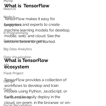
Mysql
What is  TensorFlow
ReactJs
NodeJs
TensorFlow makes it easy for 
beginners and experts to create 
Spring Boot
machine learning models for desktop, 
R Programming
mobile, web, and cloud. See the 
Data science sample work
sections below to get started.
Big Data Analytics
Data Visualization
What is TensorFlow 
API
ecosystem
Flask Project
TensorFlow provides a collection of 
Django
workflows to develop and train 
Flask
models using Python, JavaScript, or 
Swift, and to easily deploy in the 
Transfer Learning
cloud, on-prem, in the browser, or on-
Facial Recognition