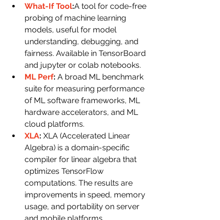
What-If Tool
:
A tool for code-free 
probing of machine learning 
models, useful for model 
understanding, debugging, and 
fairness. Available in TensorBoard 
and jupyter or colab notebooks.
ML Perf
: 
A broad ML benchmark 
suite for measuring performance 
of ML software frameworks, ML 
hardware accelerators, and ML 
cloud platforms.
XLA
: 
XLA (Accelerated Linear 
Algebra) is a domain-specific 
compiler for linear algebra that 
optimizes TensorFlow 
computations. The results are 
improvements in speed, memory 
usage, and portability on server 
and mobile platforms.