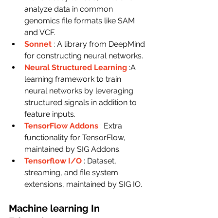
analyze data in common 
genomics file formats like SAM 
and VCF.
Sonnet
: A library from DeepMind 
for constructing neural networks.
Neural Structured Learning
:A 
learning framework to train 
neural networks by leveraging 
structured signals in addition to 
feature inputs.
TensorFlow Addons
: Extra 
functionality for TensorFlow, 
maintained by SIG Addons.
Tensorflow I/O
: Dataset, 
streaming, and file system 
extensions, maintained by SIG IO.
Machine learning In 