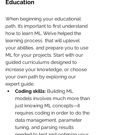
Education
When beginning your educational 
path, it’s important to first understand 
how to learn ML. We’ve helped the 
learning process  that will uplevel 
your abilities, and prepare you to use 
ML for your projects. Start with our 
guided curriculums designed to 
increase your knowledge, or choose 
your own path by exploring our 
expert guide.
Coding skills:
 Building ML 
models involves much more than 
just knowing ML concepts—it 
requires coding in order to do the 
data management, parameter 
tuning, and parsing results 
needed to test and optimize your 