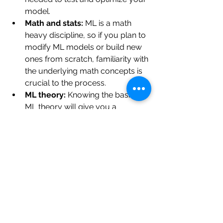
model.
Math and stats:
 ML is a math 
heavy discipline, so if you plan to 
modify ML models or build new 
ones from scratch, familiarity with 
the underlying math concepts is 
crucial to the process.
ML theory:
 Knowing the basics of 
ML theory will give you a 
foundation to build on, and help 
you troubleshoot when 
something goes wrong.
Build your own projects:
 Getting 
hands on experience with ML is 
the best way to put your 
knowledge to the test, so don’t be 
afraid to dive in early with a 
simple 
colab
 or 
tutorial
 to get 