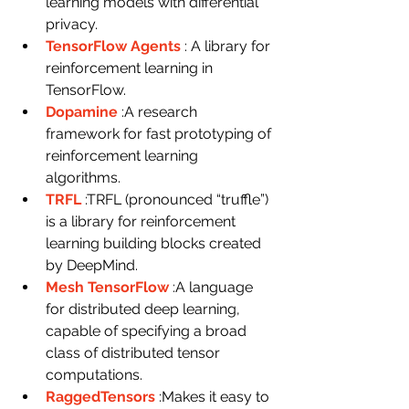
learning models with differential 
privacy.
TensorFlow Agents
: A library for 
reinforcement learning in 
TensorFlow.
Dopamine
:A research 
framework for fast prototyping of 
reinforcement learning 
algorithms.
TRFL
:TRFL (pronounced “truffle”) 
is a library for reinforcement 
learning building blocks created 
by DeepMind.
Mesh TensorFlow
:A language 
for distributed deep learning, 
capable of specifying a broad 
class of distributed tensor 
computations.
RaggedTensors
:Makes it easy to 