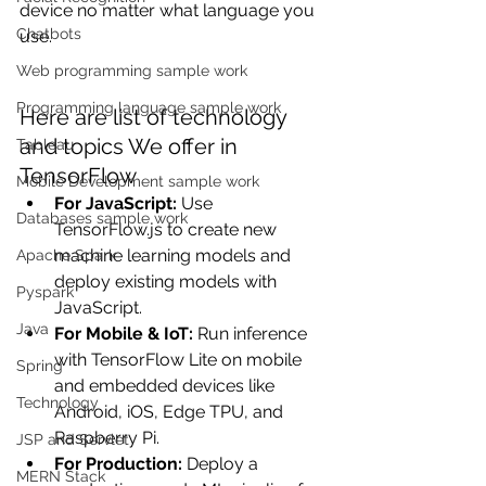
device no matter what language you 
Chatbots
use.
Web programming sample work
Programming language sample work
Here are list of technology 
and topics We offer in 
Tableau
TensorFlow
Mobile Development sample work
For JavaScript: 
Use 
Databases sample work
TensorFlow.js to create new 
machine learning models and 
Apache Spark
deploy existing models with 
Pyspark
JavaScript.
Java
For Mobile & IoT: 
Run inference 
with TensorFlow Lite on mobile 
Spring
and embedded devices like 
Technology
Android, iOS, Edge TPU, and 
Raspberry Pi.
JSP and Servlet
For Production: 
Deploy a 
MERN Stack