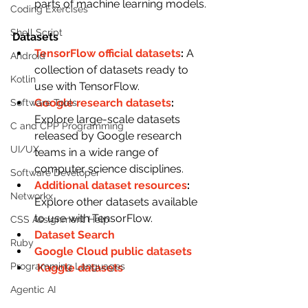
parts of machine learning models.
Coding Exercises
Shell Script
Datasets
TensorFlow official datasets
: 
A 
Android
collection of datasets ready to 
Kotlin
use with TensorFlow.
Google research datasets
: 
Software Tools
Explore large-scale datasets 
C and CPP Programming
released by Google research 
UI/UX
teams in a wide range of 
computer science disciplines.
Software Developer
Additional dataset resources
: 
Networkx
Explore other datasets available 
to use with TensorFlow.
CSS Assignment Help
Dataset Search 
Ruby
Google Cloud public datasets 
Programming Languages
Kaggle datasets
Agentic AI