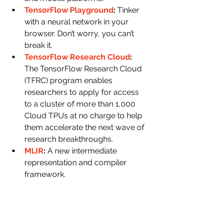
TensorFlow Playground
: 
Tinker 
with a neural network in your 
browser. Don’t worry, you can’t 
break it.
TensorFlow Research Cloud
: 
The TensorFlow Research Cloud 
(TFRC) program enables 
researchers to apply for access 
to a cluster of more than 1,000 
Cloud TPUs at no charge to help 
them accelerate the next wave of 
research breakthroughs.
MLIR
: 
A new intermediate 
representation and compiler 
framework.