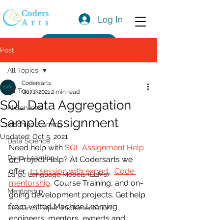
Log In
Get a Quote
Post
All Topics
Codersarts
All Topics
Oct 1, 2021
2 min read
SQL Data Aggregation
AI Services
Sample Assignment
Machine learning
Updated:
Oct 5, 2021
Data Science
Need help with 
SQL Assignment Help
Deep Learning
or 
Project Help? At Codersarts we 
offer  
1:1 session with expert
,  
Code 
Large Language Models (LLMs)
mentorship
, Course Training, and on-
Mentorship
going development projects. Get help 
from vetted Machine Learning 
Research Paper Implementation
engineers, mentors, experts and 