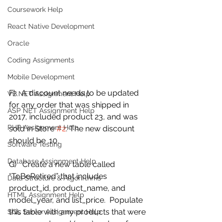
Coursework Help
React Native Development
Oracle
Coding Assignments
Mobile Development
F)   A discount needs to be updated 
VB.NET Assignment Help
for any order that was shipped in 
ASP NET Assignment Help
2017, included product 23, and was 
PHP Assignment Help
sold in Store 
#2
. The new discount 
should be .10.  
Software Testing
Database Assignment Help
G)   Create a new table called 
“ToBeRetired” that includes 
Data Structure & Algorirthms
product_id, product_name, and 
HTML Assignment Help
model_year, and list_price.  Populate 
this table with any products that were 
SQL Server Assignment Help