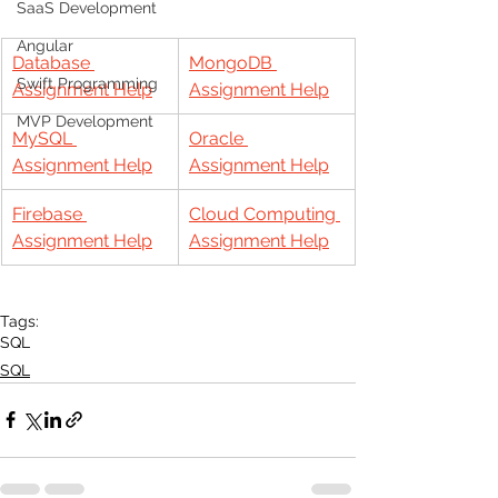
SaaS Development
Angular
Database 
MongoDB 
Swift Programming
Assignment Help
Assignment Help
MVP Development
MySQL 
Oracle 
Assignment Help
Assignment Help
Firebase 
Cloud Computing 
Assignment Help
Assignment Help
Tags:
SQL
SQL