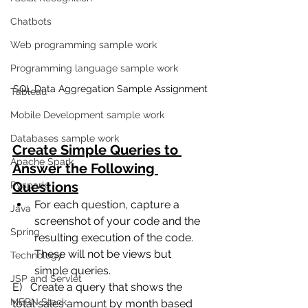
Chatbots
Web programming sample work
Programming language sample work
SQL Data Aggregation Sample Assignment
Tableau
Mobile Development sample work
Databases sample work
Create Simple Queries to 
Apache Spark
Answer the Following 
Questions
Pyspark
For each question, capture a 
Java
screenshot of your code and the 
Spring
resulting execution of the code.  
These will not be views but 
Technology
simple queries.
JSP and Servlet
E)   Create a query that shows the 
MERN Stack
total sales amount by month based 