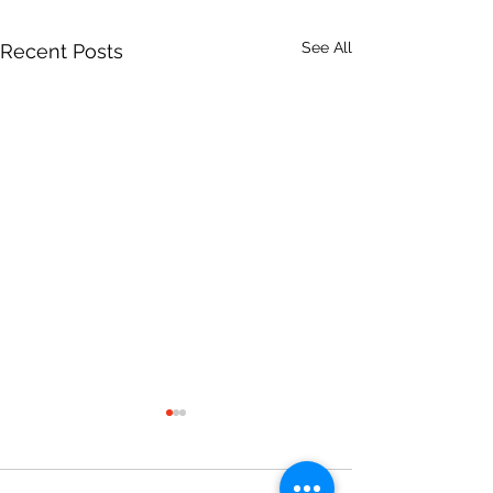
See All
Recent Posts