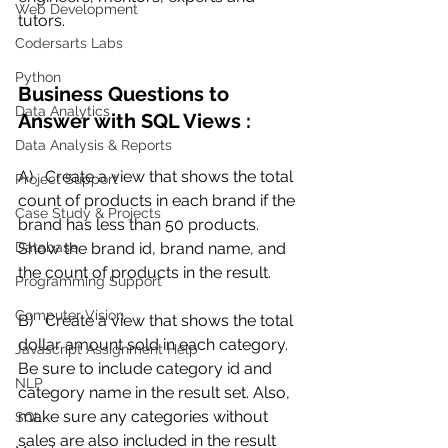
Web Development
tutors.
Codersarts Labs
Python
Business Questions to 
Data Analytics
Answer with SQL Views :
Data Analysis & Reports
A)   Create a view that shows the total 
Project Support
count of products in each brand if the 
Case Study & Projects
brand has less than 50 products.  
Database
Show the brand id, brand name, and 
the count of products in the result.
Programming Support
Computer Vision
B)   Create a view that shows the total 
dollar amount sold in each category. 
Javascript Assignment Help
Be sure to include category id and 
NLP
category name in the result set. Also, 
make sure any categories without 
SQL
sales are also included in the result 