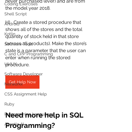
never purchased (ever) and are from 
Coding Exercises
the model year 2018.
Shell Script
H)   Create a stored procedure that 
Android
shows all of the stores and the total 
Kotlin
quantity of stock held in that store 
(across all products). Make the store’s 
Software Tools
state is a parameter that the user can 
C and CPP Programming
enter when running the stored 
UI/UX
procedure.  
Software Developer
Get Help Now
Networkx
CSS Assignment Help
Ruby
Need more help in SQL 
Programming Languages
Programming?
Agentic AI