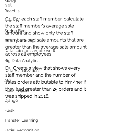
Mysql
set. 
ReactJs
C)   For each staff member, calculate 
NodeJs
the staff member’s average sale 
Spring Boot
amount and show only the staff 
members and sale amounts that are 
R Programming
greater than the average sale amount 
Data science sample work
across all employees. 
Big Data Analytics
D)   Create a view that shows every 
Data Visualization
staff member and the number of 
API
sales orders attributable to him/her if 
they had greater than 25 orders and it 
Flask Project
was shipped in 2018.
Django
Flask
Transfer Learning
Facial Recognition