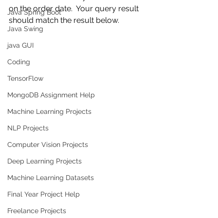
on the order date.  Your query result 
Java Spring Boot
should match the result below.  
Java Swing
java GUI
Coding
TensorFlow
MongoDB Assignment Help
Machine Learning Projects
NLP Projects
Computer Vision Projects
Deep Learning Projects
Machine Learning Datasets
Final Year Project Help
Freelance Projects