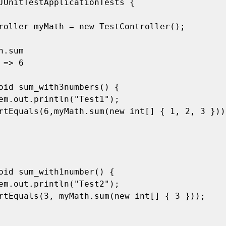
JUnitTestApplicationTests {
