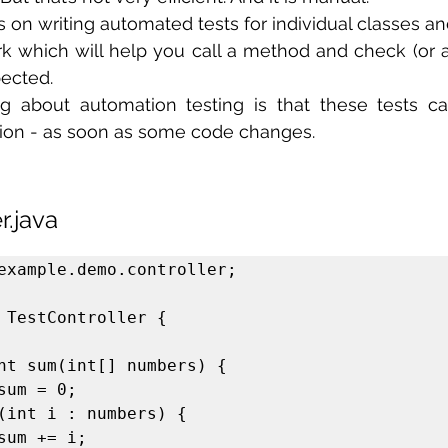
s on writing automated tests for individual classes a
k which will help you call a method and check (or a
pected.
g about automation testing is that these tests ca
tion - as soon as some code changes.
r.java
example.demo.controller;

 TestController {
