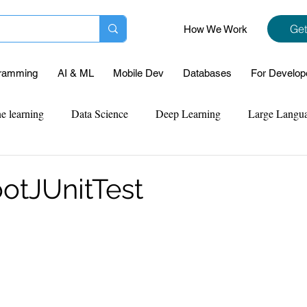
Get
How We Work
ramming
AI & ML
Mobile Dev
Databases
For Develop
e learning
Data Science
Deep Learning
Large Langu
mplementation
Web Development
Codersarts Labs
Pyt
otJUnitTest
ect Support
Case Study & Projects
Database
Program
Assignment Help
NLP
SQL
Mysql
ReactJs