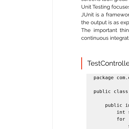
Unit Testing focuse
JUnit is a framewor
the output is as ex
The important thin
continuous integra
TestControlle
package com.
public class
	public int sum(int[] numbers) {

		int sum = 0;

		for (int i : numbers) {

			sum += i;
