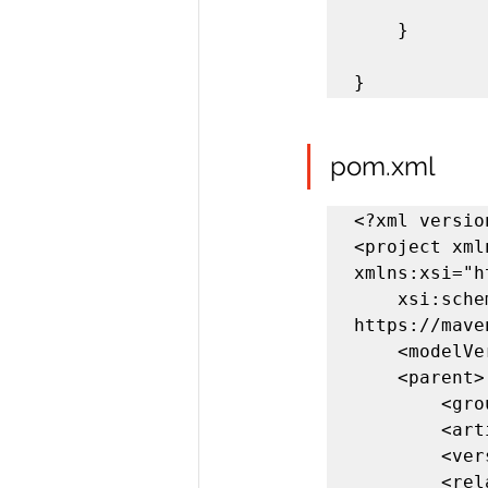
	}

}
pom.xml
<?xml versio
<project xml
xmlns:xsi="h
	xsi:schemaLocation="http://maven.apache.org/POM/4.0.0 
https://mave
	<modelVersion>4.0.0</modelVersion>

	<parent>

		<groupId>org.springframework.boot</groupId>

		<artifactId>spring-boot-starter-parent</artifactId>

		<version>2.3.5.RELEASE</version>

		<relativePath/> <!-- lookup parent from repository -->
