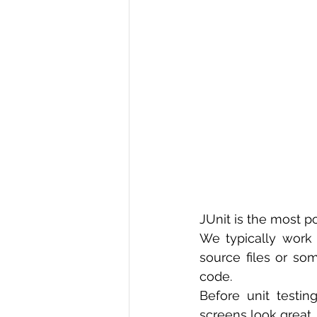
R Programming
Data science
JUnit is the most p
We typically work 
source files or som
code.
Before unit testi
screens look great. B