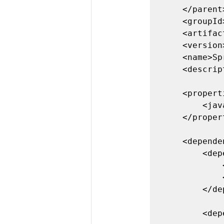
	</parent>

	<groupId>com.example</groupId>

	<artifactId>SpringJUnitTest</artifactId>

	<version>0.0.1-SNAPSHOT</version>

	<name>SpringJUnitTest</name>

	<description>Demo project for Spring Boot</description>

	<properties>

		<java.version>1.8</java.version>

	</properties>

	<dependencies>

		<dependency>

			<groupId>org.springframework.boot</groupId>

			<artifactId>spring-boot-starter</artifactId>

		</dependency>

		<dependency>
