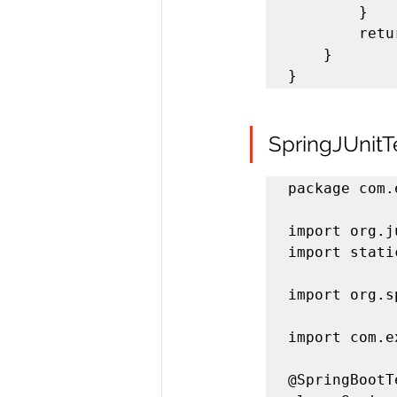
		}

		return sum;

	}

}
SpringJUnitTe
package com.
import org.j
import stati
import org.s
import com.e
@SpringBootTe