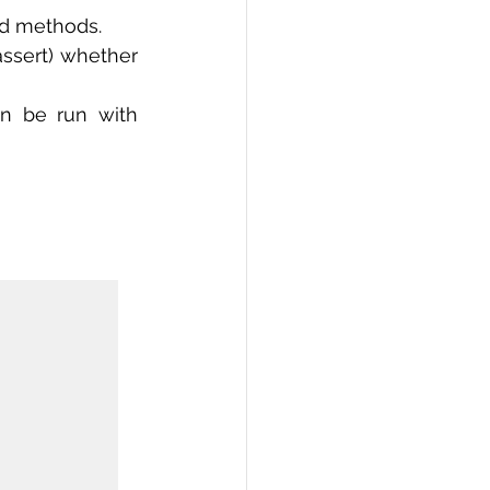
nd methods.
ssert) whether 
n be run with 