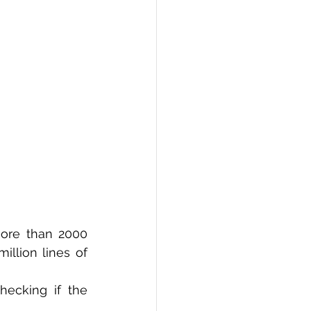
PI
Flask Project
ore than 2000 
llion lines of 
ecking if the 