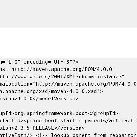
n="1.0" encoding="UTF-8"?>

ns="http://maven.apache.org/POM/4.0.0" 
ttp://www.w3.org/2001/XMLSchema-instance"

n.apache.org/xsd/maven-4.0.0.xsd">
