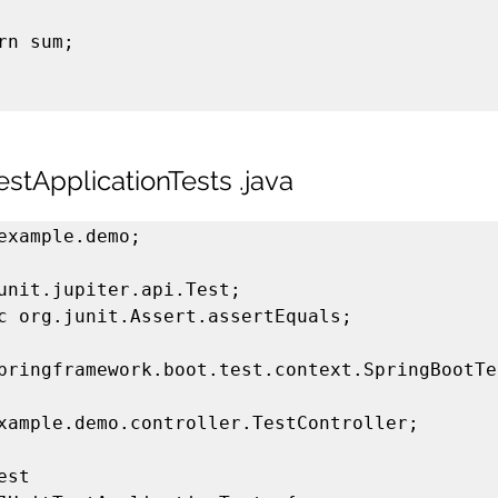
stApplicationTests .java
example.demo;

unit.jupiter.api.Test;

c org.junit.Assert.assertEquals;

pringframework.boot.test.context.SpringBootTes
xample.demo.controller.TestController;

st
