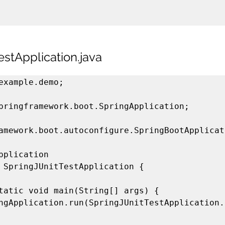
estApplication.java
example.demo;

pringframework.boot.SpringApplication;

amework.boot.autoconfigure.SpringBootApplicati
pplication

 SpringJUnitTestApplication {
