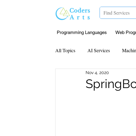
Programming Languages
Web Prog
All Topics
AI Services
Machin
Nov 4, 2020
Mentorship
Research Paper I
SpringBo
Data Analysis & Reports
Proj
Computer Vision
Javascript 