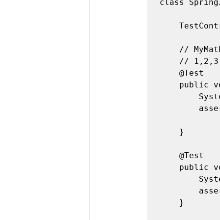
class Spring
	TestController myMath = new TestController();

	// MyMath.sum

	// 1,2,3 => 6

	@Test

	public void sum_with3numbers() {

		System.out.println("Test1");

		assertEquals(6,myMath.sum(new int[] { 1, 2, 3 }));

	}

	@Test

	public void sum_with1number() {

		System.out.println("Test2");

		assertEquals(3, myMath.sum(new int[] { 3 }));

	}
