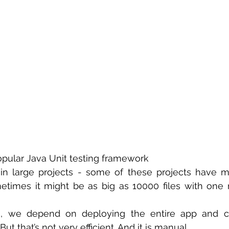
 sample work
Big Data Analytics
Data Visualization
A
opular Java Unit testing framework
in large projects - some of these projects have m
etimes it might be as big as 10000 files with one mi
ng, we depend on deploying the entire app and ch
ut that’s not very efficient. And it is manual.