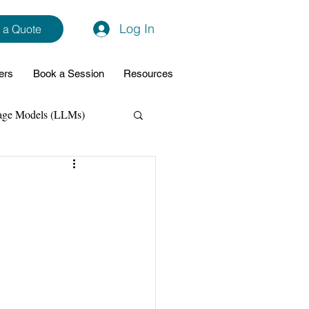
Log In
 a Quote
ers
Book a Session
Resources
age Models (LLMs)
hon
Data Analytics
ming Support
NodeJs
Spring Boot