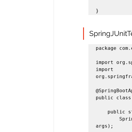
}
SpringJUnitT
package com.
import org.s
import 
org.springfr
@SpringBootA
public class
	public static void main(String[] args) {

		SpringApplication.run(SpringJUnitTestApplication.class, 
args);
