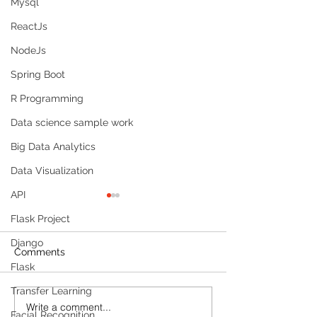
Mysql
ReactJs
NodeJs
Spring Boot
R Programming
Data science sample work
Big Data Analytics
Data Visualization
API
Flask Project
Django
Comments
Flask
Transfer Learning
Write a comment...
Build a Multi-Agent AI
Sleep Tracking
Facial Recognition