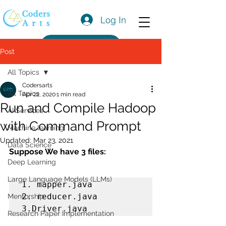
Log In
Get a Quote
Post
All Topics
Codersarts
All Topics
Apr 22, 2020
1 min read
Run and Compile Hadoop
AI Services
with Command Prompt
Machine learning
Updated:
Mar 23, 2021
Data Science
Suppose We have 3 files:
Deep Learning
Large Language Models (LLMs)
1. mapper.java

2. reducer.java

Mentorship
3.Driver.java
Research Paper Implementation