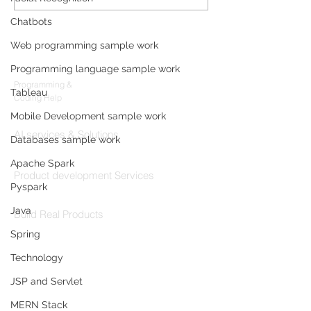
Data Analyst with
Development: F
Microsoft AutoGen and
Sleep-Staging 
Chatbots
OpenAI
Architecture & 
Web programming sample work
Products
(2026 Enterpris
Programming language sample work
Codersarts
Programming &
Tableau
Coding Help
Mobile Development sample work
Codersarts AI
AI services & Solutions
Databases sample work
Codersarts Build
Apache Spark
Product development Services
Pyspark
Codersarts Labs
Java
Build Real Products
Spring
Pages
Technology
Book 1:1 Session
JSP and Servlet
Coding Help
MERN Stack
Learn By Projects