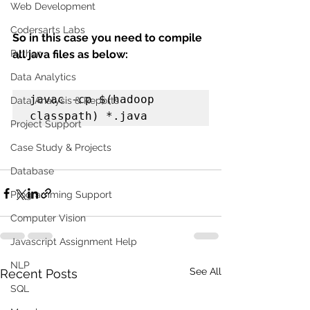
Web Development
Codersarts Labs
So in this case you need to compile 
Python
all java files as below:
Data Analytics
javac -cp $(hadoop 
Data Analysis & Reports
classpath) *.java
Project Support
Case Study & Projects
Database
Programming Support
Computer Vision
Javascript Assignment Help
NLP
See All
Recent Posts
SQL