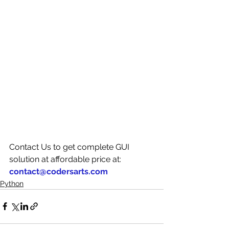
Contact Us to get complete GUI 
solution at affordable price at: 
contact@codersarts.com
Python