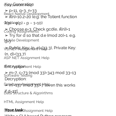
Key Generation 
Coursework Help
➢ p=11, q=3, n=33 
React Native Development
➢ ʎ(n)=10.2=20 (e.g. the Totient function 
λ(p) = φ(p) = p − 1=10) 
Oracle
➢ Choose e=3. Check gcd(e, ʎ(n))=1 
Coding Assignments
➢ Try for d so that d.e (mod 20)=1. e.g. 
Mobile Development
d=7 
➢ Public Key: (n, e)=(33,3), Private Key: 
VB.NET Assignment Help
(n, d)=(33,7) 
ASP NET Assignment Help
Encryption: 
PHP Assignment Help
➢ m=7, c=73 (mod 33)=343 mod 33=13 
Software Testing
Decryption: 
Database Assignment Help
➢ m’=137 (mod 33)=7 [even this works 
if d=27] 
Data Structure & Algorirthms
HTML Assignment Help
Your task:
SQL Server Assignment Help