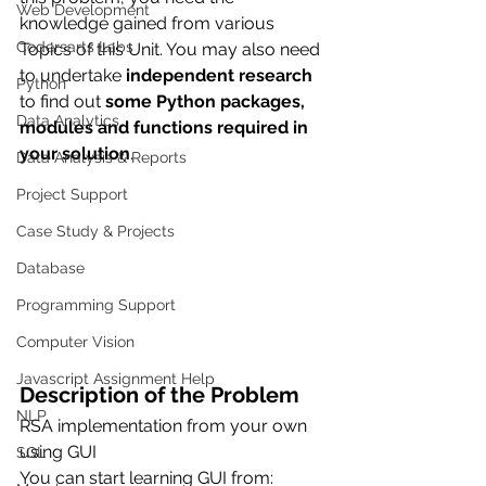
Web Development
knowledge gained from various 
Codersarts Labs
Topics of this Unit. You may also need 
to undertake 
independent research 
Python
to find out 
some Python packages, 
Data Analytics
modules and functions required in 
your solution
. 
Data Analysis & Reports
Project Support
Case Study & Projects
Database
Programming Support
Computer Vision
Javascript Assignment Help
Description of the Problem
NLP
RSA implementation from your own 
using GUI 
SQL
You can start learning GUI from: 