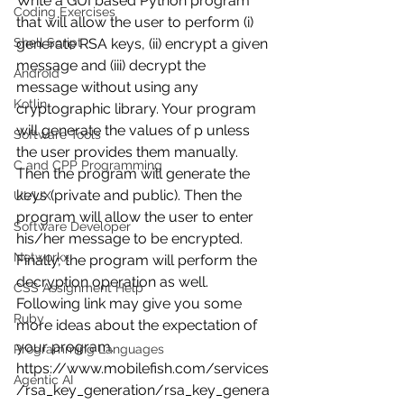
Write a GUI based Python program 
Coding Exercises
that will allow the user to perform (i) 
generate RSA keys, (ii) encrypt a given 
Shell Script
message and (iii) decrypt the 
Android
message without using any 
Kotlin
cryptographic library. Your program 
will generate the values of p unless 
Software Tools
the user provides them manually. 
C and CPP Programming
Then the program will generate the 
keys (private and public). Then the 
UI/UX
program will allow the user to enter 
Software Developer
his/her message to be encrypted. 
Networkx
Finally, the program will perform the 
decryption operation as well. 
CSS Assignment Help
Following link may give you some 
Ruby
more ideas about the expectation of 
your program. 
Programming Languages
https://www.mobilefish.com/services
Agentic AI
/rsa_key_generation/rsa_key_genera