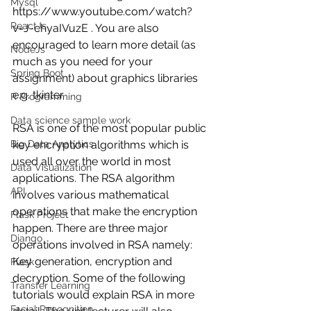
Mysql
https://www.youtube.com/watch?
ReactJs
v=J-chyaIVuzE . You are also 
encouraged to learn more detail (as 
NodeJs
much as you need for your 
Spring Boot
assignment) about graphics libraries 
e.g. tkinter. 
R Programming
Data science sample work
RSA is one of the most popular public 
key encryption algorithms which is 
Big Data Analytics
used all over the world in most 
Data Visualization
applications. The RSA algorithm 
API
involves various mathematical 
operations that make the encryption 
Flask Project
happen. There are three major 
Django
operations involved in RSA namely: 
Key generation, encryption and 
Flask
decryption. Some of the following 
Transfer Learning
tutorials would explain RSA in more 
Facial Recognition