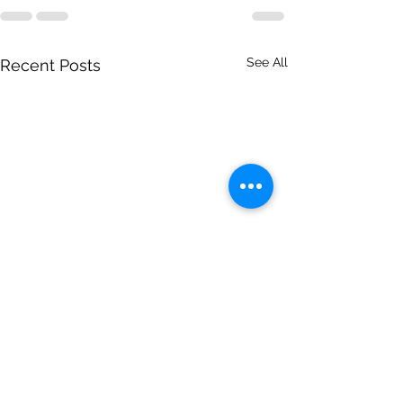
See All
Recent Posts