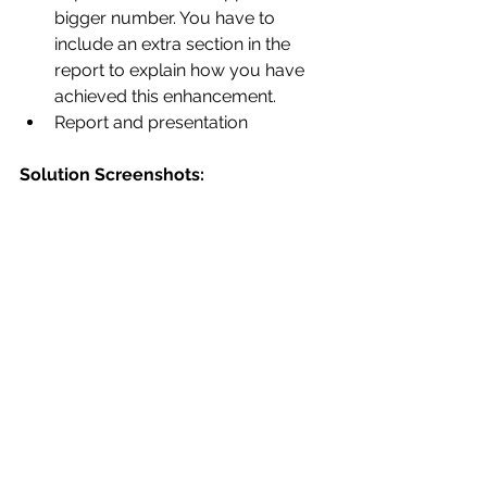
bigger number. You have to 
include an extra section in the 
report to explain how you have 
achieved this enhancement. 
Report and presentation 
Solution Screenshots: