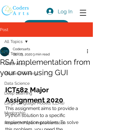
Log In
Get a Quote
Post
All Topics
Codersarts
All Topics
Oct 23, 2020
3 min read
RSA implementation from
AI Services
your own using GUI
Machine learning
Data Science
ICT582 Major 
Deep Learning
Assignment 2020
Large Language Models (LLMs)
This assignment aims to provide a 
Mentorship
Python solution to a specific 
implementation problem. To solve 
Research Paper Implementation
this problem, you need the 