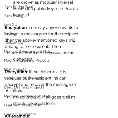
are known as modular inverse] 
Java Spring Boot
Hence the public key: n, e. Private 
key: n, d 
Java Swing
java GUI
Encryption
: Let’s say anyone wants to 
encrypt a message m for the recipient 
Coding
(then the above-mentioned keys will 
TensorFlow
belong to the recipient). Then: 
MongoDB Assignment Help
c=me (mod n). c is known as the 
ciphertext 
Machine Learning Projects
NLP Projects
Decryption
: If the ciphertext c is 
received to the recipient, he can 
Computer Vision Projects
decrypt and recover the message m’ 
Deep Learning Projects
as follows: 
Machine Learning Datasets
m’=cd (mod n), If all goes well m 
should be equal to m’. 
Final Year Project Help
Freelance Projects
An example: