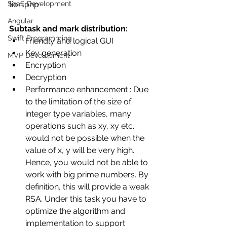
tion.php 
SaaS Development
Angular
Subtask and mark distribution:
Swift Programming
Friendly and logical GUI 
Key generation
MVP Development
Encryption 
Decryption
Performance enhancement : Due 
to the limitation of the size of 
integer type variables, many 
operations such as xy, xy etc. 
would not be possible when the 
value of x, y will be very high. 
Hence, you would not be able to 
work with big prime numbers. By 
definition, this will provide a weak 
RSA. Under this task you have to 
optimize the algorithm and 
implementation to support 