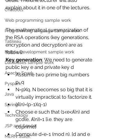
detail. The unit lecturer will also 
explain about it in one of the lectures. 
Chatbots
Web programming sample work
The mathematical summarization of 
Programming language sample work
the RSA operations (key generations, 
Tableau
encryption and decryption) are as 
follows: 
Mobile Development sample work
Key generation
: We need to generate 
Databases sample work
public key e and private key d 
Apache Spark
Assume two prime big numbers 
p, q 
Pyspark
N=pXq. N becomes so big that it is 
Java
virtually impractical to factorize it. 
(ʎ(n)=(p-1)(q-1) 
Spring
Choose e such that (1<e<ʎ(n) and 
Technology
gcd(e, ʎ(n))=1 [i.e. they are 
JSP and Servlet
coprime] 
Compute d=e-1 (mod n). [d and e 
MERN Stack