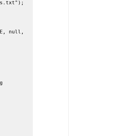
E, null, 