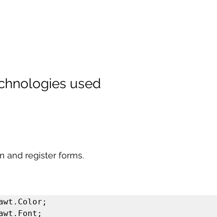
echnologies used
n and register forms.
awt.Color;

awt.Font;
