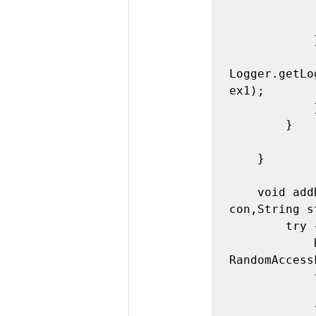
                FileWriter fw = new FileWriter(f+"
                System.out.println("Fil
            } catch (IOException ex1) {

              
Logger.getLo
ex1);

            }

        }

    }

    void addData(String usr,String pswd,String mail,String 
con,String s
        try {

            RandomAccessFile raf = new 
RandomAccess
            for(int i=0;i<ln;i++){

                raf.read
            }
