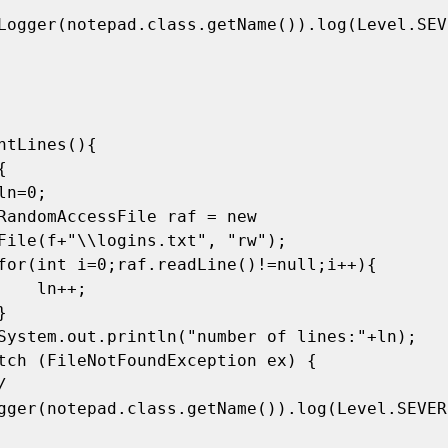
Logger(notepad.class.getName()).log(Level.SEVE
File(f+"\\logins.txt", "rw");

ln++;

gger(notepad.class.getName()).log(Level.SEVER