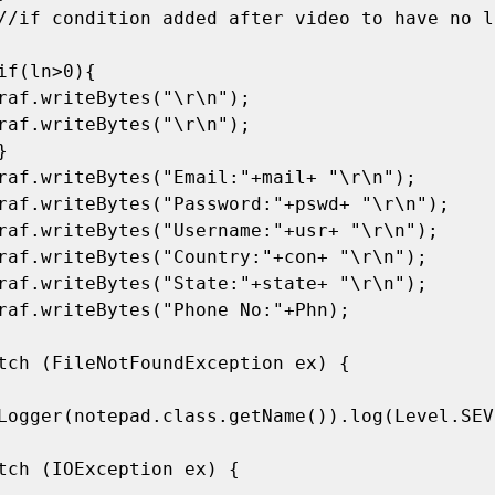
Logger(notepad.class.getName()).log(Level.SEVE