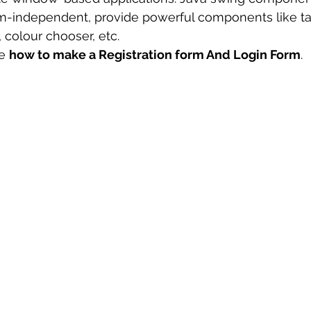
rm-independent, provide powerful components like tab
 sample work
Big Data Analytics
Data Visualization
A
, colour chooser, etc.
e 
how to make a Registration form And Login Form
.