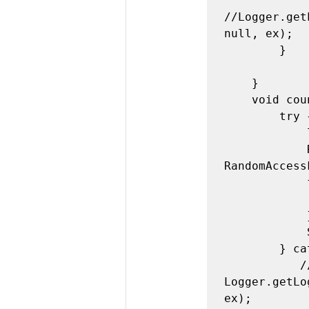
//Logger.get
null, ex);

        }

    }

    void countLines(){

        try {

            ln=0;

            RandomAccessFile raf = new 
RandomAccess
            for(int i=0;raf.readLine()!=null;i++){

                
            }

            System.out.println("number of lines:"+ln);

        } catch (FileNotFoundException ex) {

           // 
Logger.getLo
ex);
