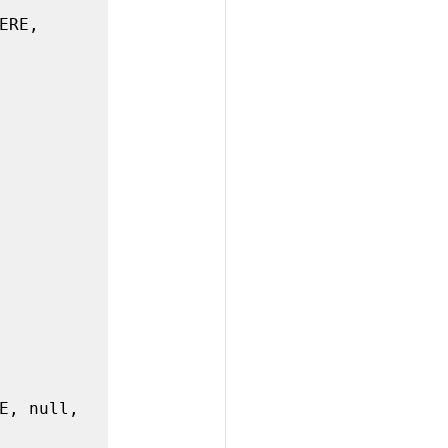
RE, 
E, null, 