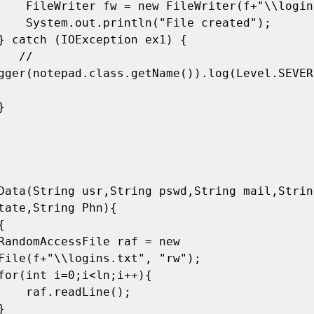
\\logins.txt");

e created");

 // 
gger(notepad.class.getName()).log(Level.SEVER
tate,String Phn){

File(f+"\\logins.txt", "rw");

Line();
