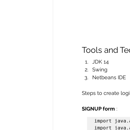
Tools and T
JDK 14
Swing
Netbeans IDE
Steps to create logi
SIGNUP form
 :
import java.
import java.