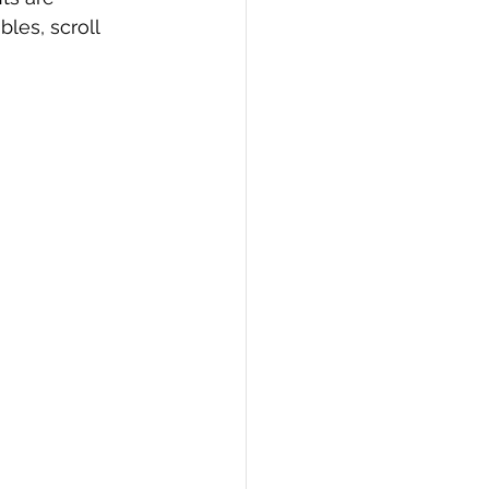
les, scroll 
PI
Flask Project