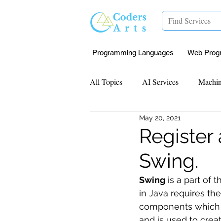
Programming Languages
Web Prog
All Topics
AI Services
Machin
May 20, 2021
Mentorship
Research Paper I
Register
Swing.
Data Analysis & Reports
Proj
Swing
 is a part of t
in Java requires the
Computer Vision
Javascript 
components which al
and is used to cre