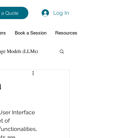
Log In
 a Quote
ers
Book a Session
Resources
age Models (LLMs)
hon
Data Analytics
a
ming Support
User Interface 
t of 
NodeJs
Spring Boot
nctionalities, 
ts are 