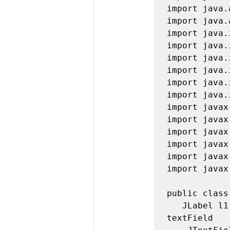
import java.
import java.
import java.
import java.
import java.
import java.
import java.
import java.
import javax
import javax
import javax
import javax
import javax
import javax
public class
   JLabel l1, l2, l3, l4, l5, l6, l7, l8;  //all labels for 
textField
