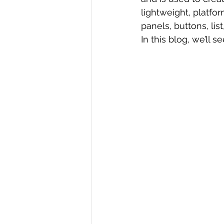
lightweight, platfo
R Programming
Data science
panels, buttons, list
In this blog, we’ll se