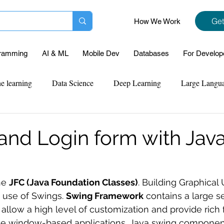
Get
How We Work
ramming
AI & ML
Mobile Dev
Databases
For Develop
e learning
Data Science
Deep Learning
Large Langu
mplementation
Web Development
Codersarts Labs
Pyt
 and Login form with Jav
ect Support
Case Study & Projects
Database
Program
he 
JFC (Java Foundation Classes)
. Building Graphical 
 use of Swings. 
Swing Framework
 contains a large se
Assignment Help
NLP
SQL
Mysql
ReactJs
low a high level of customization and provide rich fu
ate window-based applications. Java swing componen