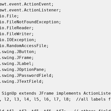
awt.event.ActionEvent;

awt.event.ActionListener;

io.File;

io.FileNotFoundException;

io.FileReader;

io.FileWriter;

io.IOException;

io.RandomAccessFile;

.swing.JButton;

.swing.JFrame;

.swing.JLabel;

.swing.JOptionPane;

.swing.JPasswordField;

.swing.JTextField;

 SignUp extends JFrame implements ActionListe