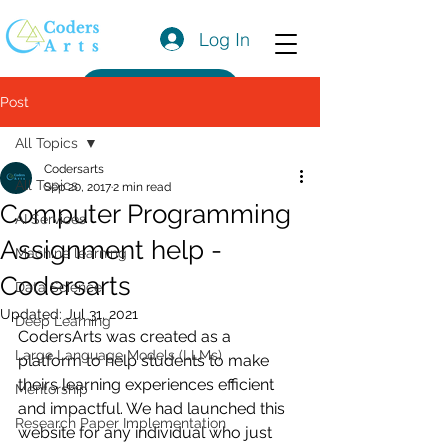
Log In
Get a Quote
Post
All Topics
Codersarts
All Topics
Sep 20, 2017
2 min read
Computer Programming
AI Services
Assignment help -
Machine learning
Codersarts
Data Science
Updated:
Jul 31, 2021
Deep Learning
CodersArts was created as a 
Large Language Models (LLMs)
platform to help students to make 
theirs learning experiences efficient 
Mentorship
and impactful. We had launched this 
Research Paper Implementation
website for any individual who just 