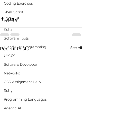
Coding Exercises
Shell Script
Android
Kotlin
Software Tools
C and CPP Programming
See All
Recent Posts
UI/UX
Software Developer
Networkx
CSS Assignment Help
Ruby
Programming Languages
Agentic AI