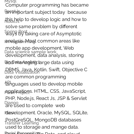
Mysql
Computer programming has became 
ReactJs
an important subject today  because  
this help to develop logic and how to 
NodeJs
solve same problem by different 
Spring Boot
ways by taking care of Asymptotic 
analysis. Most common areas like 
R Programming
mobile app development, Web 
Data science sample work
development, data analysis, storing 
Big Data Analytics
and managing large data using 
DBMS. Java, Kotlin, Swift, Objective C 
Data Visualization
are common programming 
API
languages used to develop mobile 
applications. HTML, CSS, JavaScript, 
Flask Project
PHP, Node.js, React Js, JSP & Servlet 
Django
are used to complete  web 
development. Oracle, MySQL, SQLite, 
Flask
PostGreSQL, MongoDB databases 
Transfer Learning
used to storage and mange data. 
Facial Recognition