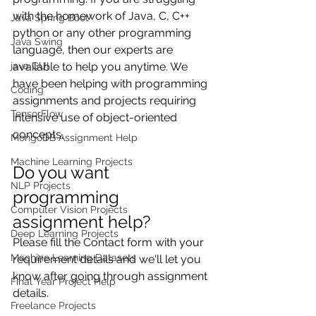
with the homework of Java, C, C++ 
Java Spring Boot
python or any other programming 
Java Swing
language, then our experts are 
available to help you anytime. We 
java GUI
have been helping with programming 
Coding
assignments and projects requiring 
TensorFlow
intensive use of object-oriented 
concepts.
MongoDB Assignment Help
Machine Learning Projects
Do you want  
NLP Projects
programming 
Computer Vision Projects
assignment help?
Deep Learning Projects
Please fill the Contact form with your 
Machine Learning Datasets
requirement details and we'll let you 
know after going through assignment 
Final Year Project Help
details.
Freelance Projects