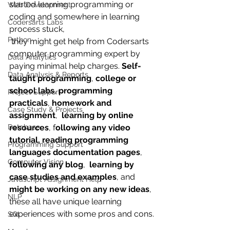
started learning programming or 
Web Development
coding and somewhere in learning 
Codersarts Labs
process stuck, 
Python
 they might get help from Codersarts 
computer programming expert by 
Data Analytics
paying minimal help charges. 
Self-
Data Analysis & Reports
taught programming
, 
college or 
school labs
, 
programming 
Project Support
practicals
, 
homework and 
Case Study & Projects
assignment
,  
learning by online 
Database
resources
, f
ollowing any video 
tutorial, reading programming 
Programming Support
languages documentation pages
, 
Computer Vision
following any blog
,  
learning by 
case studies and examples
, and 
Javascript Assignment Help
might be working on any new ideas
, 
NLP
these all have unique learning 
experiences with some pros and cons.
SQL