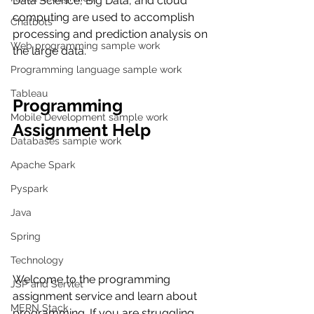
Data Science, Big Data, and cloud 
computing are used to accomplish 
Chatbots
processing and prediction analysis on 
Web programming sample work
the large data.
Programming language sample work
Tableau
Programming 
Mobile Development sample work
Assignment Help
Databases sample work
Apache Spark
Pyspark
Java
Spring
Technology
Welcome to the programming 
JSP and Servlet
assignment service and learn about 
MERN Stack
programming. If you are struggling 