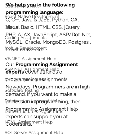
We help you in the following 
Coursework Help
programming language:
React Native Development
C, C++, Java & J2EE, Python, C#, 
Visual Basic, HTML, CSS, jQuery, 
Oracle
PHP, AJAX, JavaScript, ASP/Dot-Net, 
Coding Assignments
MySQL, Oracle, MongoDB, Postgres , 
Mobile Development
React native etc. 
VB.NET Assignment Help
Our 
Programming Assignment 
ASP NET Assignment Help
experts
 cover all kinds of 
programming assignments. 
PHP Assignment Help
Nowadays, Programmers are in high 
Software Testing
demand. If you want to make a 
Database Assignment Help
profession in programming, then 
Programming Assignment Help 
Data Structure & Algorirthms
experts can support you at 
HTML Assignment Help
Codersarts.
SQL Server Assignment Help