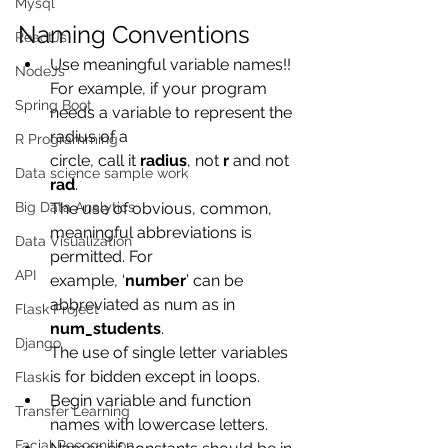
Mysql
Naming Conventions
ReactJs
Use meaningful variable names!!
NodeJs
For example, if your program 
Spring Boot
needs a variable to represent the 
radius of a
R Programming
circle, call it 
radius
, not 
r
 and not 
Data science sample work
rad
.
Big Data Analytics
The use of obvious, common, 
meaningful abbreviations is 
Data Visualization
permitted. For
API
example, ‘
number
’ can be 
abbreviated as num as in
Flask Project
num_students
.
Django
The use of single letter variables 
is for bidden except in loops.
Flask
Begin variable and function 
Transfer Learning
names with lowercase letters.
Facial Recognition