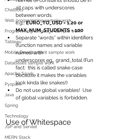
Names of constants should be in 
all caps with underscores 
Chatbots
between words.
Web programming sample work
e.g., 
EURO_TO_USD = 1.20 or 
MAX_NUM_STUDENTS = 100
Programming language sample work
Separate “words” within identifiers 
Tableau
(function names and variable 
Mobile Development sample work
names) with
underscores eg., grand_total (Fun 
Databases sample work
fact:  this is called snake case
Apache Spark
because it makes the variables 
look kinda like snakes!)
Pyspark
Do not use global variables!  Use 
Java
of global variables is forbidden.
Spring
Technology
Use of Whitespace
JSP and Servlet
MERN Stack