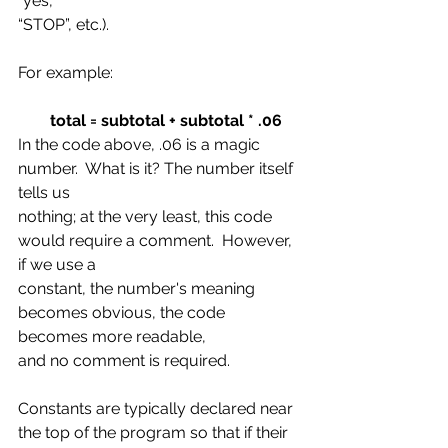
“yes,”
“STOP”, etc.).
For example:
total = subtotal + subtotal * .06
In the code above, .06 is a magic 
number.  What is it? The number itself 
tells us
nothing; at the very least, this code 
would require a comment.  However, 
if we use a
constant, the number's meaning 
becomes obvious, the code 
becomes more readable,
and no comment is required.
Constants are typically declared near 
the top of the program so that if their 