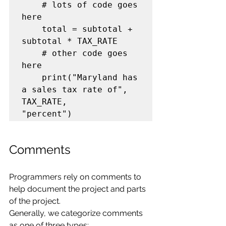
    # lots of code goes 
here

    total = subtotal + 
subtotal * TAX_RATE

    # other code goes 
here

    print("Maryland has 
a sales tax rate of", 
TAX_RATE,

Comments
Programmers rely on comments to 
help document the project and parts 
of the project.
Generally, we categorize comments 
as one of three types: