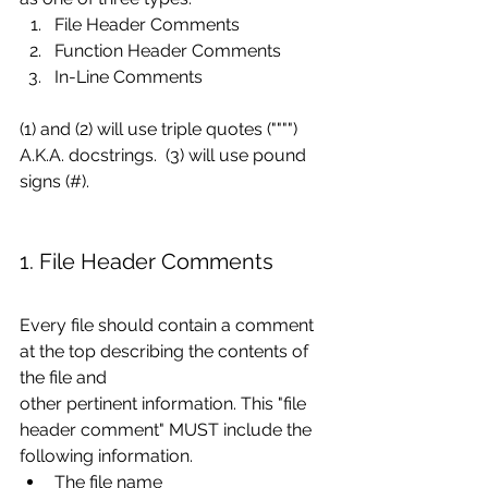
File Header Comments
Function Header Comments
In-Line Comments
(1) and (2) will use triple quotes ("""") 
A.K.A. docstrings.  (3) will use pound 
signs (#).
1. File Header Comments
Every file should contain a comment 
at the top describing the contents of 
the file and
other pertinent information. This "file 
header comment" MUST include the 
following information.
The file name