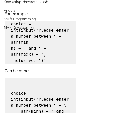
following the backslash.
SaaS Development
Angular
For example:
Swift Programming
choice = 
MVP Development
int(input("Please enter 
a number between " +

str(min

n) + " and " + 
str(maxx) + ", 
Can become:
choice = 
int(input("Please enter 
a number between " + \

    str(minn) + " and " 