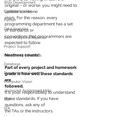
Web Development
original – or worse, you might need to 
Codersarts Labs
update someone
else’s. For this reason, every 
Python
programming department has a set 
Data Analytics
of standards or
conventions that programmers are 
Data Analysis & Reports
expected to follow.
Project Support
Neatness counts!
Case Study & Projects
Database
Part of every project and homework 
Programming Support
grade is how well these standards 
are
Computer Vision
followed.
Javascript Assignment Help
It is your responsibility to understand 
these standards. If you have 
NLP
questions, ask any of
SQL
the TAs or the instructors.