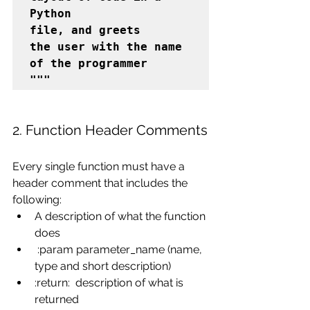
Python

file, and greets

the user with the name 
of the programmer

"""
2. Function Header Comments
Every single function must have a 
header comment that includes the 
following:
A description of what the function 
does
 :param parameter_name (name, 
type and short description)
:return:  description of what is 
returned