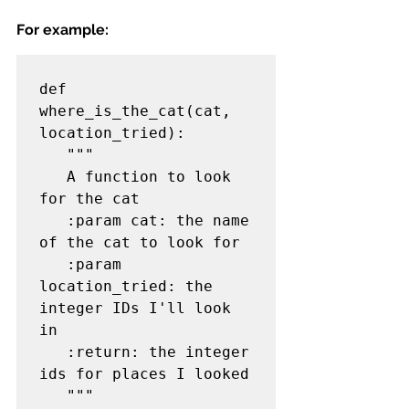
For example:
def 
where_is_the_cat(cat, 
location_tried):

   """

   A function to look 
for the cat

   :param cat: the name 
of the cat to look for

   :param 
location_tried: the 
integer IDs I'll look 
in

   :return: the integer 
ids for places I looked

   """
