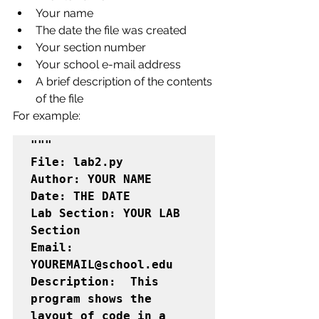
Your name
The date the file was created
Your section number
Your school e-mail address
A brief description of the contents 
of the file
For example:
"""

File: lab2.py

Author: YOUR NAME

Date: THE DATE

Lab Section: YOUR LAB 
Section

Email:  
YOUREMAIL@school.edu

Description:  This 
program shows the 
layout of code in a 