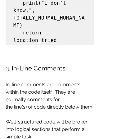
   print("I don't 
know,", 
TOTALLY_NORMAL_HUMAN_NA
ME)

   return 
location_tried
3. In-Line Comments
In-line comments are comments 
within the code itself.  They are 
normally comments for
the line(s) of code directly below them.
Well-structured code will be broken 
into logical sections that perform a 
simple task.