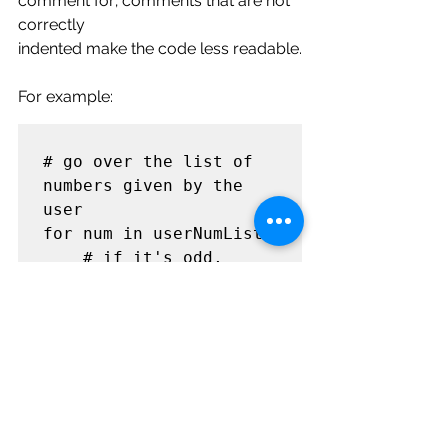
comment for; comments that are not 
correctly
indented make the code less readable.
For example:
# go over the list of 
numbers given by the 
user

for num in userNumList:

    # if it's odd, 
print it, if it's even, 
do nothing

    if num % 2 == 1:

        print(num)