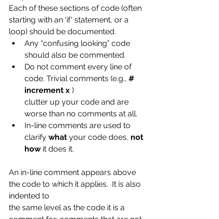
Each of these sections of code (often 
starting with an 'if' statement, or a 
loop) should be documented.
Any “confusing looking” code 
should also be commented.
Do not comment every line of 
code. Trivial comments (e.g.,
 # 
increment x
 )
clutter up your code and are 
worse than no comments at all.
In-line comments are used to 
clarify 
what
 your code does, 
not 
how
 it does it.
An in-line comment appears above 
the code to which it applies.  It is also 
indented to
the same level as the code it is a 