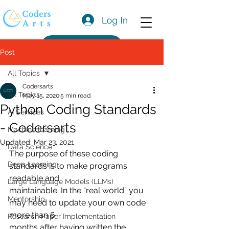
Log In
Get a Quote
Post
All Topics
Codersarts
All Topics
May 15, 2020
5 min read
Python Coding Standards
AI Services
- Codersarts
Machine learning
Updated:
Mar 23, 2021
Data Science
The purpose of these coding 
Deep Learning
standards is to make programs 
readable and
Large Language Models (LLMs)
maintainable. In the “real world” you 
Mentorship
may need to update your own code 
more than 6
Research Paper Implementation
months after having written the 