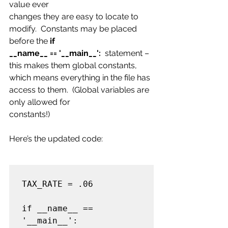
value ever
changes they are easy to locate to 
modify.  Constants may be placed 
before the
 if
__name__ == '__main__':
  statement – 
this makes them global constants, 
which means everything in the file has 
access to them.  (Global variables are 
only allowed for
constants!)
Here’s the updated code:
TAX_RATE = .06

if __name__ == 
'__main__':
