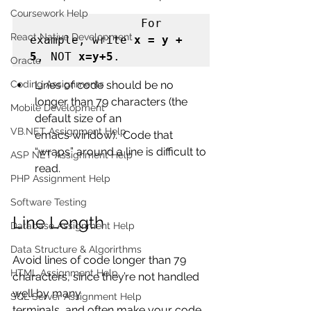
Coursework Help
                For 
React Native Development
example, write 
x = y + 
5
, NOT 
x=y+5
.
Oracle
Coding Assignments
Lines of code should be no 
longer than 79 characters (the 
Mobile Development
default size of an
VB.NET Assignment Help
emacs window).  Code that 
“wraps” around a line is difficult to 
ASP NET Assignment Help
read.
PHP Assignment Help
Software Testing
Line Length
Database Assignment Help
Data Structure & Algorirthms
Avoid lines of code longer than 79 
HTML Assignment Help
characters, since they’re not handled 
well by many
SQL Server Assignment Help
terminals, and often make your code 