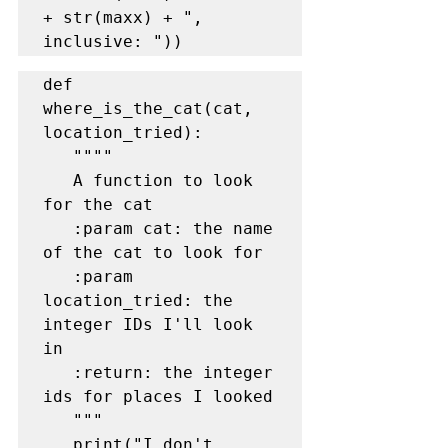
+ str(maxx) + ", 
def 
where_is_the_cat(cat, 
location_tried):

   """"

   A function to look 
for the cat

   :param cat: the name 
of the cat to look for

   :param 
location_tried: the 
integer IDs I'll look 
in

   :return: the integer 
ids for places I looked

   """

   print("I don't 