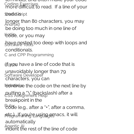
Coding Exercises
more difficult to read.  If a line of your 
code is
Shell Script
longer than 80 characters, you may 
Android
be doing too much in one line of 
Kotlin
code, or you may
have nested too deep with loops and 
Software Tools
conditionals.
C and CPP Programming
If you have a line of code that is 
UI/UX
unavoidably longer than 79 
Software Developer
characters, you can
Networkx
continue the code on the next line by 
putting a “\” (backslash) after a 
CSS Assignment Help
breakpoint in the
Ruby
code (e.g., after a “+”, after a comma, 
etc.).  If you’re using emacs, it will 
Programming Languages
automatically
Agentic AI
indent the rest of the line of code 