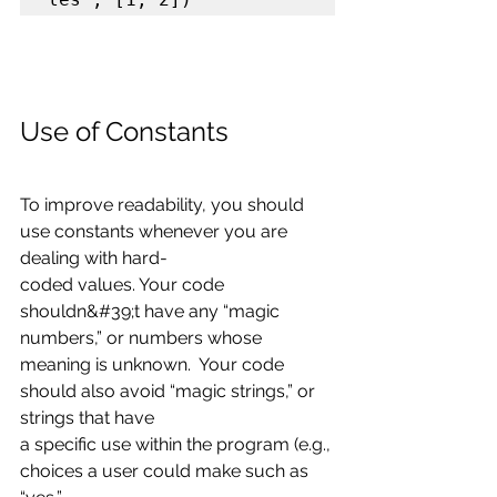
Use of Constants
To improve readability, you should 
use constants whenever you are 
dealing with hard-
coded values. Your code 
shouldn&#39;t have any “magic 
numbers,” or numbers whose
meaning is unknown.  Your code 
should also avoid “magic strings,” or 
strings that have
a specific use within the program (e.g., 
choices a user could make such as 