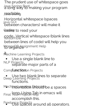
The prudent use of whitespace goes 
Java Spring Boot
a long way to making your program 
readable. 
Java Swing
Horizontal whitespace (spaces 
java GUI
between characters) will make it 
Coding
easier to read your
code.  Vertical whitespace (blank lines 
TensorFlow
between lines of code) will help you 
MongoDB Assignment Help
to organize
it.
Machine Learning Projects
Use a single blank line to 
NLP Projects
separate major parts of a 
function.
Computer Vision Projects
Use two blank lines to separate 
Deep Learning Projects
functions.  
Machine Learning Datasets
Indentation should be 4 spaces 
long. Using Tab in emacs will 
Final Year Project Help
accomplish this.
Freelance Projects
Use spaces around all operators.