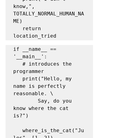
know,", 
TOTALLY_NORMAL_HUMAN_NA
ME)

   return 
location_tried
if __name__ == 
'__main__':

   # introduces the 
programmer

   print("Hello, my 
name is perfectly 
reasonable. \

        Say, do you 
know where the cat 
is?")

   where_is_the_cat("Ju
les", [1, 2])