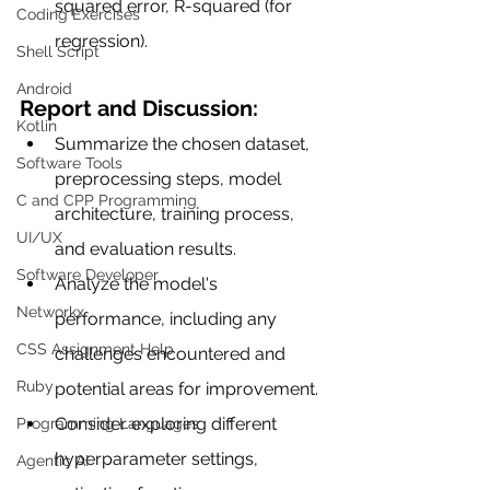
squared error, R-squared (for 
Coding Exercises
regression).
Shell Script
Android
Report and Discussion:
Kotlin
Summarize the chosen dataset, 
Software Tools
preprocessing steps, model 
C and CPP Programming
architecture, training process, 
UI/UX
and evaluation results.
Software Developer
Analyze the model's 
Networkx
performance, including any 
CSS Assignment Help
challenges encountered and 
Ruby
potential areas for improvement.
Consider exploring different 
Programming Languages
hyperparameter settings, 
Agentic AI