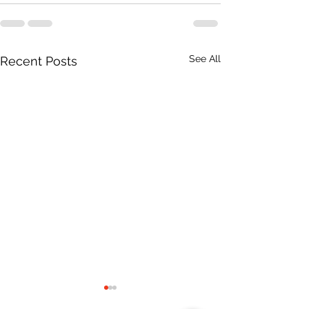
See All
Recent Posts