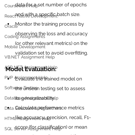
data for a set number of epochs 
Coursework Help
and with a specific batch size.
React Native Development
Monitor the training process by 
Oracle
observing the loss and accuracy 
Coding Assignments
(or other relevant metrics) on the 
Mobile Development
validation set to avoid overfitting.
VB.NET Assignment Help
ASP NET Assignment Help
Model Evaluation:
PHP Assignment Help
Evaluate the trained model on 
Software Testing
the unseen testing set to assess 
its generalizability.
Database Assignment Help
Calculate performance metrics 
Data Structure & Algorirthms
like accuracy, precision, recall, F1-
HTML Assignment Help
score (for classification) or mean 
SQL Server Assignment Help