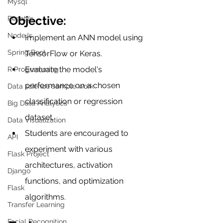
Mysql
Objective:
ReactJs
NodeJs
Implement an ANN model using 
Spring Boot
TensorFlow or Keras.
Evaluate the model's 
R Programming
performance on a chosen 
Data science sample work
classification or regression 
Big Data Analytics
dataset.
Data Visualization
Students are encouraged to 
API
experiment with various 
Flask Project
architectures, activation 
Django
functions, and optimization 
Flask
algorithms.
Transfer Learning
Facial Recognition