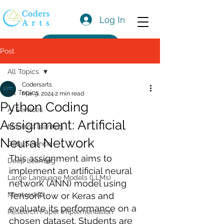
Log In
Get a Quote
Post
All Topics
Codersarts
All Topics
Mar 9, 2024
2 min read
Python Coding
AI Services
Assignment: Artificial
Machine learning
Neural Network
Data Science
This assignment aims to 
Deep Learning
implement an artificial neural 
Large Language Models (LLMs)
network (ANN) model using 
Mentorship
TensorFlow or Keras and 
evaluate its performance on a 
Research Paper Implementation
chosen dataset. Students are 