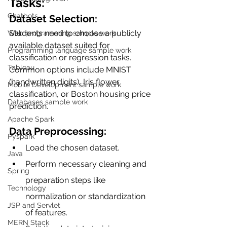
Tasks:
Chatbots
Dataset Selection: 
Students need to choose a publicly 
Web programming sample work
available dataset suited for 
Programming language sample work
classification or regression tasks. 
Tableau
Common options include MNIST 
(handwritten digits), Iris flower 
Mobile Development sample work
classification, or Boston housing price 
Databases sample work
prediction.
Apache Spark
Data Preprocessing:
Pyspark
Load the chosen dataset.
Java
Perform necessary cleaning and 
Spring
preparation steps like 
Technology
normalization or standardization 
JSP and Servlet
of features.
MERN Stack