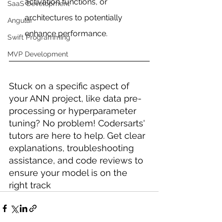
activation functions, or 
SaaS Development
architectures to potentially 
Angular
enhance performance.
Swift Programming
MVP Development
Stuck on a specific aspect of 
your ANN project, like data pre-
processing or hyperparameter 
tuning? No problem! Codersarts' 
tutors are here to help. Get clear 
explanations, troubleshooting 
assistance, and code reviews to 
ensure your model is on the 
right track