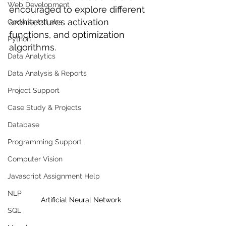
Web Development
encouraged to explore different 
architectures activation 
Codersarts Labs
functions, and optimization 
Python
algorithms.
Data Analytics
Data Analysis & Reports
Project Support
Case Study & Projects
Database
Programming Support
Computer Vision
Javascript Assignment Help
NLP
Artificial Neural Network
SQL