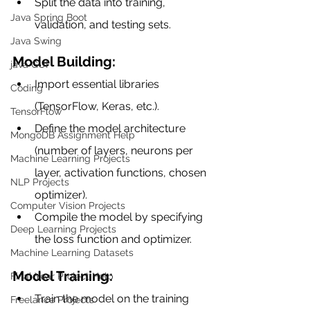
Split the data into training, 
Java Spring Boot
validation, and testing sets.
Java Swing
Model Building:
java GUI
Import essential libraries 
Coding
(TensorFlow, Keras, etc.).
TensorFlow
Define the model architecture 
MongoDB Assignment Help
(number of layers, neurons per 
Machine Learning Projects
layer, activation functions, chosen 
NLP Projects
optimizer).
Computer Vision Projects
Compile the model by specifying 
Deep Learning Projects
the loss function and optimizer.
Machine Learning Datasets
Model Training:
Final Year Project Help
Train the model on the training 
Freelance Projects