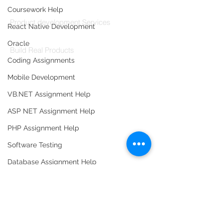
Codersarts Build
Coursework Help
Product development Services
React Native Development
Codersarts Labs
Oracle
Build Real Products
Coding Assignments
Pages
Mobile Development
Book 1:1 Session
VB.NET Assignment Help
Coding Help
ASP NET Assignment Help
Learn By Projects
PHP Assignment Help
Work Support
Software Testing
Hire Developers
Database Assignment Help
For Enterprise
Data Structure & Algorirthms
HTML Assignment Help
SQL Server Assignment Help