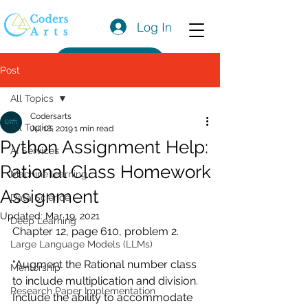
Log In
Get a Quote
Post
All Topics
Codersarts
All Topics
Jul 18, 2019
1 min read
Python Assignment Help:
AI Services
Rational Class Homework
Machine learning
Assignment
Data Science
Updated:
Mar 19, 2021
Deep Learning
Chapter 12, page 610, problem 2. 
Large Language Models (LLMs)
“Augment the Rational number class 
Mentorship
to include multiplication and division. 
Research Paper Implementation
Include the ability to accommodate 