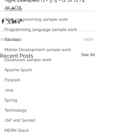
right. Examples: r1 + 3, 5 + r2, or r2 /4 
or 4/r5.
Chatbots
Web programming sample work
Programming language sample work
Tableau
Mobile Development sample work
See All
Recent Posts
Databases sample work
Apache Spark
Pyspark
Java
Spring
Technology
JSP and Servlet
MERN Stack