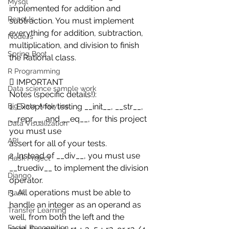
Mysql
implemented for addition and 
ReactJs
subtraction. You must implement 
everything for addition, subtraction,
NodeJs
multiplication, and division to finish 
Spring Boot
the Rational class. 
R Programming
 IMPORTANT
Data science sample work
Notes (specific details!):
Big Data Analytics
1. Except for testing __init__, __str__, 
__repr__, and __eq__, for this project 
Data Visualization
you must use
API
assert for all of your tests.
2. Instead of __div__, you must use 
Flask Project
__truediv__ to implement the division 
Django
operator.
3. All operations must be able to 
Flask
handle an integer as an operand as 
Transfer Learning
well, from both the left and the
Facial Recognition