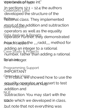
operands of type int.”
Web Development
In sections 12.1 – 12.4 the authors 
Codersarts Labs
developed the structure of the 
Python
Rational class. They implemented 
most of the addition and subtraction 
Data Analytics
operators as well as the equality 
Data Analysis & Reports
operator. Further, they demonstrated 
how to write the __radd__ method for 
Project Support
adding an integer to a rational 
Case Study & Projects
number, rather than adding a rational 
Database
to an integer.
Programming Support
IMPORTANT
Computer Vision
  In class, we showed how to use the 
equality operator and assert to test 
Javascript Assignment Help
addition and
NLP
subtraction. You may start with the 
code which we developed in class, 
SQL
but note that not everything was