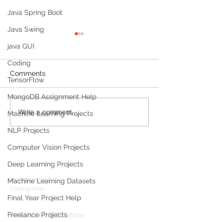
Java Spring Boot
Java Swing
java GUI
Coding
Comments
TensorFlow
MongoDB Assignment Help
Write a comment...
Build a Multi-Agent AI
Sleep Tracking
Machine Learning Projects
Data Analyst with
Development: F
NLP Projects
Microsoft AutoGen and
Sleep-Staging 
OpenAI
Architecture & 
Computer Vision Projects
Products
(2026 Enterpris
Deep Learning Projects
Codersarts
Programming &
Machine Learning Datasets
Coding Help
Final Year Project Help
Codersarts AI
AI services & Solutions
Freelance Projects