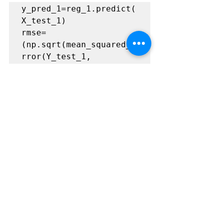
y_pred_1=reg_1.predict(
X_test_1)

rmse= 
(np.sqrt(mean_squared_e
rror(Y_test_1, 
y_pred_1)))

r2=round(reg_1.score(X_
test_1, Y_test_1),2)

print("Root Mean 
Squared Error: 
{}".format(rmse))

print("R^2: 
{}".format(r2))

print("\n")