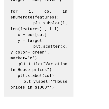
for i, col in 
enumerate(features):

   plt.subplot(1, 
len(features) , i+1)

   x = bos[col]

   y = target

   plt.scatter(x, 
y,color='green', 
marker='o')

   plt.title("Variation 
in House prices")

   plt.xlabel(col)

   plt.ylabel('"House 
prices in $1000"')
