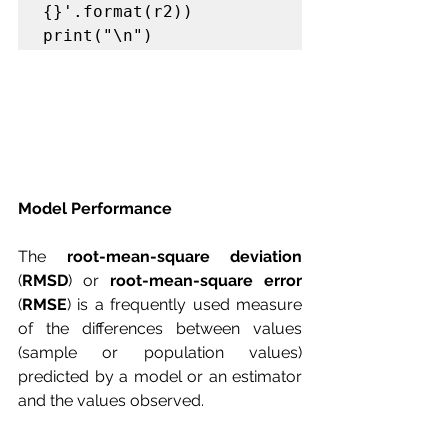
{}'.format(r2))

print("\n")
Model Performance 
The 
root-mean-square deviation
(
RMSD
) or 
root-mean-square error
(
RMSE
) is a frequently used measure 
of the differences between values 
(sample or population values) 
predicted by a model or an estimator 
and the values observed.