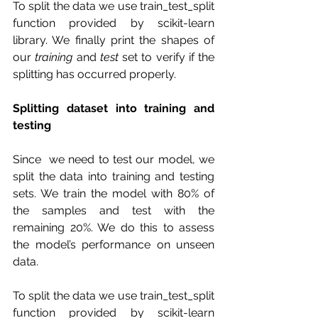
To split the data we use train_test_split 
function provided by scikit-learn 
library. We finally print the shapes of 
our 
training
 and 
test
 set to verify if the 
splitting has occurred properly.
Splitting dataset into training and 
testing 
Since  we need to test our model, we 
split the data into training and testing  
sets. We train the model with 80% of 
the samples and test with the  
remaining 20%. We do this to assess 
the model’s performance on unseen  
data.
To split the data we use train_test_split 
function provided by scikit-learn 