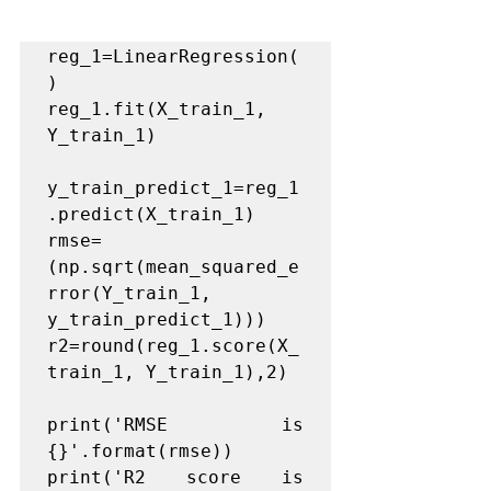
reg_1=LinearRegression(
)

reg_1.fit(X_train_1, 
Y_train_1)

y_train_predict_1=reg_1
.predict(X_train_1)

rmse= 
(np.sqrt(mean_squared_e
rror(Y_train_1, 
y_train_predict_1)))

r2=round(reg_1.score(X_
train_1, Y_train_1),2)

print('RMSE is 
{}'.format(rmse))

print('R2 score is 