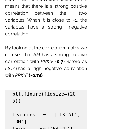
means that there is a strong positive 
correlation between the  two 
variables. When it is close to -1, the 
variables have a strong  negative 
correlation.
By looking at the correlation matrix we 
can see that 
RM
 has a strong positive 
correlation with 
PRICE
(0.7)
 where as 
LSTAT
has a high negative correlation 
with 
PRICE
(-0.74)
.
plt.figure(figsize=(20, 
5))

features = ['LSTAT', 
'RM']

target = bos['PRICE']
