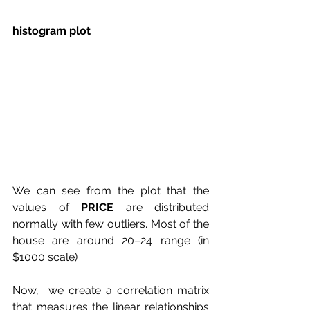
histogram plot 
We can see from the plot that the 
values of 
PRICE
 are distributed 
normally with few outliers. Most of the 
house are around 20–24 range (in 
$1000 scale)
Now,  we create a correlation matrix 
that measures the linear relationships  