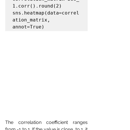
1.corr().round(2)

sns.heatmap(data=correl
ation_matrix, 
annot=True)
The correlation coefficient ranges 
from -1 to 1. If the value is close  to 1, it 