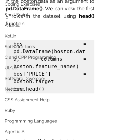
in the boston.data as an argument to 
Coding Exercises
pd.DataFrame().
 We can view the first 
Shell Script
5 rows in the dataset using 
head()
function.
Android
Kotlin
bos = 
Software Tools
pd.DataFrame(boston.dat
C and CPP Programming
a, columns = 
boston.feature_names)

UI/UX
bos['PRICE'] = 
Software Developer
boston.target

bos.head()
Networkx
CSS Assignment Help
Ruby
Programming Languages
Agentic AI