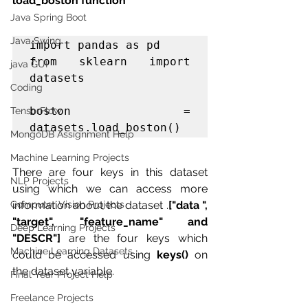
load_boston function 
Java Spring Boot
Java Swing
import pandas as pd

from sklearn import 
java GUI
datasets

Coding
boston = 
TensorFlow
datasets.load_boston()
MongoDB Assignment Help
Machine Learning Projects
There are four keys in this dataset 
NLP Projects
using which we can access more 
information about the dataset .
["data ", 
Computer Vision Projects
"target", "feature_name" and 
Deep Learning Projects
"DESCR"]
 are the four keys which 
Machine Learning Datasets
could be accessed using 
keys()
 on 
the dataset variable.
Final Year Project Help
Freelance Projects