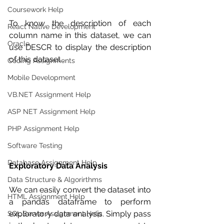
Coursework Help
To know the description of each 
React Native Development
column name in this dataset, we can 
Oracle
use DESCR to display the description 
of this dataset .
Coding Assignments
Mobile Development
VB.NET Assignment Help
ASP NET Assignment Help
PHP Assignment Help
Software Testing
Database Assignment Help
Exploratory Data Analysis 
Data Structure & Algorirthms
We can easily convert the dataset into 
HTML Assignment Help
a pandas dataframe to perform 
exploratory data analysis. Simply pass 
SQL Server Assignment Help