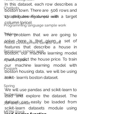
In this dataset, each row describes a 
Chatbots
boston town. There are  506 rows and 
13 attributes (features) with a target 
Web programming sample work
column (price).
Programming language sample work
Tableau
The problem that we are going to 
solve here is that given a set of  
Mobile Development sample work
features that describe a house in 
Databases sample work
Boston, our machine learning model  
must predict the house price. To train 
Apache Spark
our machine learning model with  
Pyspark
boston housing data, we will be using 
scikit- learn’s boston dataset.
Java
Spring
We will use pandas and scikit-learn to 
Technology
load and explore the dataset. The 
dataset can easily be loaded from 
JSP and Servlet
scikit-learn datasets module using 
MERN Stack