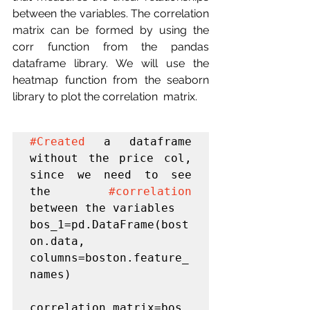
between the variables. The correlation 
matrix can be formed by using the  
corr function from the pandas 
dataframe library. We will use the  
heatmap function from the seaborn 
library to plot the correlation  matrix.
#Created
 a dataframe 
without the price col, 
since we need to see 
the 
#correlation
between the variables

bos_1=pd.DataFrame(bost
on.data, 
columns=boston.feature_
names)

correlation_matrix=bos_