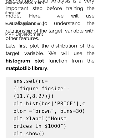
Exploratory  Data Analysis is a very 
SaaS Development
important step before training the 
Angular
model. Here,  we will use 
visualizations to understand the 
Swift Programming
relationship of the target  variable with 
MVP Development
other features.
Let’s first plot the distribution of the 
target variable. We will use the 
histogram plot
 function from the 
matplotlib library
.
sns.set(rc=
{'figure.figsize':
(11.7,8.27)})

plt.hist(bos['PRICE'],c
olor ="brown", bins=30)

plt.xlabel("House 
prices in $1000")

plt.show()