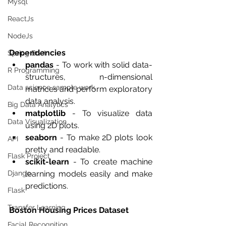
Mysql
ReactJs
NodeJs
Dependencies
Spring Boot
pandas
 - To work with solid data-
R Programming
structures, n-dimensional 
Data science sample work
matrices and perform exploratory 
data analysis.
Big Data Analytics
matplotlib
 - To visualize data 
Data Visualization
using 2D plots.
seaborn
 - To make 2D plots look 
API
pretty and readable.
Flask Project
scikit-learn
 - To create machine 
learning models easily and make 
Django
predictions.
Flask
Transfer Learning
Boston Housing Prices Dataset 
Facial Recognition