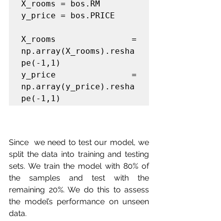
X_rooms = bos.RM

y_price = bos.PRICE

X_rooms = 
np.array(X_rooms).resha
pe(-1,1)

y_price = 
np.array(y_price).resha
pe(-1,1)
Since  we need to test our model, we 
split the data into training and testing  
sets. We train the model with 80% of 
the samples and test with the  
remaining 20%. We do this to assess 
the model’s performance on unseen  
data.