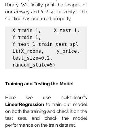
library. We finally print the shapes of 
our 
training
 and 
test
 set to verify if the 
splitting has occurred properly.
X_train_1, X_test_1, 
Y_train_1, 
Y_test_1=train_test_spl
it(X_rooms, y_price, 
test_size=0.2, 
random_state=5)
Training and Testing the Model 
Here we use scikit-learn’s 
LinearRegression 
to train our model 
on both the training and check it on the 
test sets. and check the model 
performance on the train dataset.