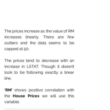
The prices increase as the value of RM 
increases linearly. There are few 
outliers and the data seems to be 
capped at 50.
The prices tend to decrease with an 
increase in LSTAT. Though it doesn’t 
look to be following exactly a linear 
line.
‘RM’
 shows positive correlation with 
the 
House Prices
 we will use this 
variable.