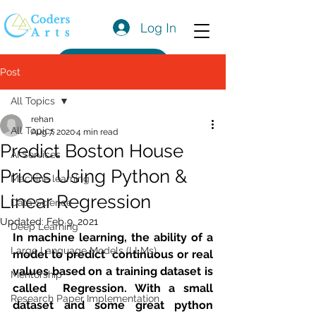
Log In
Get a Quote
Post
All Topics
rehan
All Topics
Aug 7, 2020
4 min read
Predict Boston House
AI Services
Prices Using Python &
Machine learning
Linear Regression
Data Science
Updated:
Feb 9, 2021
Deep Learning
In machine learning, the ability of a 
Large Language Models (LLMs)
model to predict  continuous or real 
values based on a training dataset is 
Mentorship
called  Regression. With a small 
Research Paper Implementation
dataset and some great python 