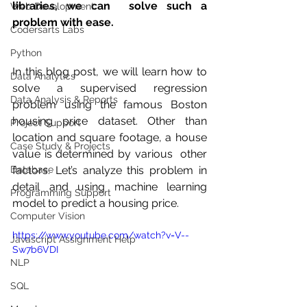
libraries, we can  solve such a 
Web Development
problem with ease.
Codersarts Labs
Python
In this blog post, we will learn how to 
Data Analytics
solve a supervised regression  
Data Analysis & Reports
problem using the famous Boston 
housing price dataset. Other than  
Project Support
location and square footage, a house 
Case Study & Projects
value is determined by various  other 
Database
factors. Let’s analyze this problem in 
detail and using machine learning 
Programming Support
model to predict a housing price.
Computer Vision
https://www.youtube.com/watch?v=V--
Javascript Assignment Help
Sw7b6VDI
NLP
SQL