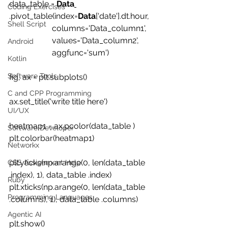
data_table = 
Data
Coding Exercises
.pivot_table(index=
Data
['date'].dt.hour, 
Shell Script
                     columns='Data_column1', 
                     values='Data_column2', 
Android
                     aggfunc='sum')
Kotlin
Software Tools
fig, ax = plt.subplots()
C and CPP Programming
ax.set_title('write title here')
UI/UX
heatmap1 = ax.pcolor(data_table )
Software Developer
plt.colorbar(heatmap1)
Networkx
plt.yticks(np.arange(0, len(data_table 
CSS Assignment Help
.index), 1), data_table .index)
Ruby
plt.xticks(np.arange(0, len(data_table 
Programming Languages
.columns), 1), data_table .columns)
Agentic AI
plt.show()