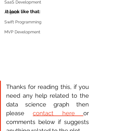
SaaS Development
It look like that:
Angular
Swift Programming
MVP Development
Thanks for reading this, if you 
need any help related to the 
data science graph then 
please 
contact here 
or 
comments below if suggests 
anything related to the plot. 