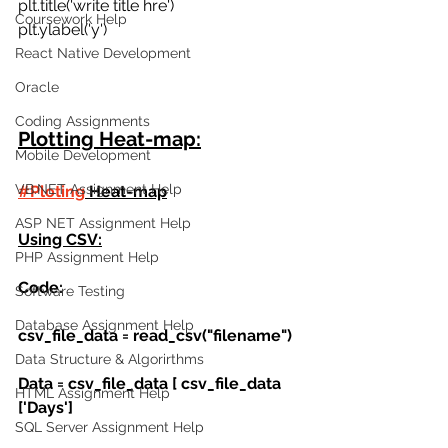
plt.title('write title hre') 
Coursework Help
plt.ylabel('y')
React Native Development
Oracle
Coding Assignments
Plotting Heat-map:
Mobile Development
VB.NET Assignment Help
#Ploting
 Heat-map
ASP NET Assignment Help
Using CSV:
PHP Assignment Help
Code:
Software Testing
Database Assignment Help
csv_file_data = read_csv("filename")
Data Structure & Algorirthms
Data = csv_file_data [ csv_file_data 
HTML Assignment Help
['Days']
SQL Server Assignment Help