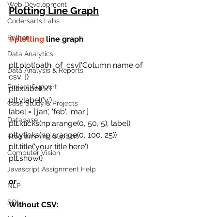
Web Development
Plotting Line Graph
Codersarts Labs
Python
#plotting
 line graph
Data Analytics
plt.plot(path_of_csv['Column name of 
Data Analysis & Reports
csv '])
Project Support
plt.xlabel('x')
plt.ylabel('y')
Case Study & Projects
label = ['jan', 'feb', 'mar']
Database
plt.xticks(np.arange(0, 50, 5), label)
plt.yticks(np.arange(0, 100, 25))
Programming Support
plt.title('your title here') 
Computer Vision
plt.show()
Javascript Assignment Help
or 
NLP
SQL
Without CSV: