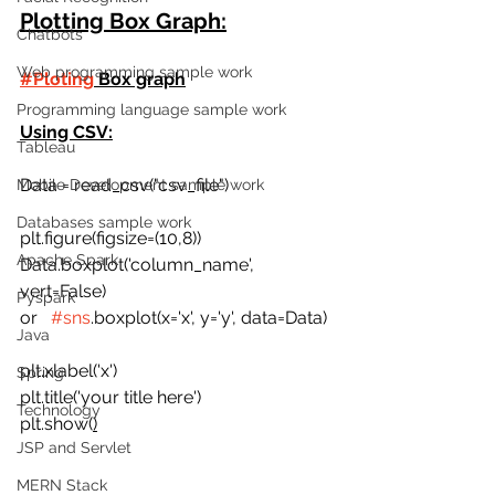
Plotting Box Graph:
Chatbots
Web programming sample work
#Ploting
 Box graph
Programming language sample work
Using CSV:
Tableau
Data = read_csv("csv_file")
Mobile Development sample work
Databases sample work
plt.figure(figsize=(10,8))
Apache Spark
Data.boxplot('column_name', 
vert=False)  
Pyspark
or   
#sns
.boxplot(x='x', y='y', data=Data) 
Java
plt.xlabel('x')
Spring
plt.title('your title here') 
Technology
plt.show(
)
JSP and Servlet
MERN Stack