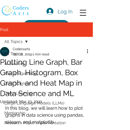
Log In
Get a Quote
Post
All Topics
Codersarts
All Topics
Oct 18, 2019
1 min read
Plotting Line Graph, Bar
AI Services
Graph, Histogram, Box
Machine learning
Graph, and Heat Map in
Data Science
Data Science and ML
Deep Learning
Updated:
Mar 23, 2021
Large Language Models (LLMs)
In this blog, we will learn how to plot 
Mentorship
graphs in data science using pandas, 
sklearn, and matplotlib.
Research Paper Implementation