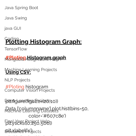
Java Spring Boot
Java Swing
java GUI
Coding
Plotting Histogram Graph:
TensorFlow
#Ploting
 Histogram graph
MongoDB Assignment Help
Machine Learning Projects
Using CSV:
NLP Projects
#Ploting
 histogram
Computer Vision Projects
Deep Learning Projects
plt.figure(figsize=(20,10))
Data ['columnname'].plot.hist(bins=50,
Machine Learning Datasets
                   color='#607c8e')
Final Year Project Help
plt.yticks([0,250,500])
plt.xlabel('x')
Freelance Projects