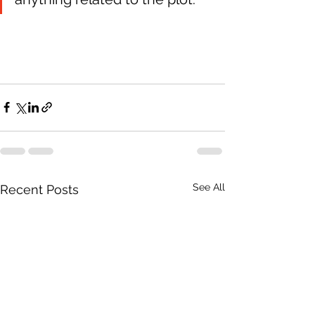
See All
Recent Posts