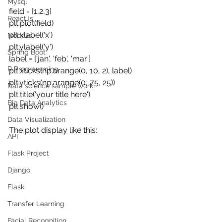
Mysql
field = [1,2,3]
ReactJs
plt.plot(field)
plt.xlabel('x')
NodeJs
plt.ylabel('y')
Spring Boot
label = ['jan', 'feb', 'mar']
R Programming
plt.xticks(np.arange(0, 10, 2), label)
plt.yticks(np.arange(0, 75, 25))
Data science sample work
plt.title('your title here') 
Big Data Analytics
plt.show()
Data Visualization
The plot display like this:
API
Flask Project
Django
Flask
Transfer Learning
Facial Recognition