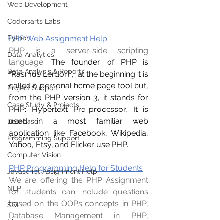
Web Development
Codersarts Labs
PHP Web Assignment Help
Python
PHP is a server-side scripting 
Data Analytics
language. 
The founder of PHP is 
Data Analysis & Reports
“Rasmus Lerdorf”,  at the beginning it is 
called a personal home page tool but, 
Project Support
from the PHP version 3, it stands for 
Case Study & Projects
PHP: Hypertext Pre-processor, It is 
used in a most familiar web 
Database
application like Facebook, Wikipedia, 
Programming Support
Yahoo, Etsy, and Flicker use PHP.
Computer Vision
PHP Programming Help for Students
Javascript Assignment Help
We are offering the PHP Assignment 
NLP
for students can include questions 
based on the OOPs concepts in PHP, 
SQL
Database Management in PHP, 