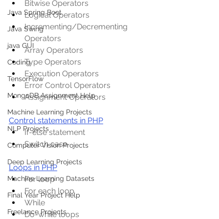
Bitwise Operators
Java Spring Boot
Logical Operators
Incrementing/Decrementing 
Java Swing
Operators
java GUI
Array Operators
Type Operators
Coding
Execution Operators
TensorFlow
Error Control Operators
MongoDB Assignment Help
Assignment Operators
Machine Learning Projects
Control statements in PHP
NLP Projects
If-else statement
Switch case
Computer Vision Projects
Deep Learning Projects
Loops in PHP
For loop
Machine Learning Datasets
For each loop
Final Year Project Help
While
Freelance Projects
Do-while loops