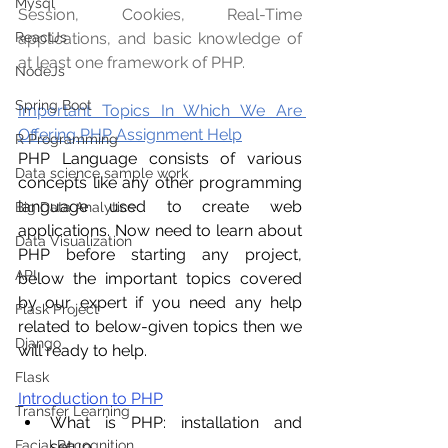
Mysql
Session, Cookies, Real-Time 
applications, and basic knowledge of 
ReactJs
at least one framework of PHP. 
NodeJs
Spring Boot
Important Topics In Which We Are 
Offering PHP Assignment Help
R Programming
PHP Language consists of various 
Data science sample work
concepts like any other programming 
language used to create web 
Big Data Analytics
applications. Now need to learn about 
Data Visualization
PHP before starting any project, 
API
below the important topics covered 
by our expert if you need any help 
Flask Project
related to below-given topics then we 
Django
will ready to help.
Flask
Introduction to PHP
Transfer Learning
What is PHP: installation and 
setup
Facial Recognition