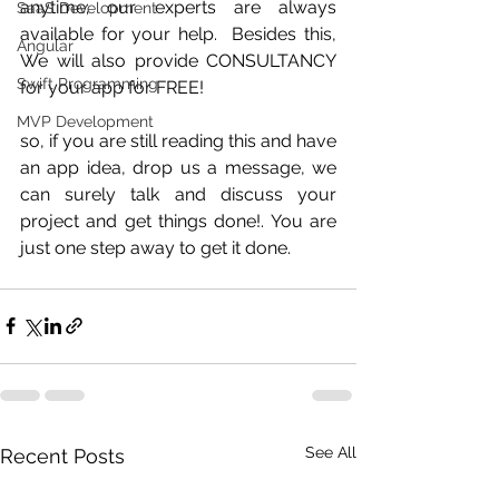
anytime; our experts are always 
SaaS Development
available for your help.  Besides this, 
Angular
We will also provide CONSULTANCY 
Swift Programming
for your app for FREE! 
MVP Development
so, if you are still reading this and have 
an app idea, drop us a message, we 
can surely talk and discuss your 
project and get things done!. You are 
just one step away to get it done.
See All
Recent Posts