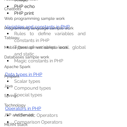
PHP echo
Chatbots
PHP print
Web programming sample work
Variables and constants in PHP
Programming language sample work
Rules to define variables and 
Tableau
constants in PHP
Types of variables: local, global 
Mobile Development sample work
and static
Databases sample work
Magic constants in PHP
Apache Spark
Data types in PHP
Pyspark
Scalar types
Java
Compound types
Special types
Spring
Technology
Operators in PHP
Arithmetic Operators
JSP and Servlet
Comparison Operators
MERN Stack