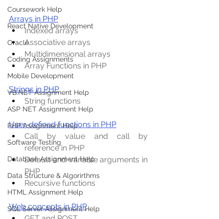
Coursework Help
Arrays in PHP
React Native Development
Indexed arrays
Associative arrays
Oracle
Multidimensional arrays
Coding Assignments
Array Functions in PHP
Mobile Development
Strings in PHP
VB.NET Assignment Help
String functions
ASP NET Assignment Help
User-defined functions in PHP
PHP Assignment Help
Call by value and call by 
Software Testing
reference in PHP
Default and variable arguments in 
Database Assignment Help
PHP
Data Structure & Algorirthms
Recursive functions
HTML Assignment Help
Web concepts in PHP
SQL Server Assignment Help
GET and POST