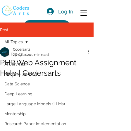
Log In
Get a Quote
Post
All Topics
Codersarts
All Topics
Jun 9, 2020
2 min read
PHP Web Assignment
AI Services
Help | Codersarts
Machine learning
Data Science
Deep Learning
Large Language Models (LLMs)
Mentorship
Research Paper Implementation