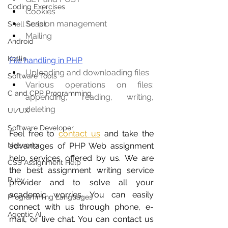
Coding Exercises
Cookies
Session management
Shell Script
Mailing
Android
Kotlin
File handling in PHP
Uploading and downloading files
Software Tools
Various operations on files: 
C and CPP Programming
appending, reading, writing, 
deleting
UI/UX
Software Developer
Feel free to
contact us
 and take the 
advantages of PHP Web assignment 
Networkx
help services offered by us. We are 
CSS Assignment Help
the best assignment writing service 
Ruby
provider and to solve all your 
academic worries. You can easily 
Programming Languages
connect with us through phone, e-
Agentic AI
mail, or live chat. You can contact us 