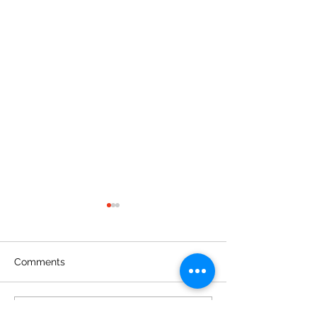
Comments
Write a comment...