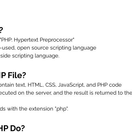
?
 "PHP: Hypertext Preprocessor"
y-used, open source scripting language
 side scripting language.
P File?
ontain text, HTML, CSS, JavaScript, and PHP code
cuted on the server, and the result is returned to th
ds with the extension ".php".
HP Do?