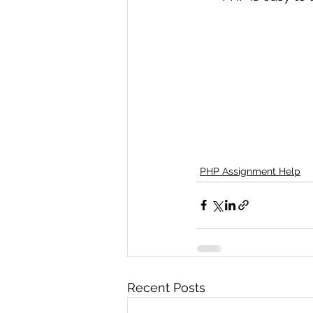
PHP Assignment Help
Recent Posts