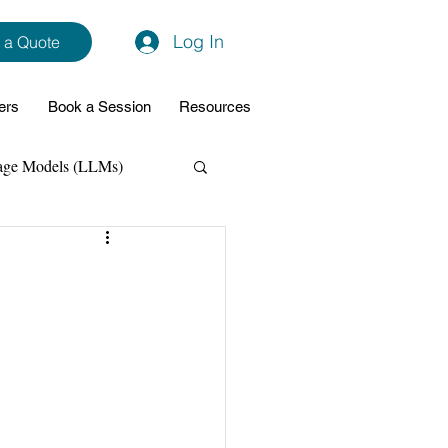
Log In
 a Quote
ers
Book a Session
Resources
age Models (LLMs)
hon
Data Analytics
ming Support
NodeJs
Spring Boot