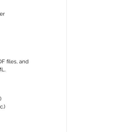
er
 files, and 
ML.
)
c.)