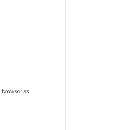
e browser as 