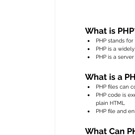
What is PHP
PHP stands for
PHP is a widel
PHP is a server
What is a PH
PHP files can c
PHP code is exe
plain HTML
PHP file and en
What Can P