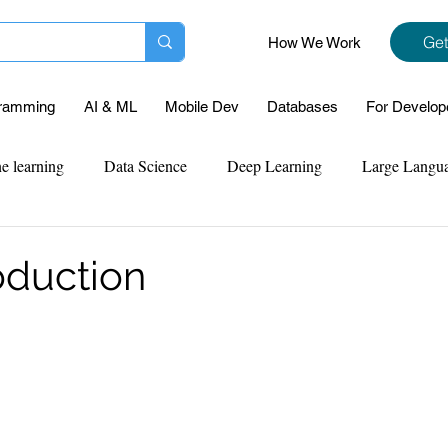
Get
How We Work
ramming
AI & ML
Mobile Dev
Databases
For Develop
e learning
Data Science
Deep Learning
Large Langu
mplementation
Web Development
Codersarts Labs
Pyt
oduction
ect Support
Case Study & Projects
Database
Program
Assignment Help
NLP
SQL
Mysql
ReactJs