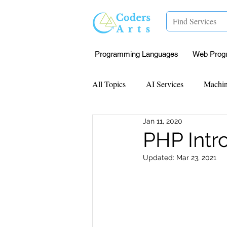
Programming Languages
Web Prog
All Topics
AI Services
Machin
Jan 11, 2020
Mentorship
Research Paper I
PHP Intr
Updated:
Mar 23, 2021
Data Analysis & Reports
Proj
Computer Vision
Javascript 