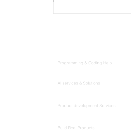
NerdieLuv Dating Web
Project
Products
Codersarts
Programming & Coding Help
Codersarts AI
AI services & Solutions
Codersarts Build
Product development Services
Codersarts Labs
Build Real Products