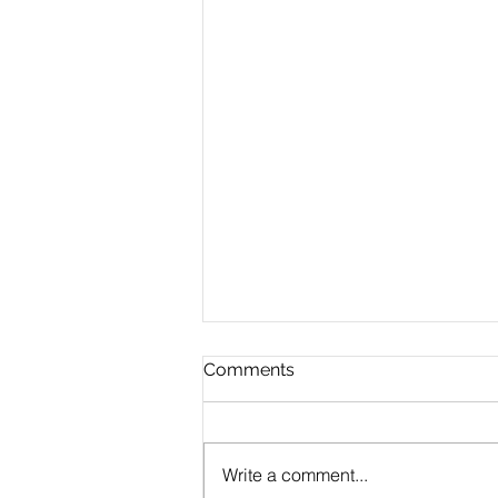
Comments
Write a comment...