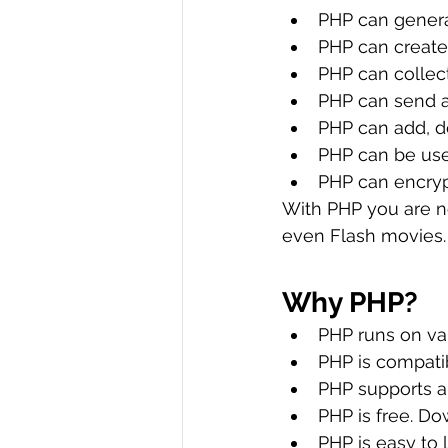
PHP can gener
PHP can create,
PHP can collec
PHP can send a
PHP can add, d
PHP can be use
PHP can encryp
With PHP you are no
even Flash movies.
Why PHP?
PHP runs on var
PHP is compatib
PHP supports a
PHP is free. Do
PHP is easy to 