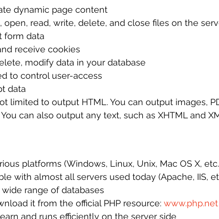
ate dynamic page content
 open, read, write, delete, and close files on the serv
t form data
nd receive cookies
elete, modify data in your database
d to control user-access
t data
t limited to output HTML. You can output images, PDF
 You can also output any text, such as XHTML and X
ious platforms (Windows, Linux, Unix, Mac OS X, etc.
le with almost all servers used today (Apache, IIS, et
 wide range of databases
wnload it from the official PHP resource: 
www.php.net
learn and runs efficiently on the server side