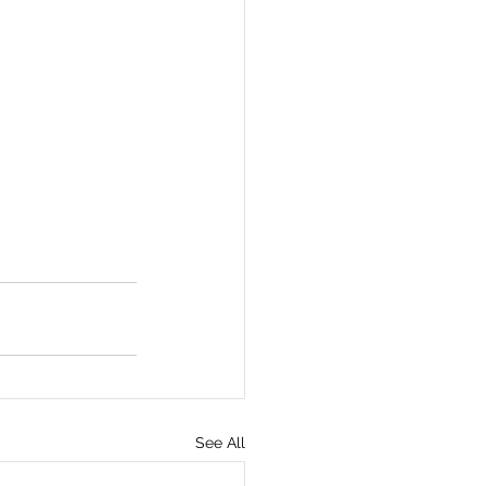
See All