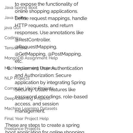
to expose the functionality of 
Java Spring Boot
online shopping applications. 
Java Swing
Define request mappings, handle 
HTTP requests, and return 
java GUI
responses. Use annotations like 
Coding
@RestController, 
@RequestMapping, 
TensorFlow
@GetMapping, @PostMapping, 
MongoDB Assignment Help
etc.
Implement User Authentication 
Machine Learning Projects
and Authorization: Secure 
NLP Projects
application by integrating Spring 
Computer Vision Projects
Security. Utilize features like 
password encodings, role-based 
Deep Learning Projects
access, and session 
Machine Learning Datasets
management.
Final Year Project Help
These are steps to create a spring 
Freelance Projects
boot application for online shopping. 