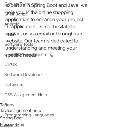
Coding Exercises
expertise in Spring Boot and Java, we 
help you in the online shopping 
Shell Script
application to enhance your project 
Android
or application. Do not hesitate to 
contact us via email or through our 
Kotlin
website. Our team is dedicated to 
Software Tools
understanding and meeting your 
C and CPP Programming
specific needs
UI/UX
Software Developer
Networkx
CSS Assignment Help
Tags:
Ruby
Java
assignment help
Programming Languages
Spring Boot
Mysql
Agentic AI