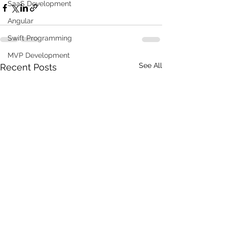
SaaS Development
Angular
Swift Programming
MVP Development
See All
Recent Posts