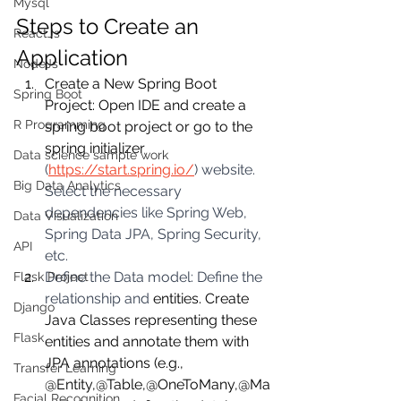
Mysql
Steps to Create an 
ReactJs
Application
NodeJs
Create a New Spring Boot 
Spring Boot
Project: Open IDE and create a 
R Programming
spring boot project or go to the 
spring initializer 
Data science sample work
(
https://start.spring.io/
) website. 
Big Data Analytics
Select the necessary 
dependencies like Spring Web, 
Data Visualization
Spring Data JPA, Spring Security, 
API
etc.
Define the Data model: Define the 
Flask Project
relationship and 
entities. Create 
Django
Java Classes representing these 
Flask
entities and annotate them with 
JPA annotations (e.g., 
Transfer Learning
@Entity,@Table,@OneToMany,@Ma
Facial Recognition