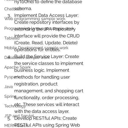
nyToOne) to define the database 
schema.
Chatbots
Implement Data Access Layer: 
Web programming sample work
Create repository interfaces by 
Programming language sample work
extending the JPA Repository 
interface will provide the CRUD 
Tableau
(Create, Read, Update, Delete) 
Mobile Development sample work
operations for entities.
Build the Service Layer: Create 
Databases sample work
the service classes to implement 
Apache Spark
business logic. Implement 
methods for handling user 
Pyspark
registration, product 
Java
management, and shopping cart 
Spring
functionality, order processing, 
etc. These services will interact 
Technology
with the data access layer.
JSP and Servlet
Develop RESTful APIs: Create 
RESTful APIs using Spring Web 
MERN Stack