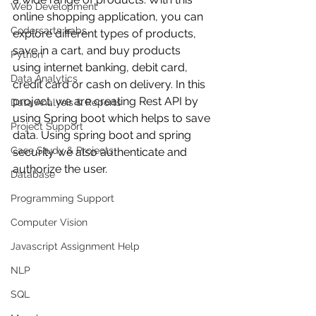
Web Development
online shopping application, you can 
Codersarts Labs
explore different types of products, 
save in a cart, and buy products 
Python
using internet banking, debit card, 
Data Analytics
credit card or cash on delivery. In this 
project, we are creating Rest API by 
Data Analysis & Reports
using Spring boot which helps to save 
Project Support
data. Using spring boot and spring 
Case Study & Projects
security we also authenticate and 
authorize the user.
Database
Programming Support
Computer Vision
Javascript Assignment Help
NLP
SQL