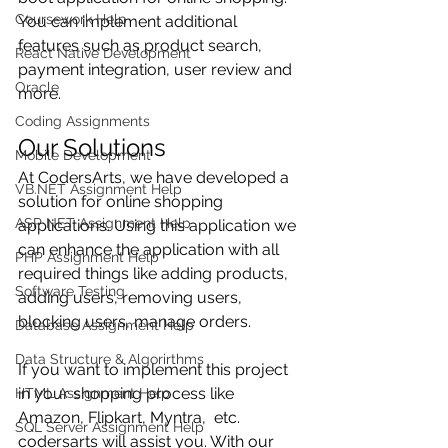
Coursework Help
You can implement additional 
features such as product search, 
React Native Development
payment integration, user review and 
Oracle
more.
Coding Assignments
Our Solutions
Mobile Development
At CodersArts, we have developed a 
VB.NET Assignment Help
solution for online shopping 
ASP NET Assignment Help
applications. Using this application we 
can enhance the application with all 
PHP Assignment Help
required things like adding products, 
Software Testing
adding users, removing users, 
blocking users, manage orders.
Database Assignment Help
Data Structure & Algorirthms
If you want to implement this project 
in your shopping process like 
HTML Assignment Help
Amazon, Flipkart, Myntra,  etc. 
SQL Server Assignment Help
codersarts will assist you. With our 