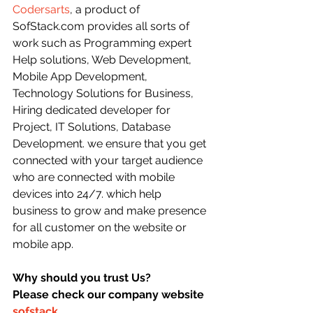
Codersarts
, a product of 
SofStack.com provides all sorts of 
work such as Programming expert 
Help solutions, Web Development, 
Mobile App Development, 
Technology Solutions for Business, 
Hiring dedicated developer for 
Project, IT Solutions, Database 
Development. we ensure that you get 
connected with your target audience 
who are connected with mobile 
devices into 24/7. which help 
business to grow and make presence 
for all customer on the website or 
mobile app.
Why should you trust Us?
Please check our company website 
sofstack