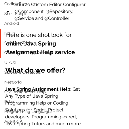
Coding Exercises
Source Custom Editor Configurer
@Component, @Repository, 
Shell Script
@Service and @Controller
Android
Kotlin
Here is one shot look for 
online Java Spring 
Software Tools
Assignment Help service
C and CPP Programming
UI/UX
What do we offer?
Software Developer
Networkx
Java Spring Assignment Help: 
Get 
CSS Assignment Help
Any Type of  Java Spring 
Ruby
Programming Help or Coding 
Solutions for Sprint, Project, 
Programming Languages
developers, Programming expert, 
Agentic AI
Java Spring Tutors and much more.