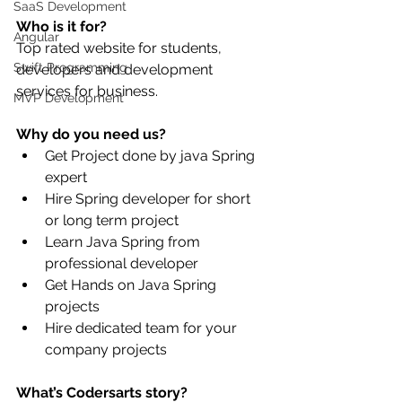
SaaS Development
Who is it for?
Angular
Top rated website for students, 
Swift Programming
developers and development 
services for business.
MVP Development
Why do you need us?
Get Project done by java Spring 
expert
Hire Spring developer for short 
or long term project
Learn Java Spring from 
professional developer
Get Hands on Java Spring 
projects
Hire dedicated team for your 
company projects 
What’s Codersarts story?