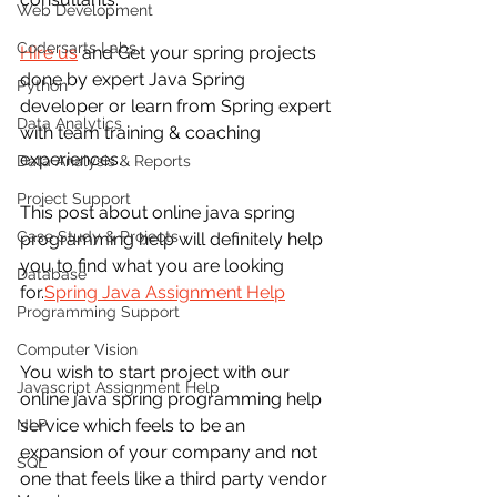
Web Development
Codersarts Labs
Hire us
 and Get your spring projects 
done by expert Java Spring 
Python
developer or learn from Spring expert 
Data Analytics
with team training & coaching 
experiences.
Data Analysis & Reports
Project Support
This post about online java spring 
Case Study & Projects
programming help will definitely help 
you to find what you are looking 
Database
for.
Spring Java Assignment Help
Programming Support
Computer Vision
You wish to start project with our 
Javascript Assignment Help
online java spring programming help 
service which feels to be an 
NLP
expansion of your company and not 
SQL
one that feels like a third party vendor 