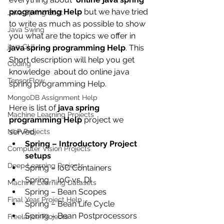
programming Help
 but we have tried 
Java Spring Boot
to write as much as possible to show 
Java Swing
you what are the topics we offer in 
java GUI
java spring programming Help
. This 
Short description will help you get 
Coding
knowledge  about do online java 
TensorFlow
spring programming Help.
MongoDB Assignment Help
Here is list of 
java spring 
Machine Learning Projects
programming Help
 project we 
served:
NLP Projects
Spring – Introductory Project 
Computer Vision Projects
setups
Deep Learning Projects
Spring – IoC Containers
Spring – IoC vs. DI
Machine Learning Datasets
Spring – Bean Scopes
Final Year Project Help
Spring – Bean Life Cycle
Spring – Bean Postprocessors
Freelance Projects