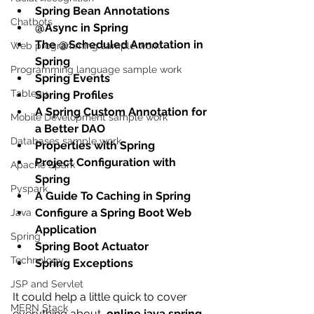
Spring Bean Annotations
Chatbots
@Async in Spring
The @Scheduled Annotation in 
Web programming sample work
Spring
Programming language sample work
Spring Events
Tableau
Spring Profiles
A Spring Custom Annotation for 
Mobile Development sample work
a Better DAO
Databases sample work
Properties with Spring
Project Configuration with 
Apache Spark
Spring
Pyspark
A Guide To Caching in Spring
Configure a Spring Boot Web 
Java
Application
Spring
Spring Boot Actuator
Technology
Spring Exceptions
JSP and Servlet
It could help a little quick to cover  
MERN Stack
everything about  
online java spring 