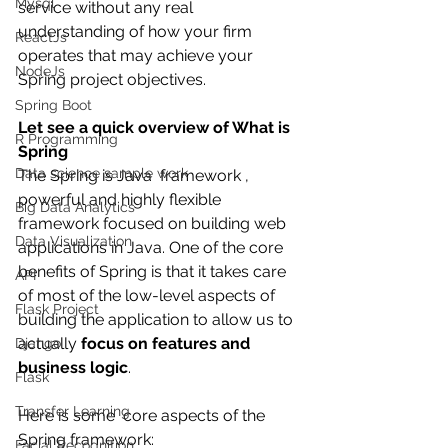
Mysql
service without any real 
understanding of how your firm 
ReactJs
operates that may achieve your 
NodeJs
Spring project objectives. 
Spring Boot
Let see a quick overview of What is 
R Programming
Spring
Data science sample work
The Spring is Java  framework , 
powerful and highly flexible 
Big Data Analytics
framework focused on building web 
Data Visualization
applications in Java. One of the core 
benefits of Spring is that it takes care 
API
of most of the low-level aspects of 
Flask Project
building the application to allow us to 
actually 
focus on features and 
Django
business logic
.
Flask
Transfer Learning
Here is some  core aspects of the 
Spring framework:
Facial Recognition