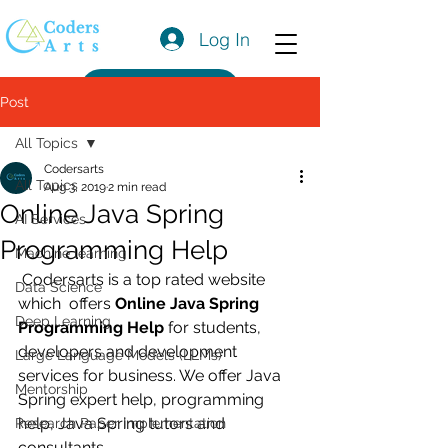
Log In
Get a Quote
Post
All Topics
Codersarts
All Topics
Aug 3, 2019
2 min read
Online Java Spring
AI Services
Programming Help
Machine learning
 Codersarts is a top rated website 
Data Science
which  offers 
Online Java Spring 
Deep Learning
Programming Help
 for students, 
developers and development 
Large Language Models (LLMs)
services for business. We offer Java 
Mentorship
Spring expert help, programming 
help, Java Spring tutors and 
Research Paper Implementation
consultants. 