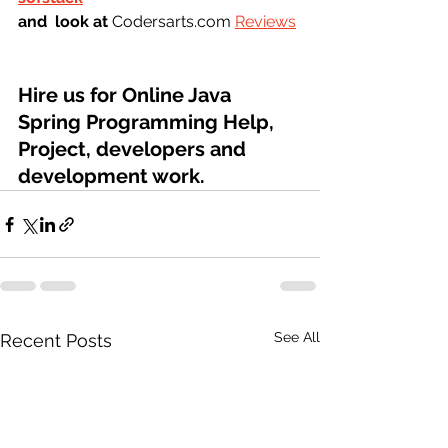
and  look at 
Codersarts.com 
Reviews
Hire us for Online Java 
Spring Programming Help, 
Project, developers and 
development work.
See All
Recent Posts