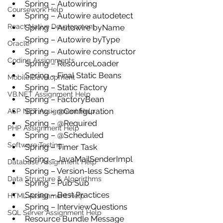
Spring – Autowiring
Coursework Help
Spring – Autowire autodetect
React Native Development
Spring – Autowire byName
Spring – Autowire byType
Oracle
Spring – Autowire constructor
Coding Assignments
Spring – ResourceLoader
Spring – Final Static Beans
Mobile Development
Spring – Static Factory
VB.NET Assignment Help
Spring – FactoryBean
Spring – @Configuration
ASP NET Assignment Help
Spring – @Required
PHP Assignment Help
Spring – @Scheduled
Software Testing
Spring – Timer Task
Spring – JavaMailSenderImpl
Database Assignment Help
Spring – Version-less Schema
Data Structure & Algorirthms
Spring – Pub Sub
Spring – Best Practices
HTML Assignment Help
Spring – InterviewQuestions
SQL Server Assignment Help
Resource Bundle Message 