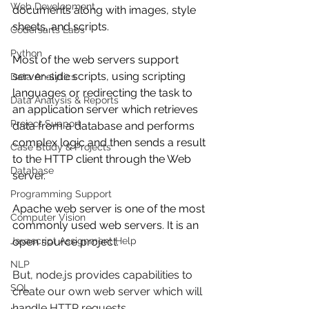
Web Development
documents along with images, style 
sheets, and scripts.
Codersarts Labs
Python
Most of the web servers support 
server-side scripts, using scripting 
Data Analytics
languages or redirecting the task to 
Data Analysis & Reports
an application server which retrieves 
Project Support
data from a database and performs 
complex logic and then sends a result 
Case Study & Projects
to the HTTP client through the Web 
Database
server.
Programming Support
Apache web server is one of the most 
Computer Vision
commonly used web servers. It is an 
Javascript Assignment Help
open source project.
NLP
But, node.js provides capabilities to 
SQL
create our own web server which will 
handle HTTP requests 