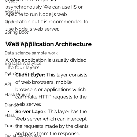
Mysql
asynchronously. We can use IIS or 
ReactJs
Apache to run Node.js web 
application but it is recommended to 
NodeJs
use Node.js web server.
Spring Boot
R Programming
Web Application Architecture
Data science sample work
A Web application is usually divided 
Big Data Analytics
into four layers:
Data Visualization
Client Layer:
 This layer consists 
of web browsers, mobile 
API
browsers or applications which 
Flask Project
can make HTTP requests to the 
web server.
Django
Server Layer:
 This layer has the 
Flask
Web server which can intercept 
Transfer Learning
the requests made by the clients 
and pass them the response.
Facial Recognition