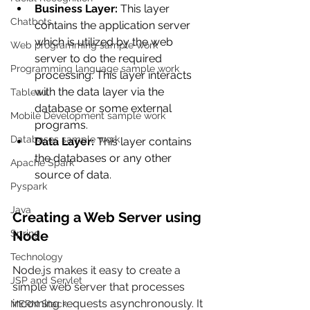
Business Layer:
 This layer 
Chatbots
contains the application server 
which is utilized by the web 
Web programming sample work
server to do the required 
Programming language sample work
processing. This layer interacts 
with the data layer via the 
Tableau
database or some external 
Mobile Development sample work
programs.
Databases sample work
Data Layer:
 This layer contains 
the databases or any other 
Apache Spark
source of data.
Pyspark
Java
Creating a Web Server using 
Spring
Node
Technology
Node.js makes it easy to create a 
JSP and Servlet
simple web server that processes 
incoming requests asynchronously. It
MERN Stack