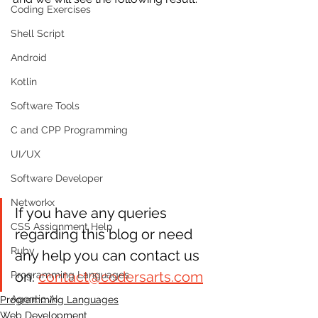
Coding Exercises
Shell Script
Android
Kotlin
Software Tools
C and CPP Programming
UI/UX
Software Developer
Networkx
If you have any queries 
CSS Assignment Help
regarding this blog or need 
Ruby
any help you can contact us 
on: 
contact@codersarts.com
Programming Languages
Agentic AI
Programming Languages
Web Development