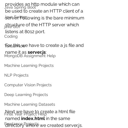
provides an http module which can 
Java Spring Boot
be used to create an HTTP client of a 
Java Swing
server. Following is the bare minimum 
structure of the HTTP server which 
java GUI
listens at 8012 port.
Coding
For this we have to create a js file and 
TensorFlow
name it as 
server.js
:
MongoDB Assignment Help
Machine Learning Projects
NLP Projects
Computer Vision Projects
Deep Learning Projects
Machine Learning Datasets
Next we have to create a html file 
Final Year Project Help
named 
index.html
 in the same 
Freelance Projects
directory where we created server.js.