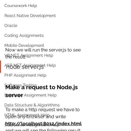
Coursework Help
React Native Development
Oracle
Coding Assignments
Mobile Development
Now we will run the server.js to see 
VB.NET Assignment Help
the result −
ASP NET Assignment Help
node server.js
PHP Assignment Help
Software Testing
Make a request to Node.js 
server
Database Assignment Help
Data Structure & Algorirthms
To make a http request we have to 
HTML Assignment Help
open 
any browser and write 
http://localhost:8012/index.html
SQL Server Assignment Help
and we will see the following result.