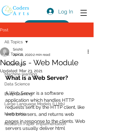
Log In
Get a Quote
Post
All Topics
Srishti
All Topics
Jun 10, 2020
2 min read
Node.js - Web Module
AI Services
Updated:
Mar 23, 2021
Machine learning
What is a Web Server?
Data Science
A Web Server is a software 
Deep Learning
application which handles HTTP 
Large Language Models (LLMs)
requests sent by the HTTP client, like 
Mentorship
web browsers, and returns web 
pages in response to the clients. Web 
Research Paper Implementation
servers usually deliver html 