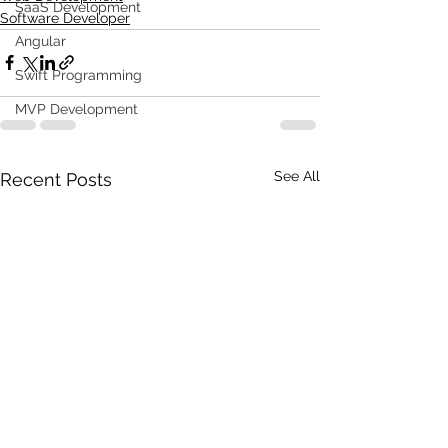
SaaS Development
Software Developer
Angular
Swift Programming
MVP Development
See All
Recent Posts