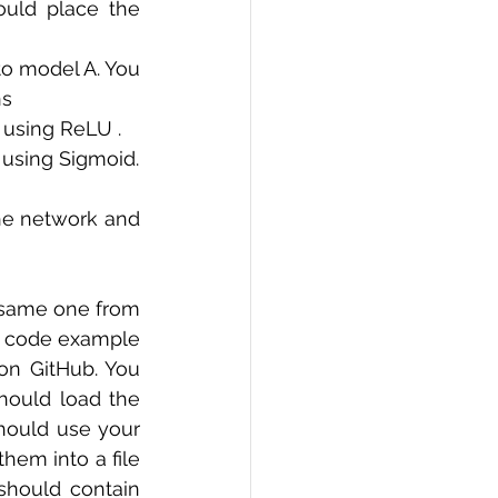
uld place the 
o model A. You 
ns
 using ReLU . 
] using Sigmoid.
he network and 
 same one from 
e code example 
on GitHub. You 
should load the 
should use your 
hem into a file 
should contain 