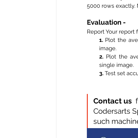
5000 rows exactly. N
Evaluation - 
Report Your report f
1. 
Plot the ave
image. 
2.
 Plot the av
single image. 
3.
 Test set acc
Contact us 
 
Codersarts S
such machine