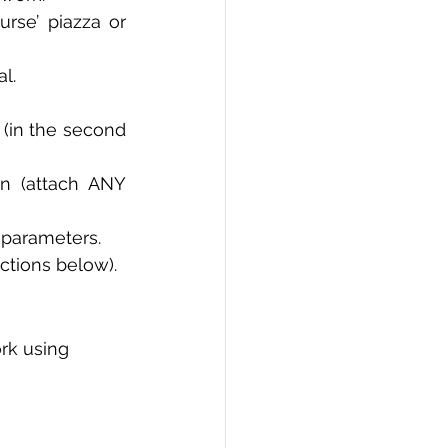
rse’ piazza or 
PI
Flask Project
l. 
D (in the second 
n (attach ANY 
 parameters. 
uctions below).
rk using 