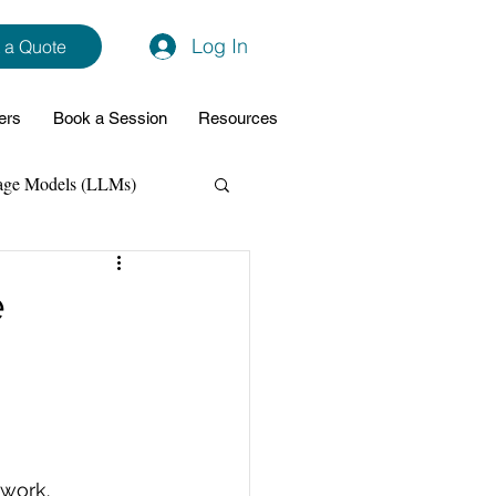
Log In
 a Quote
ers
Book a Session
Resources
age Models (LLMs)
hon
Data Analytics
e
ming Support
NodeJs
Spring Boot
work. 