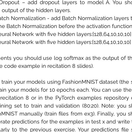
Dropout – add dropout layers to model A. You sho
 output of the hidden layers. 
atch Normalization - add Batch Normalization layers t
he Batch Normalization before the activation functio
eural Network with five hidden layers:[128,64,10,10,10]
eural Network with five hidden layers:[128,64,10,10,10
ments you should use log softmax as the output of t
ee code example in recitation 8 slides).
d train your models using FashionMNIST dataset (the
train your models for 10 epochs each. You can use th
recitation 8 or in the PyTorch examples repository 
aining set to train and validation (80:20). Note: you 
onMNIST manually (train files from ex3). Finally, you 
ate predictions for the examples in test x and write t
arly to the previous exercise. Your predictions file 