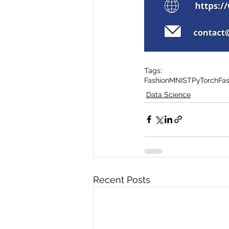
Tags:
FashionMNIST
PyTorch
Fa
Data Science
Recent Posts