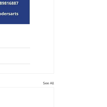
See All