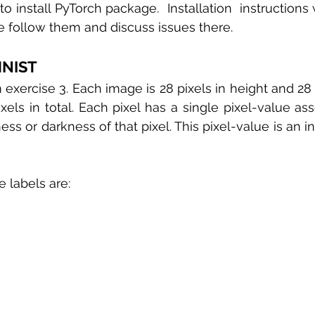
 to install PyTorch package.  Installation  instruction
se follow them and discuss issues there. 
MNIST 
xercise 3. Each image is 28 pixels in height and 28 pi
ixels in total. Each pixel has a single pixel-value asso
ness or darkness of that pixel. This pixel-value is an 
e labels are: 