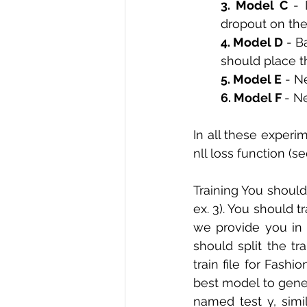
3. Model C 
- 
dropout on the
4. Model D
 - B
should place t
5. Model E
 - N
6. Model F 
- N
In all these experi
nll loss function (s
Training You shoul
ex. 3). You should 
we provide you in 
should split the tr
train file for Fashi
best model to gener
named test y, simil