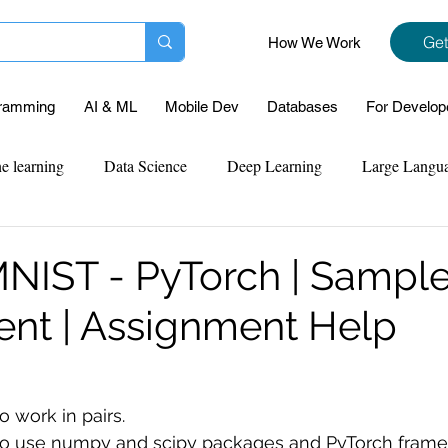
Get
How We Work
ramming
AI & ML
Mobile Dev
Databases
For Develop
e learning
Data Science
Deep Learning
Large Langu
mplementation
Web Development
Codersarts Labs
Pyt
NIST - PyTorch | Sampl
nt | Assignment Help
ect Support
Case Study & Projects
Database
Program
Assignment Help
NLP
SQL
Mysql
ReactJs
 work in pairs. 
 to use numpy and scipy packages and PyTorch frame