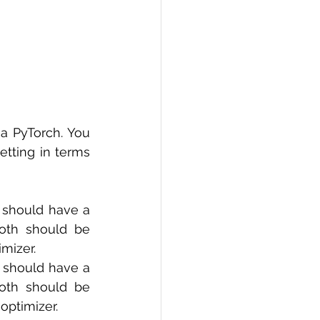
a PyTorch. You 
tting in terms 
 should have a 
oth should be 
mizer. 
 should have a 
oth should be 
optimizer. 