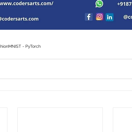
shionMNIST - PyTorch