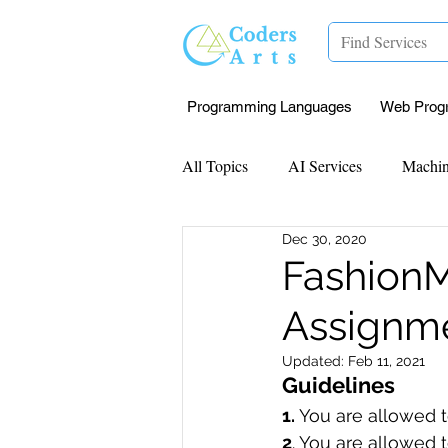
Programming Languages
Web Prog
All Topics
AI Services
Machin
Dec 30, 2020
Mentorship
Research Paper I
FashionM
Assignme
Data Analysis & Reports
Proj
Updated:
Feb 11, 2021
Guidelines 
Computer Vision
Javascript 
1. 
You are allowed to
2
. You are allowed