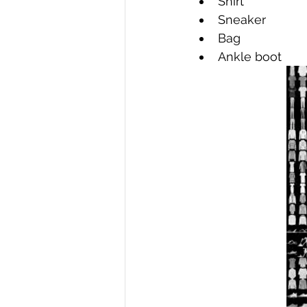
Shirt 
Sneaker 
Bag 
Ankle boot