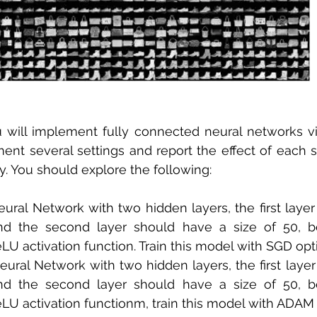
u will implement fully connected neural networks vi
ent several settings and report the effect of each se
y. You should explore the following: 
eural Network with two hidden layers, the first layer
nd the second layer should have a size of 50, b
U activation function. Train this model with SGD opti
eural Network with two hidden layers, the first layer
nd the second layer should have a size of 50, b
LU activation functionm, train this model with ADAM 