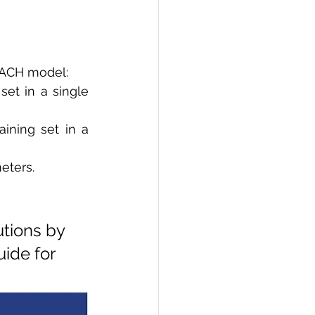
 EACH model: 
et in a single 
ining set in a 
eters.
tions by 
ide for 