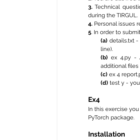
3.
 Technical questi
R Programming
Data science
during the TIRGUL. 
4.
 Personal issues r
5
. In order to submi
(a)
 details.txt 
line). 
(b)
 ex 4.py - 
additional file
(c)
 ex 4 report
(d)
 test y - yo
Ex4 
In this exercise yo
PyTorch package. 
Installation 