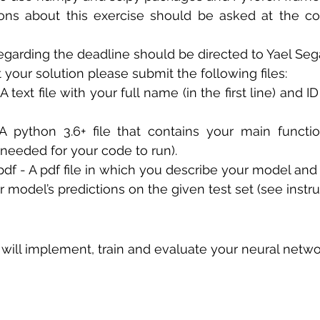
ons about this exercise should be asked at the cou
 sample work
Big Data Analytics
Data Visualization
A
egarding the deadline should be directed to Yael Sega
t your solution please submit the following files: 
- A text file with your full name (in the first line) and I
A python 3.6+ file that contains your main functio
s needed for your code to run). 
.pdf - A pdf file in which you describe your model and
ur model’s predictions on the given test set (see instr
u will implement, train and evaluate your neural netwo