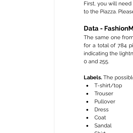
First, you will need
to the Piazza. Plea
Data - Fashion
The same one from e
for a total of 784 p
indicating the light
0 and 255.
Labels.
 The possibl
T-shirt/top 
Trouser 
Pullover 
Dress 
Coat 
Sandal 