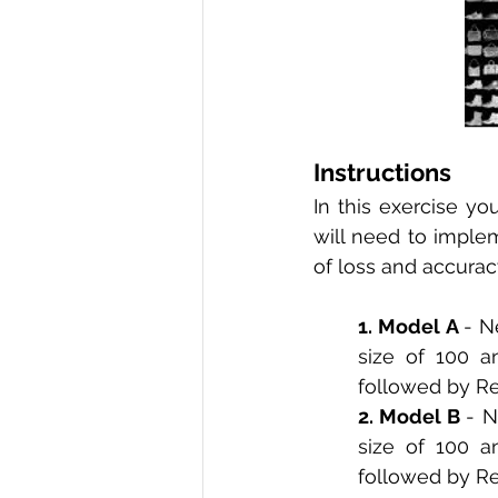
Instructions 
In this exercise yo
will need to implem
of loss and accurac
1. Model A 
- N
size of 100 a
followed by ReL
2. Model B 
- N
size of 100 a
followed by Re