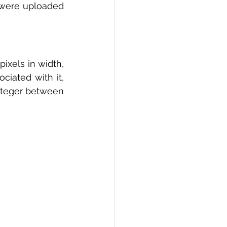
s were uploaded 
xels in width, 
ciated with it, 
integer between 