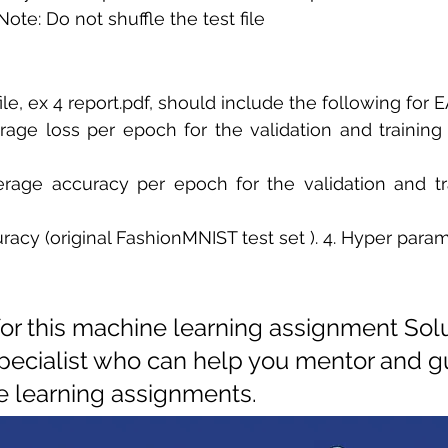
ote: Do not shuffle the test file 
ile, ex 4 report.pdf, should include the following for
rage loss per epoch for the validation and training s
erage accuracy per epoch for the validation and tra
uracy (original FashionMNIST test set ). 4. Hyper param
for this machine learning assignment Solu
pecialist who can help you mentor and gu
 learning assignments.