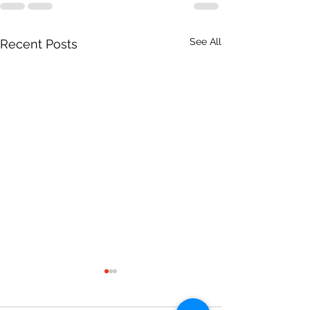
See All
Recent Posts