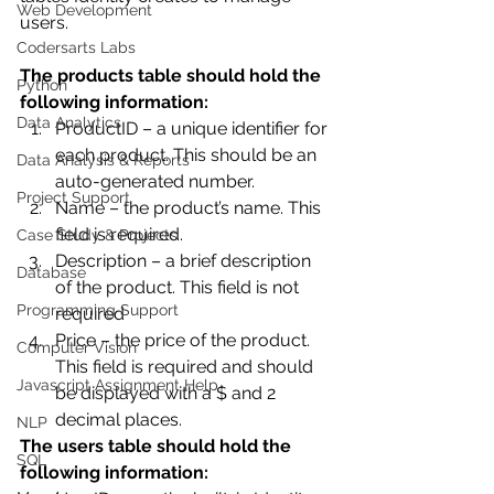
Web Development
users. 
Codersarts Labs
The products table should hold the 
Python
following information:
Data Analytics
ProductID – a unique identifier for 
each product. This should be an 
Data Analysis & Reports
auto-generated number.
Project Support
Name – the product’s name. This 
field is required.
Case Study & Projects
Description – a brief description 
Database
of the product. This field is not 
Programming Support
required
Price – the price of the product. 
Computer Vision
This field is required and should 
Javascript Assignment Help
be displayed with a $ and 2 
decimal places. 
NLP
The users table should hold the 
SQL
following information: