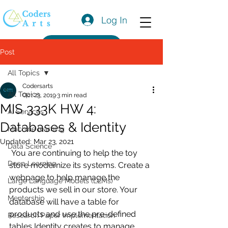
Log In
Get a Quote
Post
All Topics
Codersarts
All Topics
Oct 23, 2019
3 min read
MIS 333K HW 4:
AI Services
Databases & Identity
Machine learning
Updated:
Mar 23, 2021
Data Science
 You are continuing to help the toy 
Deep Learning
store modernize its systems. Create a 
webpage to help manage the 
Large Language Models (LLMs)
products we sell in our store. Your 
Mentorship
database will have a table for 
products and use the pre-defined 
Research Paper Implementation
tables Identity creates to manage 