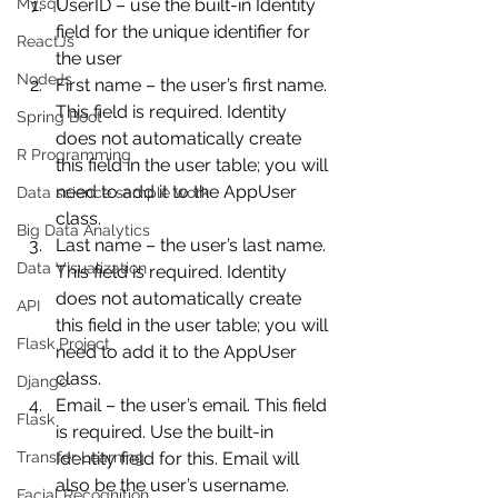
Mysql
UserID – use the built-in Identity 
field for the unique identifier for 
ReactJs
the user
NodeJs
First name – the user’s first name. 
This field is required. Identity 
Spring Boot
does not automatically create 
R Programming
this field in the user table; you will 
need to add it to the AppUser 
Data science sample work
class.
Big Data Analytics
Last name – the user’s last name. 
Data Visualization
This field is required. Identity 
does not automatically create 
API
this field in the user table; you will 
Flask Project
need to add it to the AppUser 
class.
Django
Email – the user’s email. This field 
Flask
is required. Use the built-in 
Transfer Learning
Identity field for this. Email will 
also be the user’s username.
Facial Recognition