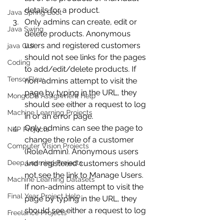
details for a product.
Java Spring Boot
Only admins can create, edit or 
Java Swing
delete products. Anonymous 
users and registered customers 
java GUI
should not see links for the pages 
Coding
to add/edit/delete products. If 
TensorFlow
non-admins attempt to visit the 
page by typing in the URL, they 
MongoDB Assignment Help
should see either a request to log 
Machine Learning Projects
in or an error page.
Only admins can see the page to 
NLP Projects
change the role of a customer 
Computer Vision Projects
(RoleAdmin). Anonymous users 
Deep Learning Projects
and registered customers should 
not see the link to Manage Users. 
Machine Learning Datasets
If non-admins attempt to visit the 
Final Year Project Help
page by typing in the URL, they 
should see either a request to log 
Freelance Projects