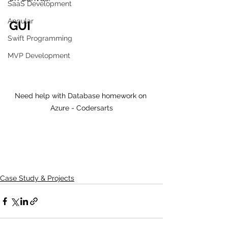
SaaS Development
Angular
GUI 
Swift Programming
MVP Development
Need help with Database homework on 
Azure - Codersarts
Case Study & Projects