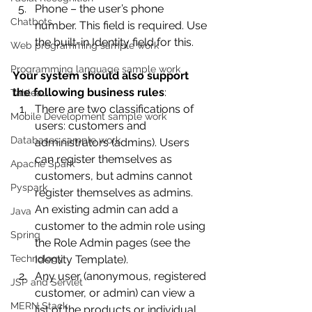
Phone – the user’s phone 
Chatbots
number. This field is required. Use 
the built-in Identity field for this. 
Web programming sample work
Programming language sample work
Your system should also support 
the following business rules
:
Tableau
There are two classifications of 
Mobile Development sample work
users: customers and 
Databases sample work
administrators (admins). Users 
can register themselves as 
Apache Spark
customers, but admins cannot 
Pyspark
register themselves as admins. 
An existing admin can add a 
Java
customer to the admin role using 
Spring
the Role Admin pages (see the 
Technology
Identity Template).
Any user (anonymous, registered 
JSP and Servlet
customer, or admin) can view a 
MERN Stack
list of the products or individual 