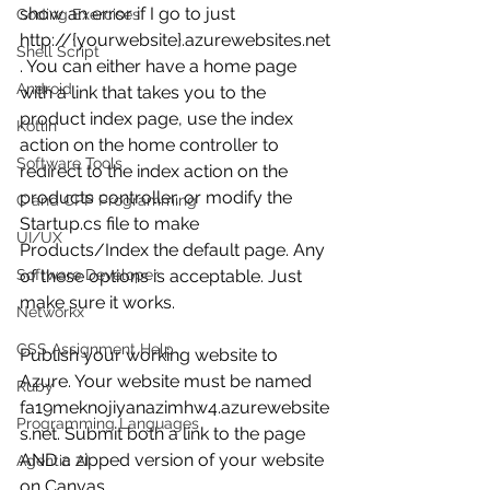
show an error if I go to just 
Coding Exercises
http://{yourwebsite}.azurewebsites.net
Shell Script
. You can either have a home page 
Android
with a link that takes you to the 
product index page, use the index 
Kotlin
action on the home controller to 
Software Tools
redirect to the index action on the 
products controller, or modify the 
C and CPP Programming
Startup.cs file to make 
UI/UX
Products/Index the default page. Any 
Software Developer
of these options is acceptable. Just 
make sure it works.
Networkx
CSS Assignment Help
Publish your working website to 
Azure. Your website must be named 
Ruby
fa19meknojiyanazimhw4.azurewebsite
Programming Languages
s.net. Submit both a link to the page 
AND a zipped version of your website 
Agentic AI
on Canvas.