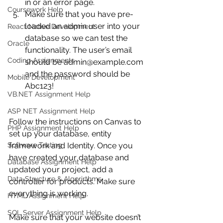
in or an error page.
Coursework Help
Make sure that you have pre-
loaded an admin user into your 
React Native Development
database so we can test the 
Oracle
functionality. The user’s email 
Coding Assignments
should be admin@example.com 
and the password should be 
Mobile Development
Abc123! 
VB.NET Assignment Help
ASP NET Assignment Help
Follow the instructions on Canvas to 
PHP Assignment Help
set up your database, entity 
Software Testing
framework and Identity. Once you 
have created your database and 
Database Assignment Help
updated your project, add a 
Data Structure & Algorirthms
controller for products. Make sure 
everything is working.
HTML Assignment Help
SQL Server Assignment Help
Make sure that your website doesn’t 