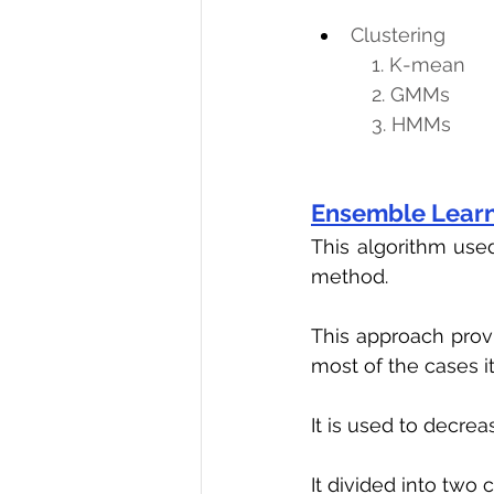
Clustering
           1. K-mean
           2. GMMs
           3. HMMs
Ensemble Lear
This algorithm use
method.
This approach provi
most of the cases it
It is used to decrea
It divided into two 