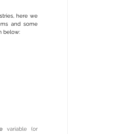
tries, here we 
thms and some 
n below:
e
 variable (or 