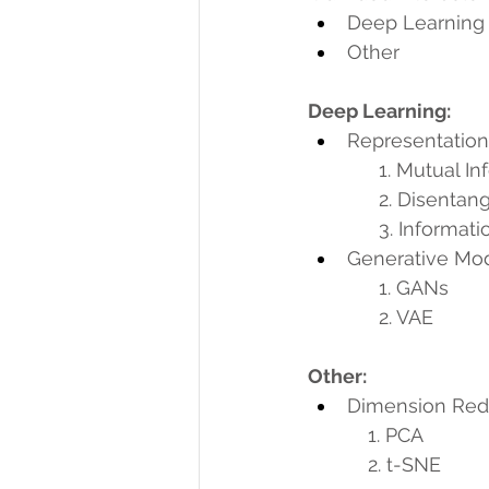
Deep Learning
Other
Deep Learning:
Representation
             1. Mut
             2. Dis
             3. In
Generative Mo
             1. GANs
             2. VAE
Other:
Dimension Red
           1. PCA
           2. t-SNE