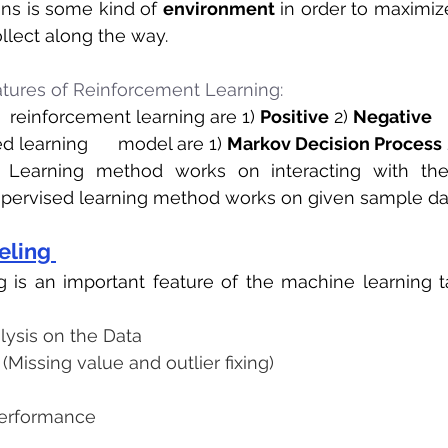
ons is some kind of 
environment
ollect along the way.
tures of Reinforcement Learning:
  reinforcement learning are 1) 
Positive
 2) 
Negative
 learning      model are 1) 
Markov Decision Process
 
 Learning method works on interacting with the
pervised learning method works on given sample da
eling 
 is an important feature of the machine learning tas
lysis on the Data
(Missing value and outlier fixing)
performance