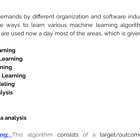
emands by different organization and software indus
le ways to learn various machine learning algori
 are used now a day most of the areas, which is give
arning
Learning
ning
 Learning
eling 
lysis
a analysis
ing
: 
This algorithm 
consists
 of a 
target/outcom