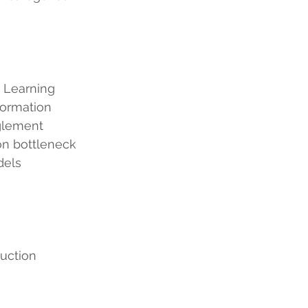
 Learning
ual Information
entanglement
formation bottleneck
dels
uction