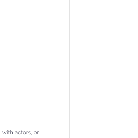
 (RL) is a branch of machine learning concerned with actors, or 