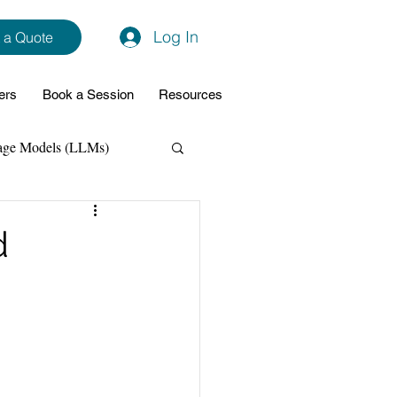
Log In
 a Quote
ers
Book a Session
Resources
age Models (LLMs)
hon
Data Analytics
d
ming Support
NodeJs
Spring Boot