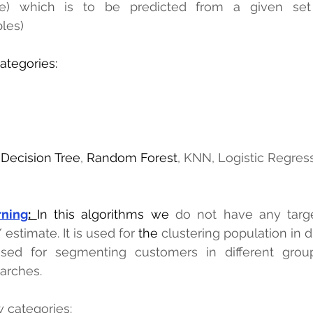
e) which is to be predicted from a given set o
les)
categories:
 
Decision Tree
, 
Random Forest
, KNN, Logistic Regress
rning
: 
In this algorithms we
 do not have any targ
 estimate. It is used for 
the 
clustering population in di
sed for segmenting customers in different groups
earches.
w categories: