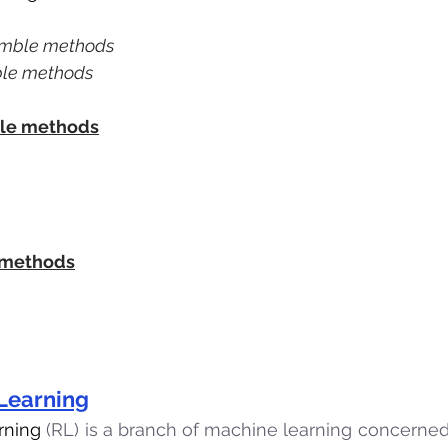
emble methods
ble methods
le methods
 methods
Learning
rning