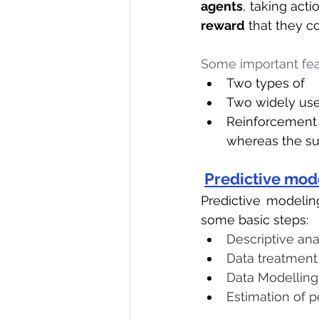
agents
, taking acti
reward
 that they c
Some important fea
Two types of    
Two widely used
Reinforcement
whereas the su
Predictive mod
Predictive modeling
some basic steps:
Descriptive ana
Data treatment 
Data Modelling
Estimation of 