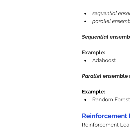
sequential ens
parallel ensem
Sequential
 ensemb
Example:
Adaboost
Parallel
 ensemble
Example:
Random Forest
Reinforcement 
Reinforcement Lea