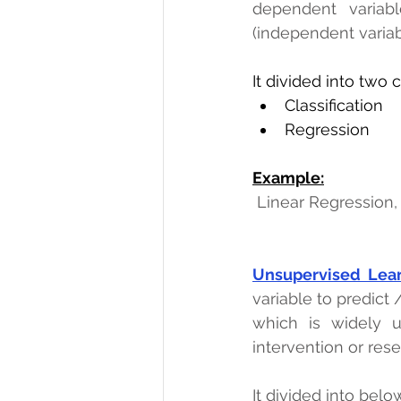
dependent variabl
(independent variab
It divided into two 
Classification 
Regression
Example:
Linear Regression,
Unsupervised Lea
variable to predict /
which is widely u
intervention or res
It divided into belo