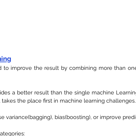
ning
d to improve the result by combining more than one
des a better result than the single machine Learning
 takes the place first in machine learning challenges.
se variance(bagging), bias(boosting), or improve predi
categories: