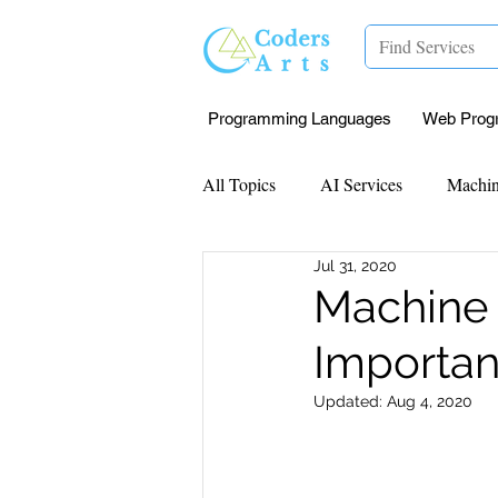
Programming Languages
Web Prog
All Topics
AI Services
Machin
Jul 31, 2020
Mentorship
Research Paper I
Machine 
Importan
Data Analysis & Reports
Proj
Updated:
Aug 4, 2020
Computer Vision
Javascript 