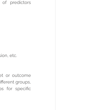
f predictors 
ion, etc.
et or outcome 
fferent groups, 
 for specific 