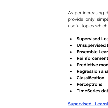
As per increasing d
provide only simp
useful topics which
Supervised Le
Unsupervised 
Ensemble Lear
Reinforcement
Predictive mod
Regression ana
Classification
Perceptrons
TimeSeries dat
Supervised Learn