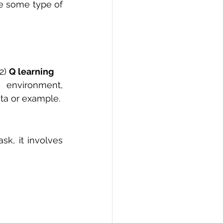
 in order to maximize some type of 
2) 
Q learning
 environment, 
ta or example.
k, it involves 