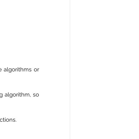
 algorithms or 
 algorithm, so 
ctions.