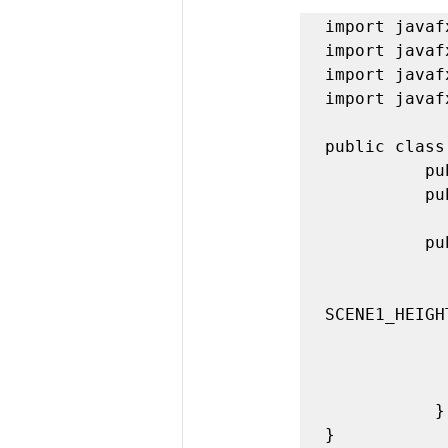
import javaf
import javaf
import javaf
import javaf
public class
          public static final int SCENE1_WIDTH = 400; 

          public static final int SCENE1_HEIGHT = 300; 

          public void start(Stage stage) { 

                Group root = new 
                Scene scene1 = new Scene(root,
SCENE1_HEIGHT
                stage.setTitle("My Fun Appl
                stage.setScene(
                 stage.
           } 
