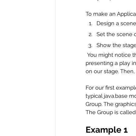
R Programming
Data science
To make an Applicat
Design a scene
Set the scene o
Show the stage
 You might notice that the words used to describe making an application are a lot like 
presenting a play i
on our stage. Then,
For our first exampl
typical java.base mo
Group. The graphics
The Group is called 
Example 1