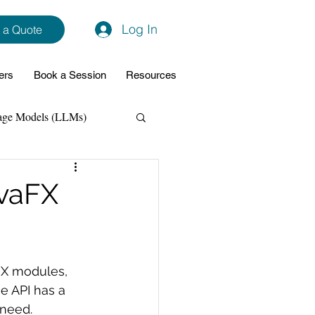
Log In
 a Quote
ers
Book a Session
Resources
age Models (LLMs)
hon
Data Analytics
avaFX
ming Support
FX modules, 
NodeJs
Spring Boot
e API has a 
 need. 