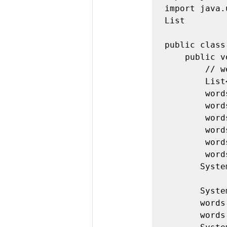
import java.
List 

public class
    public void exampleA() { 

        // we have to use < > around the element type 

        List<String> words = new ArrayList<String>(); 

        words.add("hi"); 

        words.add("I"); 

        words.add("am"); 

        words.add("making"); 

        words.add("a"); 

        words.add("list"); 

       System.out.println(words );

       System.out.println("Size = " + words.size()); 

       words.set(3, "made"); 

       words.remove(2); 
