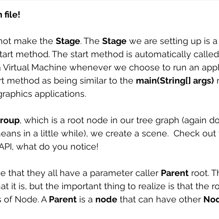
file! 
 not make the 
Stage
. The 
Stage
 we are setting up is 
start method. The start method is automatically called
 Virtual Machine whenever we choose to run an appli
rt method as being similar to the 
main(String[] args)
 
aphics applications. 
roup
, which is a root node in our tree graph (again don’t
ans in a little while), we create a scene.  Check out 
API, what do you notice! 
e that they all have a parameter caller 
Parent
 root. T
t it is, but the important thing to realize is that the ro
s of Node. A 
Parent
 is a 
node
 that can have other 
No