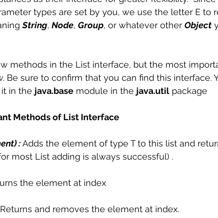
meter types are set by you, we use the letter E to 
ning 
String
, 
Node
, 
Group
, or whatever other 
Object
 
ew methods in the List interface, but the most impor
. Be sure to confirm that you can find this interface.
 it in the 
java.base
 module in the 
java.util
 package 
ant Methods of List Interface
nt) :
 Adds the element of type T to this list and returns
or most List adding is always successful) .
urns the element at index 
Returns and removes the element at index. 