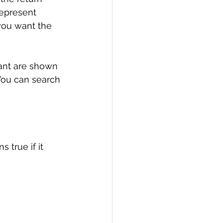
represent 
you want the 
tant are shown 
 You can search 
 true if it 