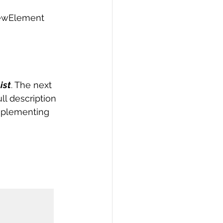
newElement 
ist
. The next 
ll description 
implementing 

