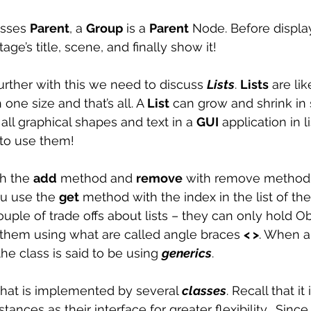
sses 
Parent
, a 
Group
 is a 
Parent
 Node. Before displa
age’s title, scene, and finally show it! 
rther with this we need to discuss 
Lists
. 
Lists
 are lik
one size and that’s all. A 
List
 can grow and shrink in 
all graphical shapes and text in a 
GUI
 application in l
to use them! 
th the 
add
 method and 
remove
 with remove method.
ou use the 
get
 method with the index in the list of th
uple of trade offs about lists – they can only hold Ob
them using what are called angle braces 
< >
. When a
the class is said to be using 
generics
. 
 that is implemented by several 
classes
. Recall that it 
tances as their interface for greater flexibility.  Since