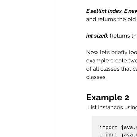
E set(int index, E n
and returns the old
int size():
 Returns th
Now let’s briefly lo
example create two l
of all classes that 
classes. 
Example 2
List instances usin
import java.
import java.