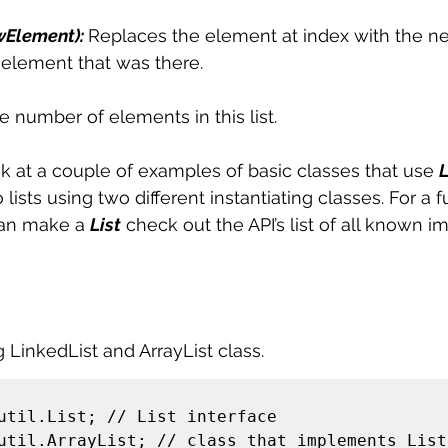
ewElement): 
Replaces the element at index with the 
 element that was there. 
e number of elements in this list. 
ok at a couple of examples of basic classes that use 
L
ists using two different instantiating classes. For a fu
can make a 
List
 check out the API’s list of all known 
g LinkedList and ArrayList class. 
util.List; // List interface 

util.ArrayList; // class that implements List 