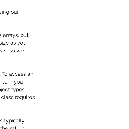
ying our 
e arrays, but 
size as you 
ists, so we 
 To access an 
e item you 
ject types 
 class requires 
is typically 
 the return 