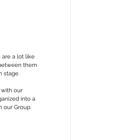
PI
Flask Project
h between them 
n stage.
with our 
ganized into a 
n our Group. 