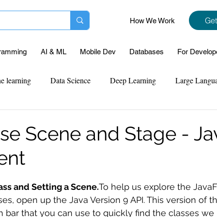
Get
How We Work
ramming
AI & ML
Mobile Dev
Databases
For Develop
e learning
Data Science
Deep Learning
Large Langu
mplementation
Web Development
Codersarts Labs
Pyt
se Scene and Stage - J
ent
ect Support
Case Study & Projects
Database
Program
ass and Setting a Scene.
To help us explore the Java
Assignment Help
NLP
SQL
Mysql
ReactJs
es, open up the Java Version 9 API. This version of th
ch bar that you can use to quickly find the classes we