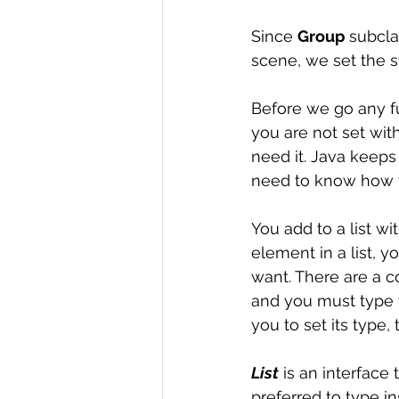
Since 
Group
 subcla
scene, we set the st
Before we go any fu
you are not set with 
need it. Java keeps 
need to know how 
You add to a list wi
element in a list, y
want. There are a co
and you must type 
you to set its type, 
List
 is an interface
preferred to type ins