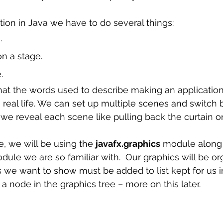
 sample work
Big Data Analytics
Data Visualization
A
ion in Java we have to do several things: 
. 
n a stage. 
. 
n real life. We can set up multiple scenes and switc
 we reveal each scene like pulling back the curtain o
e, we will be using the 
javafx.graphics
 module along 
dule we are so familiar with.  Our graphics will be or
 we want to show must be added to list kept for us i
a node in the graphics tree – more on this later. 