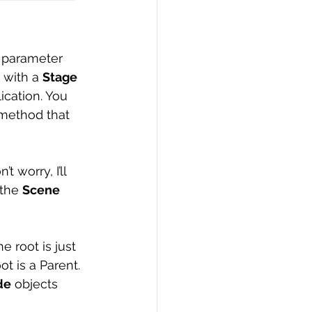
a parameter 
 with a 
Stage
cation. You 
method that 
 worry, I’ll 
the 
Scene
he root is just 
ot is a Parent. 
de
 objects 