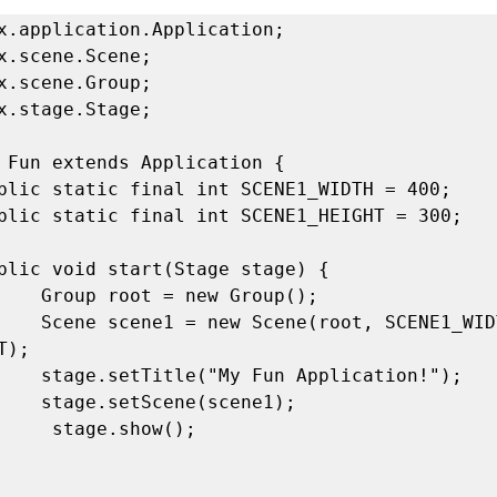
x.application.Application; 

x.scene.Scene; 

x.scene.Group; 

x.stage.Stage; 

 Fun extends Application { 

Group(); 

 SCENE1_WIDTH, 
); 

ication!"); 

scene1); 

show(); 
