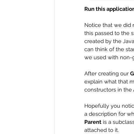
Run this application 
Notice that we did
this passed to the 
created by the Java
can think of the sta
we used with non-gr
After creating our 
G
explain what that me
constructors in the 
Hopefully you notic
a description for wha
Parent
 is a subclas
attached to it. 