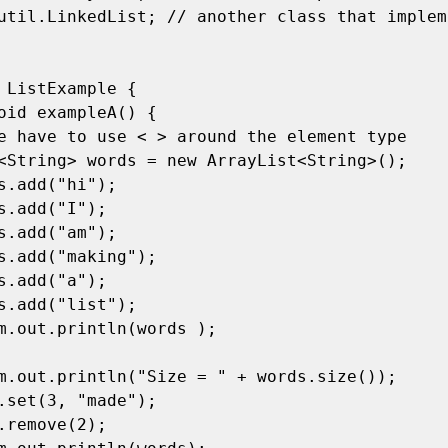
util.LinkedList; // another class that impleme
 ListExample { 
