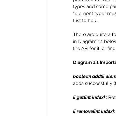
types and some para
“element type” mea
List to hold.  
There are quite a f
in Diagram 1.1 below
the API for it, or find
Diagram 1.1 Import
boolean add(E eleme
adds successfully (f
E get(int index) :
 Ret
E remove(int index): 