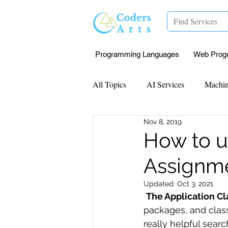
Programming Languages
Web Prog
All Topics
AI Services
Machin
Nov 8, 2019
Mentorship
Research Paper I
How to u
Assignm
Data Analysis & Reports
Proj
Updated:
Oct 3, 2021
The Application Cl
Computer Vision
Javascript 
packages, and class
really helpful sear