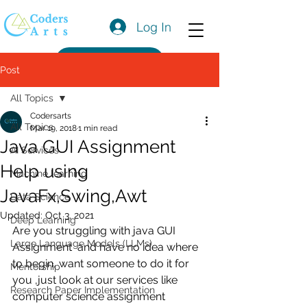
Log In
Get a Quote
Post
All Topics
Codersarts
All Topics
Mar 19, 2018
1 min read
Java GUI Assignment
AI Services
Help using
Machine learning
JavaFx,Swing,Awt
Data Science
Updated:
Oct 3, 2021
Deep Learning
Are you struggling with java GUI 
Large Language Models (LLMs)
Assignment  and have no idea where 
to begin, want someone to do it for 
Mentorship
you ,just look at our services like 
Research Paper Implementation
computer science assignment 