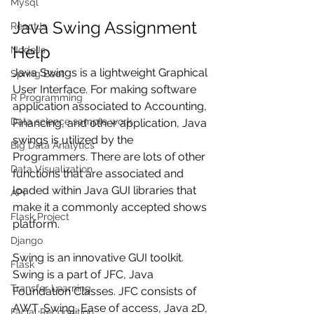
Mysql
Java Swing Assignment 
ReactJs
Help
NodeJs
Java Swings is a lightweight Graphical 
Spring Boot
User Interface. For making software 
R Programming
application associated to Accounting, 
Data science sample work
Financing, and other application, Java 
swings is utilized by the 
Big Data Analytics
Programmers. There are lots of other 
Data Visualization
functions that are associated and 
loaded within Java GUI libraries that 
API
make it a commonly accepted shows 
Flask Project
platform. 
Django
Swing is an innovative GUI toolkit. 
Flask
Swing is a part of JFC, Java 
Transfer Learning
Foundation Classes. JFC consists of 
AWT, Swing, Ease of access, Java 2D, 
Facial Recognition