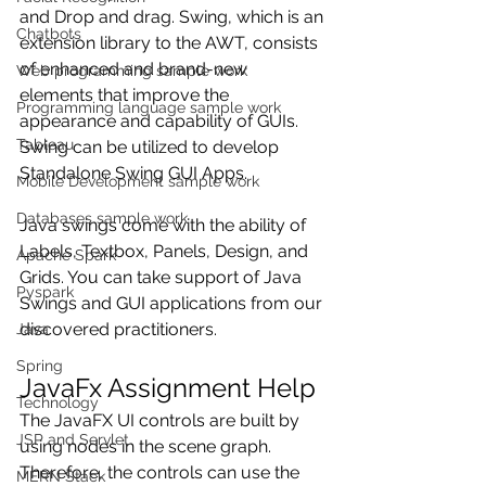
and Drop and drag. Swing, which is an 
Chatbots
extension library to the AWT, consists 
of enhanced and brand-new 
Web programming sample work
elements that improve the 
Programming language sample work
appearance and capability of GUIs. 
Tableau
Swing can be utilized to develop 
Standalone Swing GUI Apps.
Mobile Development sample work
Databases sample work
Java swings come with the ability of 
Labels, Textbox, Panels, Design, and 
Apache Spark
Grids. You can take support of Java 
Pyspark
Swings and GUI applications from our 
discovered practitioners.
Java
Spring
JavaFx Assignment Help
Technology
The JavaFX UI controls are built by 
JSP and Servlet
using nodes in the scene graph. 
Therefore, the controls can use the 
MERN Stack