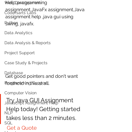
Help,programming 
Web Development
assignment,JavaFx assignment,Java 
Codersarts Labs
assignment help ,java gui using 
Python
swing, javafx. 
Data Analytics
Data Analysis & Reports
Project Support
Case Study & Projects
Database
Get good pointers and don't want  
foothold in this at all. 
Programming Support
Computer Vision
Try Java GUI Assignment  
Javascript Assignment Help
Help today! Getting started 
NLP
takes less than 2 minutes.
SQL
Get a Quote