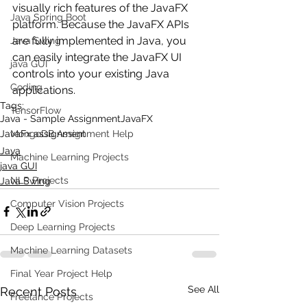
visually rich features of the JavaFX 
Java Spring Boot
platform. Because the JavaFX APIs 
are fully implemented in Java, you 
Java Swing
can easily integrate the JavaFX UI 
java GUI
controls into your existing Java 
Coding
applications.
Tags:
TensorFlow
Java - Sample Assignment
JavaFX
JavaFx assignment
MongoDB Assignment Help
Java
Machine Learning Projects
java GUI
NLP Projects
Java Swing
Computer Vision Projects
Deep Learning Projects
Machine Learning Datasets
Final Year Project Help
See All
Recent Posts
Freelance Projects