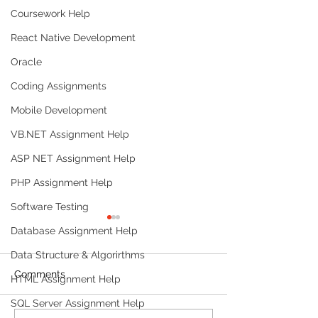
Coursework Help
React Native Development
Oracle
Coding Assignments
Mobile Development
VB.NET Assignment Help
ASP NET Assignment Help
PHP Assignment Help
Software Testing
Database Assignment Help
Data Structure & Algorirthms
Comments
HTML Assignment Help
SQL Server Assignment Help