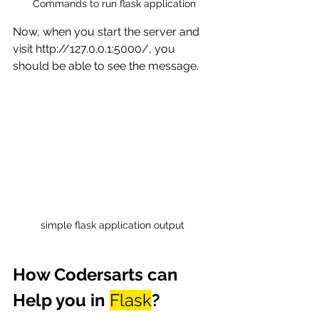
Commands to run flask application
Now, when you start the server and 
visit http://127.0.0.1:5000/, you 
should be able to see the message. 
simple flask application output 
How Codersarts can 
Help you in 
Flask
?