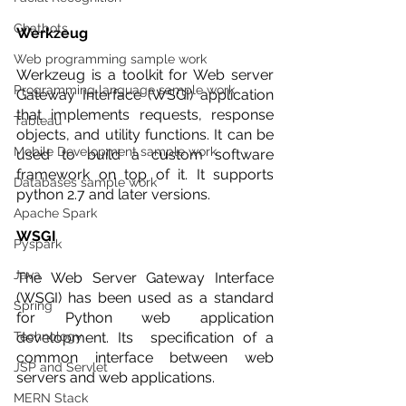
Chatbots
Werkzeug 
Web programming sample work
Werkzeug is a toolkit for Web server 
Programming language sample work
Gateway Interface (WSGI) application 
that implements requests, response 
Tableau
objects, and utility functions. It can be 
Mobile Development sample work
used to build a custom software 
framework on top of it. It supports 
Databases sample work
python 2.7 and later versions. 
Apache Spark
WSGI 
Pyspark
Java
The Web Server Gateway Interface 
(WSGI) has been used as a standard 
Spring
for Python web application 
Technology
development. Its  specification of a 
common interface between web 
JSP and Servlet
servers and web applications.
MERN Stack