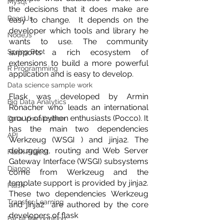
Mysql
the decisions that it does make are 
ReactJs
easy to change.  It depends on the 
developer which tools and library he 
NodeJs
wants to use. The community 
Spring Boot
supports a rich ecosystem of 
extensions to build a more powerful 
R Programming
application and is easy to develop. 
Data science sample work
Flask was developed by Armin 
Big Data Analytics
Ronacher who leads an international 
group of python enthusiasts (Pocco). It  
Data Visualization
has the main two dependencies 
API
Werkzeug (WSGI ) and jinja2. The 
debugging, routing and Web Server 
Flask Project
Gateway Interface (WSGI) subsystems 
Django
come from Werkzeug and the 
template support is provided by jinja2. 
Flask
These two dependencies Werkzeug  
Transfer Learning
and jinja2  are authored by the core 
developers of flask
Facial Recognition