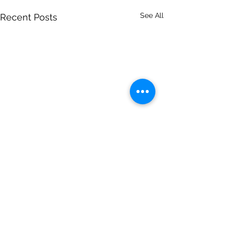
See All
Recent Posts
Comments