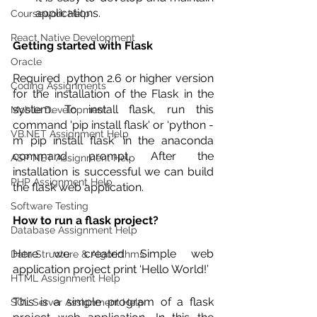
applications. 
Coursework Help
React Native Development
Getting started with Flask
Oracle
Required  python 2.6 or higher version 
Coding Assignments
for the installation of the Flask in the 
system. To install flask, run this 
Mobile Development
command 'pip install flask' or ‘python -
VB.NET Assignment Help
m pip install flask' in the anaconda 
command prompt. After the 
ASP NET Assignment Help
installation is successful we can build 
PHP Assignment Help
the flask web application.
Software Testing
How to run a flask project?
Database Assignment Help
Here we created Simple web 
Data Structure & Algorirthms
application project print ‘Hello World!’ 
HTML Assignment Help
This is a simple program of a flask 
SQL Server Assignment Help