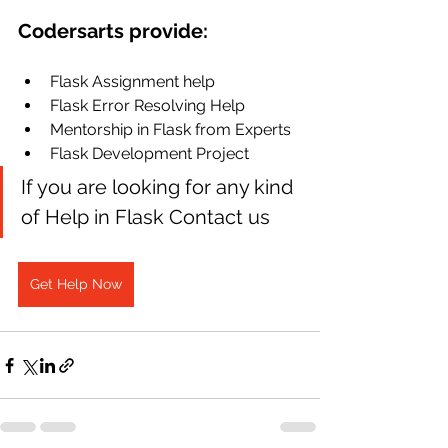
Codersarts provide:
Flask Assignment help
Flask Error Resolving Help
Mentorship in Flask from Experts
Flask Development Project
If you are looking for any kind 
of Help in Flask Contact us
Get Help Now