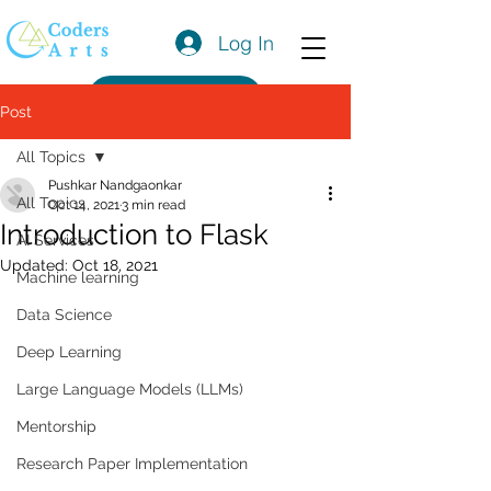
Log In
Get a Quote
Post
All Topics
Pushkar Nandgaonkar
All Topics
Oct 14, 2021
3 min read
Introduction to Flask
AI Services
Updated:
Oct 18, 2021
Machine learning
Data Science
Deep Learning
Large Language Models (LLMs)
Mentorship
Research Paper Implementation