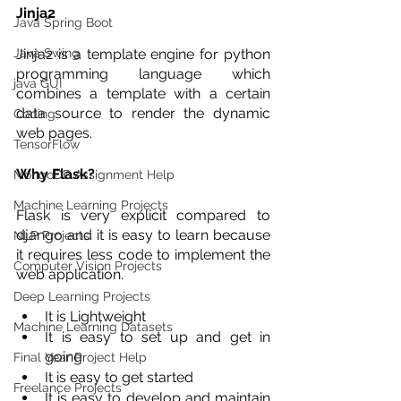
Jinja2 
Java Spring Boot
Java Swing
Jinja2 is a template engine for python 
programming language which 
java GUI
combines a template with a certain 
data source to render the dynamic 
Coding
web pages.
TensorFlow
Why Flask?
MongoDB Assignment Help
Machine Learning Projects
Flask is very explicit compared to 
django and it is easy to learn because 
NLP Projects
it requires less code to implement the 
Computer Vision Projects
web application.
Deep Learning Projects
It is Lightweight 
Machine Learning Datasets
It is easy to set up and get in 
going
Final Year Project Help
It is easy to get started 
Freelance Projects
It is easy to develop and maintain 