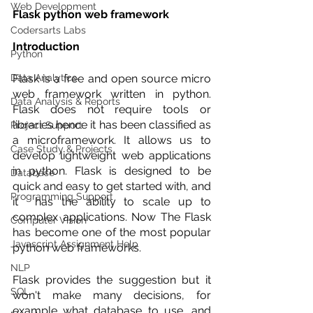
Web Development
Flask python web framework
Codersarts Labs
Introduction 
Python
Data Analytics
Flask is a free and open source micro 
web framework written in python.  
Data Analysis & Reports
Flask does not require tools or 
libraries hence it has been classified as 
Project Support
a microframework. It allows us to 
Case Study & Projects
develop lightweight web applications 
in python. Flask is designed to be 
Database
quick and easy to get started with, and 
Programming Support
it  has the ability to scale up to 
complex applications. Now The Flask 
Computer Vision
has become one of the most popular 
Javascript Assignment Help
python web frameworks. 
NLP
Flask provides the suggestion but it 
SQL
won't make many decisions, for 
example what database to use, and 