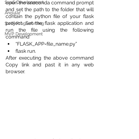
SaaS Development
open the anaconda command prompt 
and set the path to the folder that will 
Angular
contain the python file of your flask 
project. Set the flask application and 
Swift Programming
run the file using the following 
MVP Development
command 
“FLASK_APP=file_name.py”  
flask run. 
After executing the above command 
Copy link and past it in any web 
browser. 