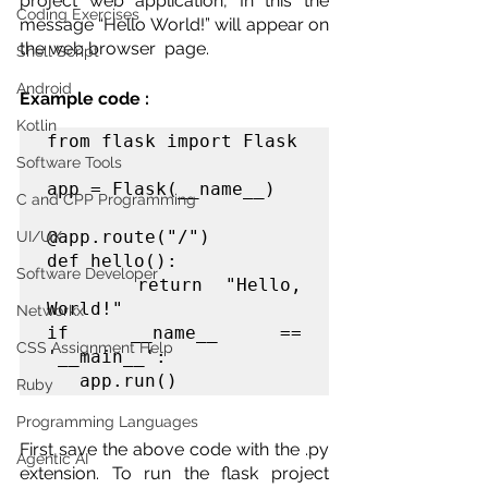
project web application, In this the 
Coding Exercises
message “Hello World!” will appear on 
the web browser  page. 
Shell Script
Android
Example code : 
Kotlin
from flask import Flask

Software Tools
app = Flask(__name__)

C and CPP Programming
@app.route("/")

UI/UX
def hello():

Software Developer
    return "Hello, 
World!"

Networkx
if __name__ == 
CSS Assignment Help
'__main__':

   app.run()
Ruby
Programming Languages
First save the above code with the .py 
Agentic AI
extension. To run the flask project 