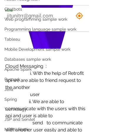
Chatbots
Web programming sample work
Programming language sample work
Tableau
Mobile Development sample work
Databases sample work
Cloud Messaging  :
Apache Spark
                     i. With the help of Retrofit 
Pyspark
api we are able to friend request to 
the another 
Java
                     user
Spring
                    ii. We are able to 
communicate with the users with this 
Technology
api and user is able to 
JSP and Servlet
                       send   to communicate 
MERN Stack
with another user easily and able to 