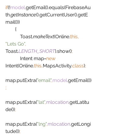
if
(!
model
.getEmail().equals(FirebaseAu
th.
getInstance
().getCurrentUser().getE
mail()))
        {
            Toast.
makeText
(Online.
this, 
"Lets Go"
, 
Toast.
LENGTH_SHORT
).show()
;
Intent map=
new 
Intent(Online.
this,
MapsActivity.
class
)
;
map.putExtra(
"email"
,
model
.getEmail())
;
map.putExtra(
"lat"
,
mlocation
.getLatitu
de())
;
map.putExtra(
"lng"
,
mlocation
.getLongi
tude())
;