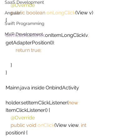
SaaS Development
@Override
public boolean 
onLongClick
(View v) 
Angular
{
Swift Programming
MVP Development
itemClickListener
.onItemLongClick(v
, 
getAdapterPosition())
;
        return true;
}
}
Mainn.java inside OnbindActivity
holder.setItemClickListener(
new 
ItemClickListener() {
@Override
public void 
onClick
(View view
, int 
position) {