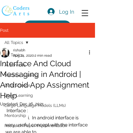
Log In
Get a Quote
Post
All Topics
rishabh
All Topics
Aug 24, 2020
2 min read
Interface And Cloud
AI Services
Messaging in Android |
Machine learning
Android App Assignment
Data Science
Help
Deep Learning
Updated:
Dec 26, 2021
Large Language Models (LLMs)
 Interface :
Mentorship
                   i.  In android interface is 
very useful concept with the interface 
Research Paper Implementation
we are able to 