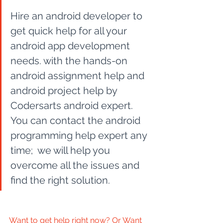
Hire an android developer to 
get quick help for all your 
android app development 
needs. with the hands-on 
android assignment help and 
android project help by 
Codersarts android expert. 
You can contact the android 
programming help expert any 
time;  we will help you 
overcome all the issues and 
find the right solution. 
Want to get help right now? Or Want 