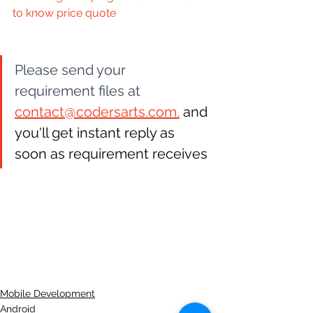
to know price quote
Please send your 
requirement files at 
contact@codersarts.com.
 and 
you'll get instant reply as 
soon as requirement receives
Mobile Development
Android