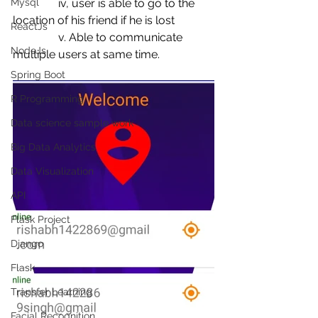
Mysql
                iv, user is able to go to the 
location of his friend if he is lost 
ReactJs
                v. Able to communicate 
NodeJs
multiple users at same time.
Spring Boot
R Programming
Data science sample work
Big Data Analytics
Data Visualization
API
Flask Project
Django
Flask
Transfer Learning
Facial Recognition