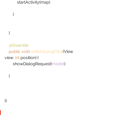
startActivity(map)
;
}
    }
@Override
public void 
onItemLongClick
(View 
view
, int 
position) {
        showDialogRequest(
model
)
;
}
})
;