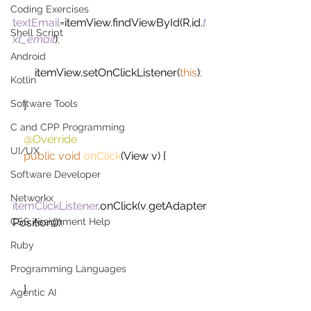
Coding Exercises
textEmail
=itemView.findViewById(R.id.
t
Shell Script
xt_email
)
;
Android
itemView.setOnClickListener(
this
)
;
Kotlin
Software Tools
}
C and CPP Programming
@Override
UI/UX
public void 
onClick
(View v) {
Software Developer
Networkx
itemClickListener
.onClick(v
,
getAdapter
CSS Assignment Help
Position())
;
Ruby
Programming Languages
}
Agentic AI