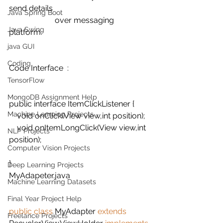
send details 
Java Spring Boot
                       over messaging 
Java Swing
platform. 
java GUI
Coding
Code Interface  :
TensorFlow
MongoDB Assignment Help
public interface ItemClickListener {
Machine Learning Projects
    void onClick(View view,int position);
    void onItemLongClick(View view,int 
NLP Projects
position);
Computer Vision Projects
}
Deep Learning Projects
MyAdapeter.java
Machine Learning Datasets
Final Year Project Help
public class 
MyAdapter 
extends 
Freelance Projects