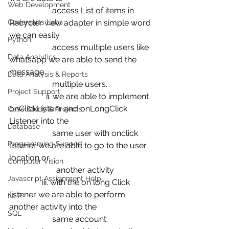
Web Development
                     access List of items in 
Codersarts Labs
Recycler view adapter in simple word 
we can easily 
Python
                     access multiple users like 
Data Analytics
whatsapp we are able to send the 
message 
Data Analysis & Reports
                     multiple users.
Project Support
                  ii. we are able to implement 
onClickListenr and onLongClick 
Case Study & Projects
Listener into the 
Database
                     same user with onclick 
Programming Support
listener we are able to go to the user 
location or 
Computer Vision
                       another activity
Javascript Assignment Help
                iii. with the on long Click 
listener we are able to perform 
NLP
another activity into the 
SQL
                     same account.