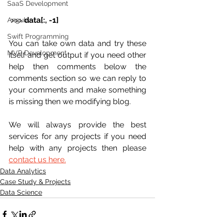
SaaS Development
 >>> 
data[:, -1]
Angular
Swift Programming
You can take own data and try these 
MVP Development
itself and get output if you need other 
help then comments below the 
comments section so we can reply to 
your comments and make something 
is missing then we modifying blog.
We will always provide the best 
services for any projects if you need 
help with any projects then please 
contact us here.
Data Analytics
Case Study & Projects
Data Science