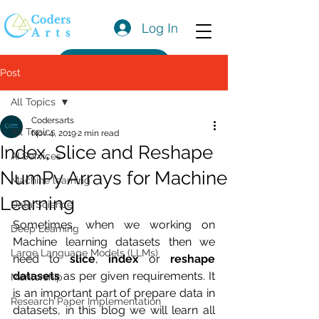
Log In
Get a Quote
Post
All Topics
Codersarts
All Topics
Nov 4, 2019
2 min read
Index, Slice and Reshape
AI Services
NumPy Arrays for Machine
Machine learning
Learning
Data Science
Sometimes, when we working on 
Deep Learning
Machine learning datasets then we 
Large Language Models (LLMs)
need to 
slice
, 
index
 or 
reshape 
datasets
 as per given requirements. It 
Mentorship
is an important part of prepare data in 
Research Paper Implementation
datasets, in this blog we will learn all 