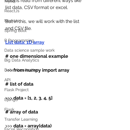
Data is read from different ways like 
Mysql
list data, CSV format or excel.
ReactJs
NodeJs
But in this, we will work with the list 
and CSV file.
Spring Boot
R Programming
List data: 1D array
Data science sample work
# one dimensional example
Big Data Analytics
>>> 
from numpy import array
Data Visualization
API
# list of data
Flask Project
>>> 
data
=
[1, 2, 3, 4, 5]
Django
Flask
# array of data
Transfer Learning
>>> 
data
=
array(data)
Facial Recognition