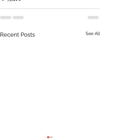
See All
Recent Posts