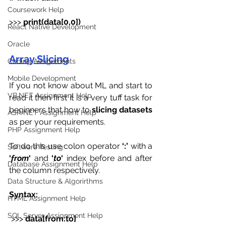
Coursework Help
>>>
 print(data[0,0])
React Native Development
Oracle
Array Slicing
Coding Assignments
Mobile Development
If you not know about ML and start to 
VB.NET Assignment Help
read it then first it is a very tuff task for 
beginners that how to 
slicing datasets
ASP NET Assignment Help
as per your requirements.
PHP Assignment Help
To do this use colon operator 
‘:’
 with a
Software Testing
‘
from
‘ 
and 
‘
to
‘
 index before and after 
Database Assignment Help
the column respectively. 
Data Structure & Algorirthms
Syntax:
HTML Assignment Help
SQL Server Assignment Help
 >>> 
data[from:to]