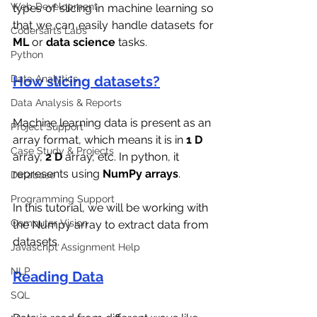
Web Development
types of slicing in machine learning so 
that we can easily handle datasets for 
Codersarts Labs
ML 
or 
data science
 tasks.
Python
Data Analytics
How slicing datasets?
Data Analysis & Reports
Machine learning data is present as an 
Project Support
array format, which means it is in 
1 D
Case Study & Projects
array, 
2 D 
array, etc. In python, it 
represents using 
NumPy arrays
. 
Database
Programming Support
In this tutorial, we will be working with 
Computer Vision
the Numpy array to extract data from 
datasets.
Javascript Assignment Help
NLP
Reading Data
SQL