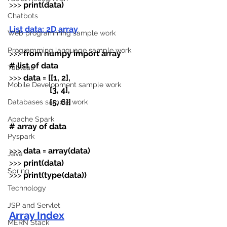
>>> 
print(data)
Chatbots
List data: 2D array
Web programming sample work
Programming language sample work
>>>
 from numpy import array
# list of data
Tableau
>>>
 data
=
[[1, 2],
Mobile Development sample work
                    [3, 4],
                    [5, 6]]
Databases sample work
Apache Spark
# array of data
Pyspark
>>>
 data
=
array(data)
Java
>>>
 print(data)
Spring
>>>
 print(type(data))
Technology
JSP and Servlet
Array Index
MERN Stack