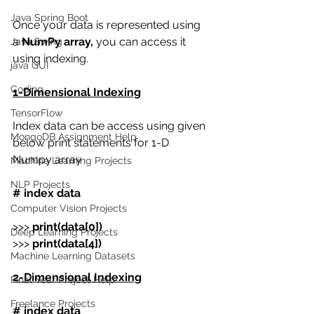
Java Spring Boot
Once your data is represented using 
a 
NumPy array,
 you can access it 
Java Swing
using indexing. 
java GUI
Coding
1-Dimensional Indexing
TensorFlow
Index data can be access using given 
MongoDB Assignment Help
below print statements for 1-D 
Numpy array
Machine Learning Projects
NLP Projects
# index data
Computer Vision Projects
>>>
 print(data[0])
Deep Learning Projects
>>>
 print(data[4])
Machine Learning Datasets
2-Dimensional Indexing
Final Year Project Help
Freelance Projects
# index data