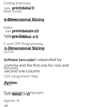
Coding Exercises
>>>  
print(data[:])
Shell Script
1-Dimensional Slicing
Android
Kotlin
 >>> 
print(data[0:1])
Software Tools
 >>> 
print(data[-2:])
C and CPP Programming
2-Dimensional Slicing
UI/UX
In these two colon-separated by 
Software Developer
comma and the first one for row and 
Networkx
second one column.
CSS Assignment Help
Syntax:
Ruby
Programming Languages
>>>
data[:, :-1]
Agentic AI
or