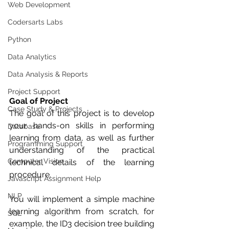
Web Development
Codersarts Labs
Python
Data Analytics
Data Analysis & Reports
Project Support
Goal of Project
Case Study & Projects
The goal of this project is to develop 
your hands-on skills in performing 
Database
learning from data, as well as further 
Programming Support
understanding of the practical 
Computer Vision
technical details of the learning 
procedure.
Javascript Assignment Help
NLP
You will implement a simple machine 
learning algorithm from scratch, for 
SQL
example, the ID3 decision tree building 