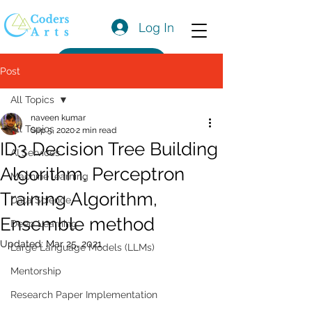
Log In
Get a Quote
Post
All Topics
naveen kumar
All Topics
Sep 5, 2020
2 min read
ID3 Decision Tree Building
AI Services
Algorithm, Perceptron
Machine learning
Training Algorithm,
Data Science
Ensemble method
Deep Learning
Updated:
Mar 25, 2021
Large Language Models (LLMs)
Mentorship
Research Paper Implementation