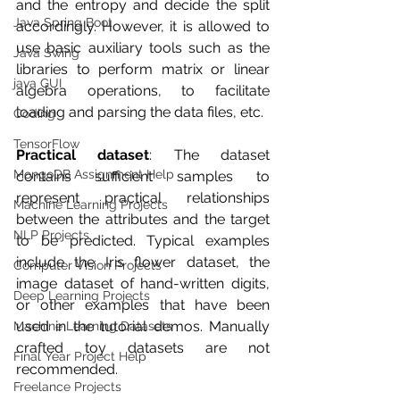
and the entropy and decide the split 
Java Spring Boot
accordingly. However, it is allowed to 
use basic auxiliary tools such as the 
Java Swing
libraries to perform matrix or linear 
java GUI
algebra operations, to facilitate 
loading and parsing the data files, etc.
Coding
TensorFlow
Practical dataset
: The dataset 
MongoDB Assignment Help
contains sufficient samples to 
represent practical relationships 
Machine Learning Projects
between the attributes and the target 
NLP Projects
to be predicted. Typical examples 
include the Iris flower dataset, the 
Computer Vision Projects
image dataset of hand-written digits, 
Deep Learning Projects
or other examples that have been 
used in the tutorial demos. Manually 
Machine Learning Datasets
crafted toy datasets are not 
Final Year Project Help
recommended.
Freelance Projects