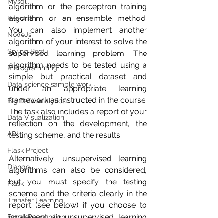
Mysql
algorithm or the perceptron training 
algorithm or an ensemble method. 
ReactJs
You can also implement another 
NodeJs
algorithm of your interest to solve the 
Spring Boot
supervised learning problem. The 
algorithm needs to be tested using a 
R Programming
simple but practical dataset and 
Data science sample work
under an appropriate learning 
framework as instructed in the course. 
Big Data Analytics
The task also includes a report of your 
Data Visualization
reflection on the development, the 
API
testing scheme, and the results.
Flask Project
Alternatively, unsupervised learning 
Django
algorithms can also be considered, 
but you must specify the testing 
Flask
scheme and the criteria clearly in the 
Transfer Learning
report (see below) if you choose to 
implement an unsupervised learning 
Facial Recognition