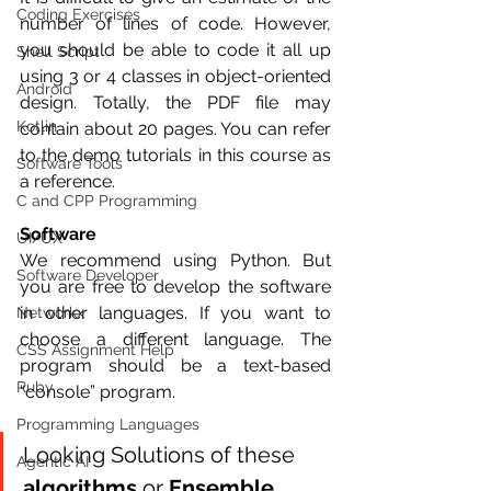
Coding Exercises
number of lines of code. However, 
you should be able to code it all up 
Shell Script
using 3 or 4 classes in object-oriented 
Android
design. Totally, the PDF file may 
Kotlin
contain about 20 pages. You can refer 
to the demo tutorials in this course as 
Software Tools
a reference.
C and CPP Programming
Software
UI/UX
We recommend using Python. But 
Software Developer
you are free to develop the software 
in other languages. If you want to 
Networkx
choose a different language. The 
CSS Assignment Help
program should be a text-based 
Ruby
“console” program.
Programming Languages
Looking Solutions of these 
Agentic AI
algorithms 
or 
Ensemble 