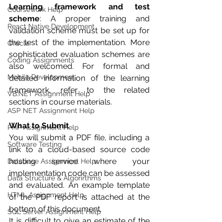
Learning framework and test 
Coursework Help
scheme
: A proper training and 
React Native Development
validation scheme must be set up for 
the test of the implementation. More 
Oracle
sophisticated evaluation schemes are 
Coding Assignments
also welcomed. For formal and 
Mobile Development
detailed information of the learning 
framework, refer to the related 
VB.NET Assignment Help
sections in course materials.
ASP NET Assignment Help
What to Submit
PHP Assignment Help
You will submit a PDF file, including a 
Software Testing
link to a cloud-based source code 
hosting service where your 
Database Assignment Help
implementation code can be assessed 
Data Structure & Algorirthms
and evaluated. An example template 
HTML Assignment Help
of the PDF report is attached at the 
bottom of this document.
SQL Server Assignment Help
It is difficult to give an estimate of the 