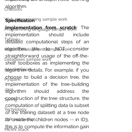
algorithm.
Chatbots
Web programming sample work
Specification
Implementation from scratch
: The 
Programming language sample work
implementation should include 
Tableau
detailed computational steps of an 
algorithm. We do NOT consider 
Mobile Development sample work
straightforward usage of the off-the-
Databases sample work
shelf toolboxes as implementing the 
Apache Spark
algorithm details. For example, if you 
choose to build a decision tree, the 
Pyspark
implementation of the tree-building 
Java
algorithm should address the 
construction of the tree structure, the 
Spring
computation of splitting data (a subset 
Technology
of the training dataset) at a tree node 
to create the children nodes -- in ID3, 
JSP and Servlet
this is to compute the information gain 
MERN Stack