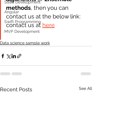
SaaS Development
methods
, then you can 
Angular
contact us at the below link: 
Swift Programming
contact us at 
here
MVP Development
Data science sample work
See All
Recent Posts