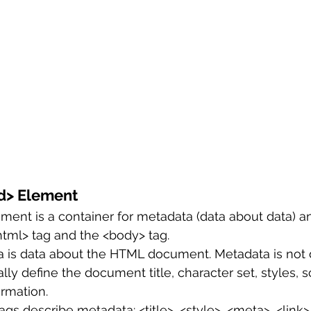
d> Element
ent is a container for metadata (data about data) an
tml> tag and the <body> tag.
is data about the HTML document. Metadata is not 
ly define the document title, character set, styles, sc
rmation.
gs describe metadata: <title>, <style>, <meta>, <link>,