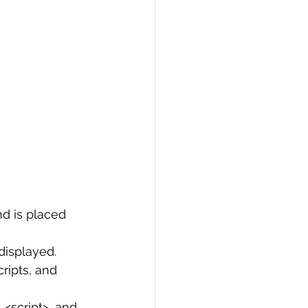
d is placed 
displayed.
ripts, and 
 <script>, and 