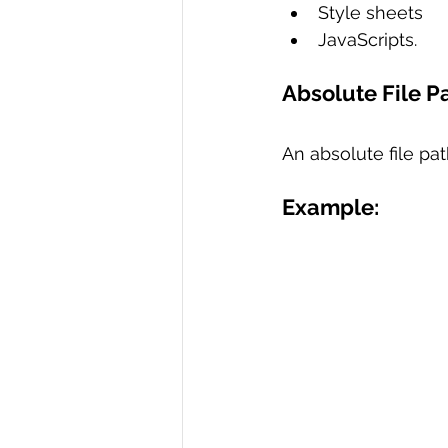
Style sheets 
JavaScripts.
Absolute File P
An absolute file pat
Example: