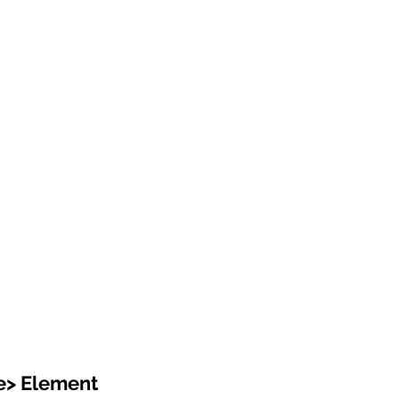
e> Element