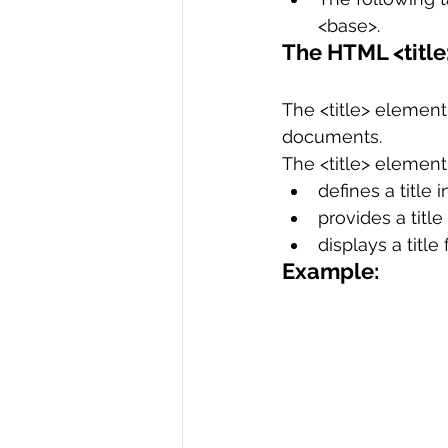
<base>.
The HTML <titl
The <title> element 
documents.
The <title> element
defines a title 
provides a title
displays a title
Example: