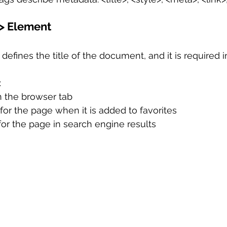
e> Element
defines the title of the document, and it is required i
:
in the browser tab
 for the page when it is added to favorites
 for the page in search engine results