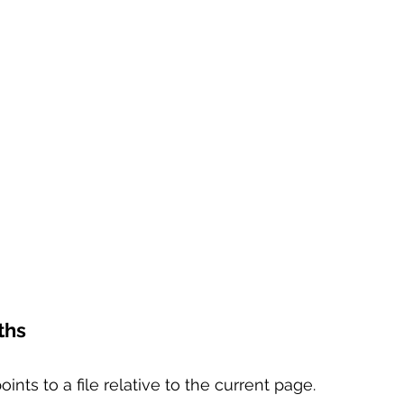
ths
points to a file relative to the current page.