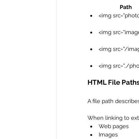
                
R Programming
Data science
<img src="photo.j
<img src="images
<img src="/imag
<img src="../phot
HTML File Path
A file path describes
When linking to exte
Web pages
Images