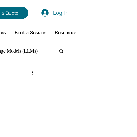
Log In
 a Quote
ers
Book a Session
Resources
age Models (LLMs)
hon
Data Analytics
ming Support
NodeJs
Spring Boot