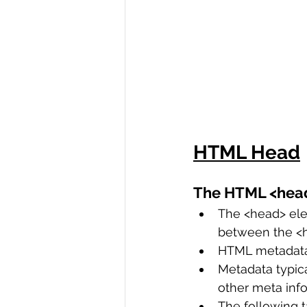
HTML Head
The HTML <hea
The <head> elem
between the <h
HTML metadata 
Metadata typical
other meta info
The following ta