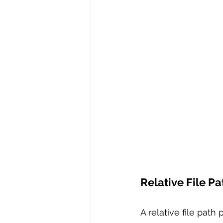
Relative File Pa
A relative file path 