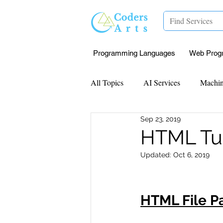
Programming Languages
Web Prog
All Topics
AI Services
Machin
Sep 23, 2019
Mentorship
Research Paper I
HTML Tut
Updated:
Oct 6, 2019
Data Analysis & Reports
Proj
HTML File P
Computer Vision
Javascript 