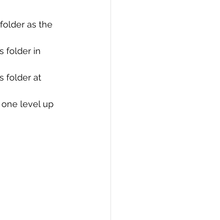
PI
Flask Project
e folder as the 
 folder in 
 folder at 
er one level up 