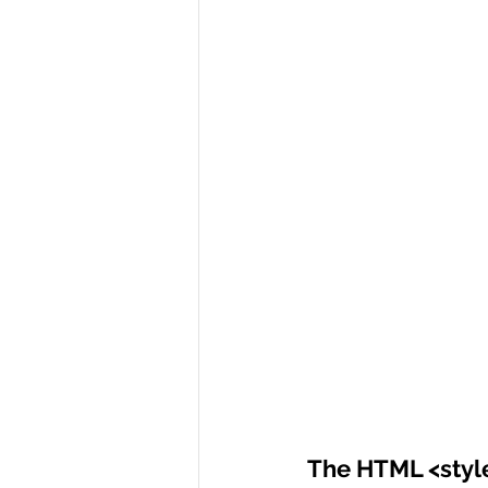
The HTML <styl