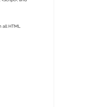
n all HTML 