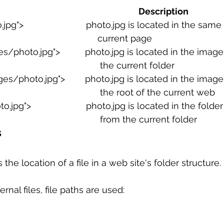
          Path                                                                           Description
 sample work
Big Data Analytics
Data Visualization
A
pg">                         photo.jpg is located in the sam
                                                                 current page
/photo.jpg">          photo.jpg is located in the images
                                                                  the current folder
es/photo.jpg">        photo.jpg is located in the images
                                                                  the root of the current web
o.jpg">                      photo.jpg is located in the fold
                                                                  from the current folder
s
 the location of a file in a web site's folder structure.
rnal files, file paths are used: