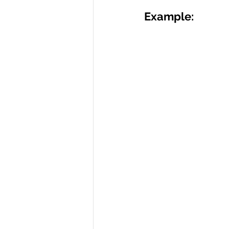
Example: