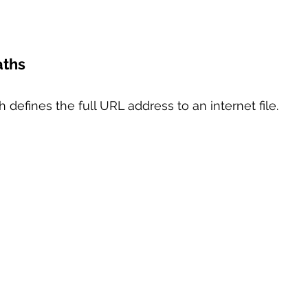
aths
h defines the full URL address to an internet file.