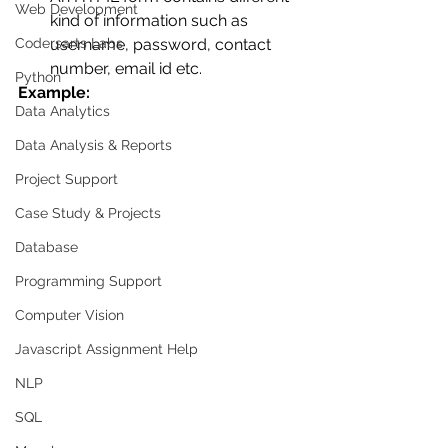
Web Development
kind of information such as 
Codersarts Labs
username, password, contact 
number, email id etc. 
Python
Example:
Data Analytics
Data Analysis & Reports
Project Support
Case Study & Projects
Database
Programming Support
Computer Vision
Javascript Assignment Help
NLP
SQL