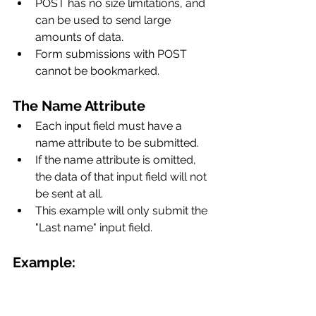
POST has no size limitations, and 
can be used to send large 
amounts of data.
Form submissions with POST 
cannot be bookmarked.
The Name Attribute
Each input field must have a 
name attribute to be submitted.
If the name attribute is omitted, 
the data of that input field will not 
be sent at all.
This example will only submit the 
"Last name" input field.
Example: