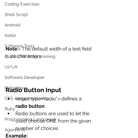
Coding Exercises
Shell Script
Android
Kotlin
Software Tools
Note:-
 The default width of a text field 
is 20 characters. 
C and CPP Programming
UI/UX
Software Developer
Networkx
Radio Button Input
CSS Assignment Help
<input type="radio"> defines a 
radio button
.
Ruby
Radio buttons are used to let the 
Programming Languages
used choose ONE from the given 
number of choices.
Agentic AI
Example: