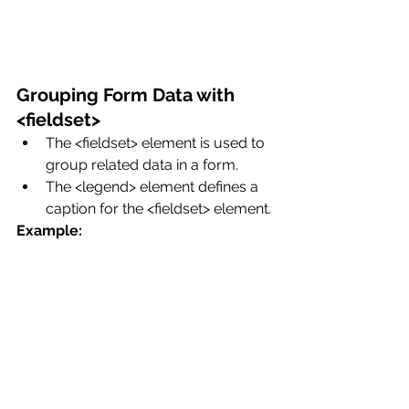
Grouping Form Data with 
<fieldset>
The <fieldset> element is used to 
group related data in a form.
The <legend> element defines a 
caption for the <fieldset> element.
Example: