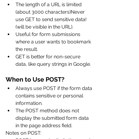
The length of a URL is limited 
(about 3000 characters)Never 
use GET to send sensitive data! 
(will be visible in the URL).
Useful for form submissions 
where a user wants to bookmark 
the result.
GET is better for non-secure 
data, like query strings in Google.
When to Use POST?
Always use POST if the form data 
contains sensitive or personal 
information. 
The POST method does not 
display the submitted form data 
in the page address field.
Notes on POST: