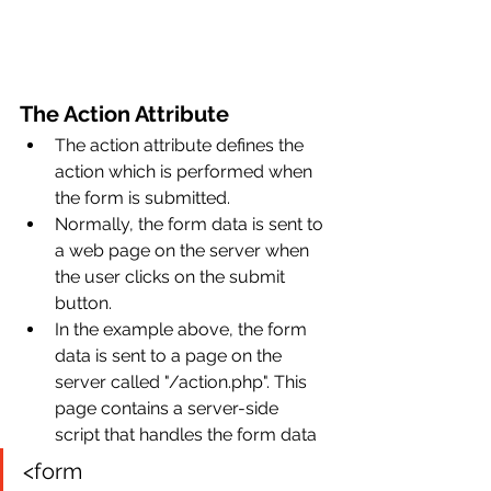
The Action Attribute
The action attribute defines the 
action which is performed when 
the form is submitted.
Normally, the form data is sent to 
a web page on the server when 
the user clicks on the submit 
button.
In the example above, the form 
data is sent to a page on the 
server called "/action.php". This 
page contains a server-side 
script that handles the form data
<form 