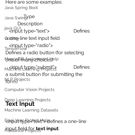
Here are some examples:
Java Spring Boot
               Type                                              
Java Swing
          Description
java GUI
   <input type="text">                    Defines 
a one-line text input field
Coding
   <input type="radio">                  
TensorFlow
Defines a radio button (for selecting 
MongoDB Assignment Help
one of many choices)
   <input type="submit">              Defines 
Machine Learning Projects
a submit button (for submitting the 
NLP Projects
form)
Computer Vision Projects
Deep Learning Projects
Text Input
Machine Learning Datasets
Final Year Project Help
<input type="text"> defines a one-line 
input field for 
text input
:
Freelance Projects