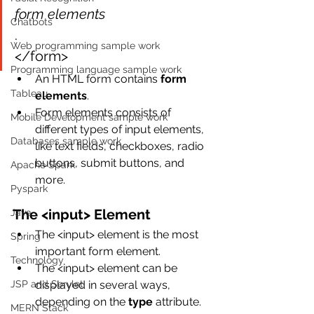
form elements
Chatbots
.
Web programming sample work
</form>
Programming language sample work
An HTML form contains 
form 
Tableau
elements
.
Form elements consists of 
Mobile Development sample work
different types of input elements, 
Databases sample work
like text fields, checkboxes, radio 
buttons, submit buttons, and 
Apache Spark
more.
Pyspark
The <input> Element
Java
The <input> element is the most 
Spring
important form element.
Technology
The <input> element can be 
JSP and Servlet
displayed in several ways, 
depending on the 
type
 attribute.
MERN Stack