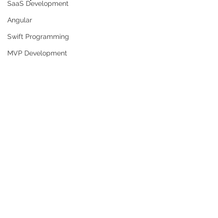
SaaS Development
Angular
Swift Programming
MVP Development