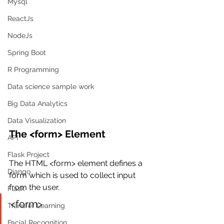
Mysql
ReactJs
NodeJs
Spring Boot
R Programming
Data science sample work
Big Data Analytics
Data Visualization
The <form> Element
API
Flask Project
The HTML <form> element defines a 
Django
form which is used to collect input 
from the user.
Flask
<form>
Transfer Learning
.
Facial Recognition