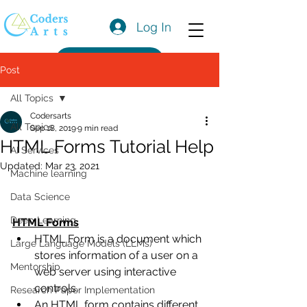
Log In
Get a Quote
Post
All Topics
Codersarts
All Topics
Sep 18, 2019
9 min read
HTML Forms Tutorial Help
AI Services
Updated:
Mar 23, 2021
Machine learning
Data Science
Deep Learning
HTML Forms
HTML Form is a document which 
Large Language Models (LLMs)
stores information of a user on a 
Mentorship
web server using interactive 
controls. 
Research Paper Implementation
An HTML form contains different 