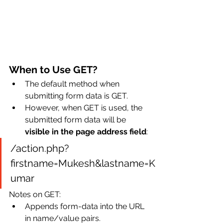
When to Use GET?
The default method when 
submitting form data is GET.
However, when GET is used, the 
submitted form data will be 
visible in the page address field
:
/action.php?
firstname=Mukesh&lastname=K
umar
Notes on GET:
Appends form-data into the URL 
in name/value pairs.