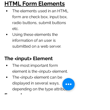
HTML Form Elements
The elements used in an HTML 
form are check box, input box, 
radio buttons, submit buttons 
etc. 
Using these elements the 
information of an user is 
submitted on a web server. 
The <input> Element
The most important form 
element is the <input> element.
The <input> element can be 
displayed in several ways, 
depending on the type attribute.
Example: