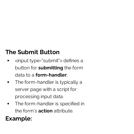
The Submit Button
<input type="submit"> defines a 
button for 
submitting
 the form 
data to a 
form-handler
.
The form-handler is typically a 
server page with a script for 
processing input data.
The form-handler is specified in 
the form's 
action
 attribute.
Example: