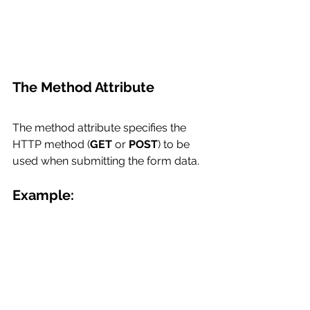
The Method Attribute
The method attribute specifies the 
HTTP method (
GET
 or 
POST
) to be 
used when submitting the form data.
Example: