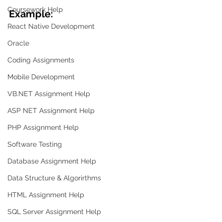
Coursework Help
Example:
React Native Development
Oracle
Coding Assignments
Mobile Development
VB.NET Assignment Help
ASP NET Assignment Help
PHP Assignment Help
Software Testing
Database Assignment Help
Data Structure & Algorirthms
HTML Assignment Help
SQL Server Assignment Help