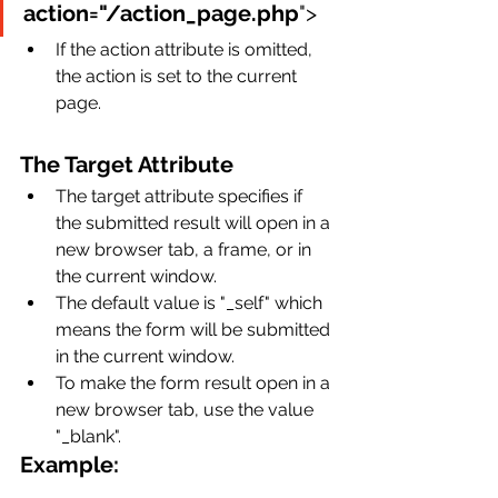
action="/action_page.php
">
If the action attribute is omitted, 
the action is set to the current 
page.
The Target Attribute
The target attribute specifies if 
the submitted result will open in a 
new browser tab, a frame, or in 
the current window.
The default value is "_self" which 
means the form will be submitted 
in the current window.
To make the form result open in a 
new browser tab, use the value 
"_blank".
Example: