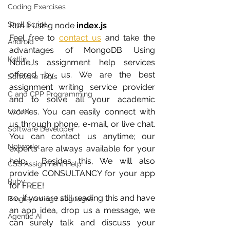
Coding Exercises
Shell Script
Run it using node 
index.js
Feel free to
contact us
 and take the 
Android
advantages of MongoDB Using 
Kotlin
NodeJs assignment help services 
offered by us. We are the best 
Software Tools
assignment writing service provider 
C and CPP Programming
and to solve all your academic 
worries. You can easily connect with 
UI/UX
us through phone, e-mail, or live chat. 
Software Developer
You can contact us anytime; our 
Networkx
experts are always available for your 
help.  Besides this, We will also 
CSS Assignment Help
provide CONSULTANCY for your app 
Ruby
for FREE! 
so, if you are still reading this and have 
Programming Languages
an app idea, drop us a message, we 
Agentic AI
can surely talk and discuss your 