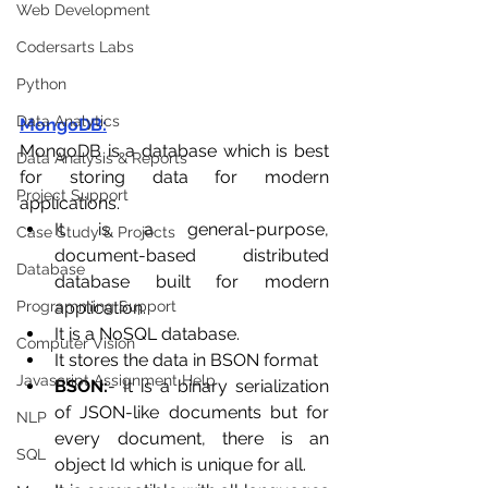
Web Development
Codersarts Labs
Python
Data Analytics
MongoDB:
MongoDB is a database which is best 
Data Analysis & Reports
for storing data for modern 
Project Support
applications.
It is a general-purpose, 
Case Study & Projects
document-based distributed 
Database
database built for modern 
application.
Programming Support
It is a NoSQL database.
Computer Vision
It stores the data in BSON format 
Javascript Assignment Help
BSON:
- It is a binary serialization 
of JSON-like documents but for 
NLP
every document, there is an 
SQL
object Id which is unique for all.