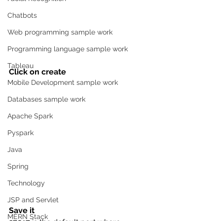
Chatbots
Web programming sample work
Programming language sample work
Tableau
Click on create 
Mobile Development sample work
Databases sample work
Apache Spark
Pyspark
Java
Spring
Technology
JSP and Servlet
Save it 
MERN Stack