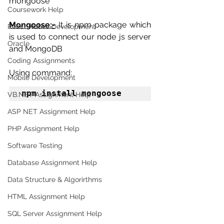
mongoose
Coursework Help
Mongoose:-
 It is npm package which 
React Native Development
is used to connect our node js server 
Oracle
and MongoDB
Coding Assignments
Using command:
Mobile Development
npm install mongoose
VB.NET Assignment Help
ASP NET Assignment Help
PHP Assignment Help
Software Testing
Database Assignment Help
Data Structure & Algorirthms
HTML Assignment Help
SQL Server Assignment Help