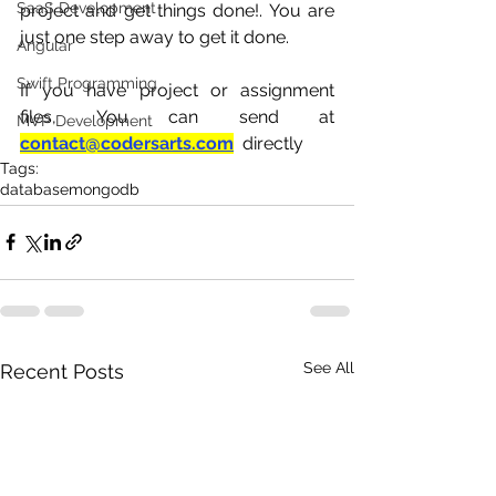
SaaS Development
project and get things done!. You are 
just one step away to get it done.
Angular
Swift Programming
If you have project or assignment 
files, You can send at 
MVP Development
contact@codersarts.com
  directly 
Tags:
database
mongodb
See All
Recent Posts