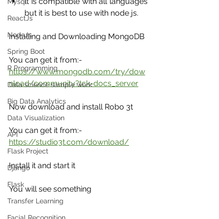
It is compatible with all languages 
Mysql
but it is best to use with node js.
ReactJs
NodeJs
Installing and Downloading MongoDB
Spring Boot
You can get it from:- 
R Programming
https://www.mongodb.com/try/dow
nload/community?tck=docs_server
Data science sample work
Big Data Analytics
Now download and install Robo 3t
Data Visualization
You can get it from:- 
API
https://studio3t.com/download/
Flask Project
Install it and start it 
Django
Flask
You will see something
Transfer Learning
Facial Recognition