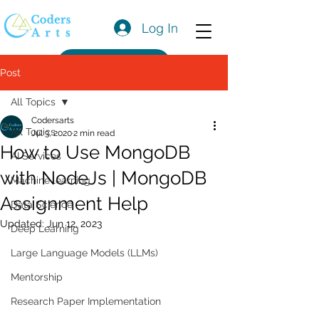
Log In
Get a Quote
Post
All Topics
Codersarts
All Topics
Jul 3, 2020
2 min read
How to Use MongoDB
AI Services
with NodeJs | MongoDB
Machine learning
Assignment Help
Data Science
Updated:
Jun 12, 2023
Deep Learning
Large Language Models (LLMs)
Mentorship
Research Paper Implementation