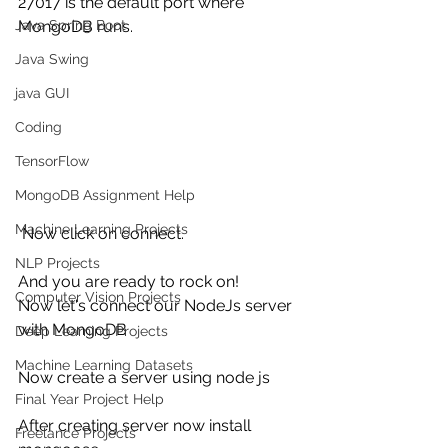
27017 is the default port where 
MongoDB runs.
Java Spring Boot
Java Swing
java GUI
Coding
TensorFlow
MongoDB Assignment Help
Machine Learning Projects
 Now click on connect.
NLP Projects
And you are ready to rock on!
Computer Vision Projects
Now let's connect our NodeJs server 
with MongoDB
Deep Learning Projects
Machine Learning Datasets
Now create a server using node js 
Final Year Project Help
After creating server now install 
Freelance Projects