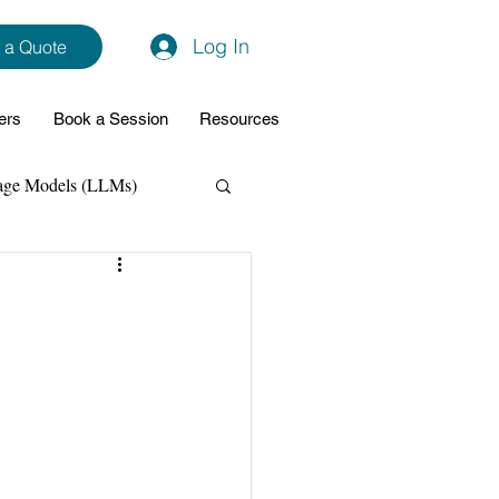
Log In
 a Quote
ers
Book a Session
Resources
age Models (LLMs)
hon
Data Analytics
ming Support
NodeJs
Spring Boot