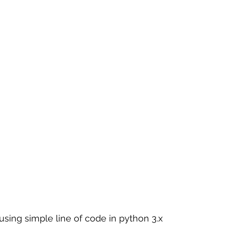
 sample work
Big Data Analytics
Data Visualization
A
 using simple line of code in python 3.x