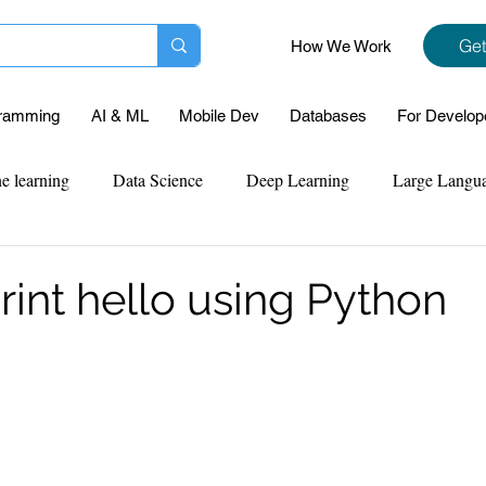
Get
How We Work
ramming
AI & ML
Mobile Dev
Databases
For Develop
e learning
Data Science
Deep Learning
Large Langu
mplementation
Web Development
Codersarts Labs
Pyt
rint hello using Python
ect Support
Case Study & Projects
Database
Program
Assignment Help
NLP
SQL
Mysql
ReactJs