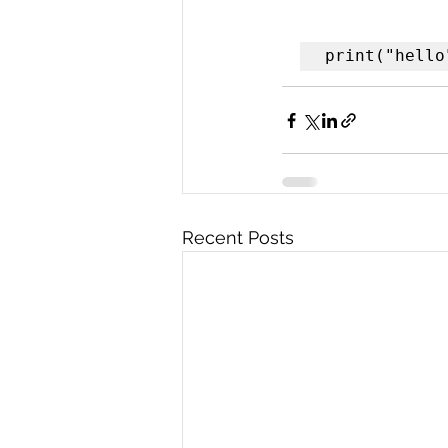
print("hello
Recent Posts