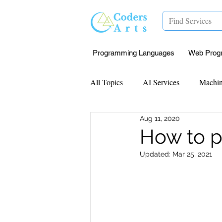
Programming Languages
Web Prog
All Topics
AI Services
Machin
Aug 11, 2020
Mentorship
Research Paper I
How to p
Updated:
Mar 25, 2021
Data Analysis & Reports
Proj
Computer Vision
Javascript 