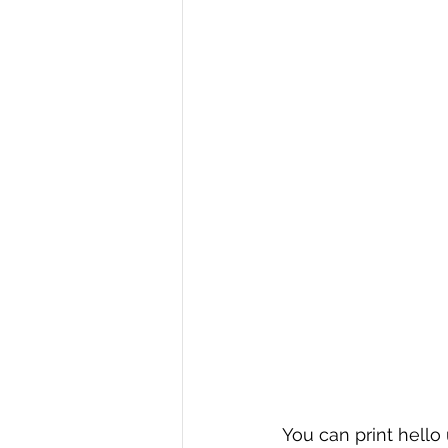
R Programming
Data science
You can print hello