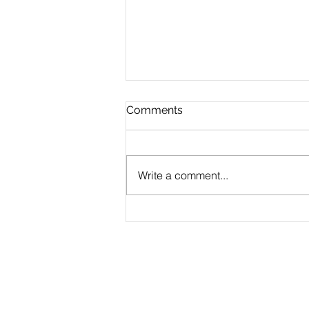
Comments
Write a comment...
CLAUDE.md Done Right:
Writing Project Memory
That Claude Code Actually
Follows
Products