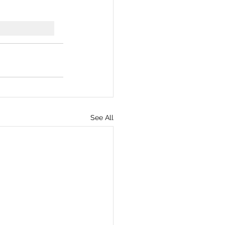
See All