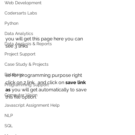
Web Development
Codersarts Labs
Python
Data Analytics
you will get this page here you can 
Data Analysis & Reports
see 3 links 
Project Support
Case Study & Projects
Database
so for programming purpose right 
click on 2 link . and click on 
save link 
Programming Support
as 
you will get automatically to save 
Computer Vision
this file option.
Javascript Assignment Help
NLP
SQL