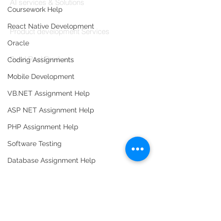
AI services & Solutions
Coursework Help
Codersarts Build
React Native Development
Product development Services
Oracle
Codersarts Labs
Build Real Products
Coding Assignments
Mobile Development
Pages
VB.NET Assignment Help
Book 1:1 Session
Coding Help
ASP NET Assignment Help
Learn By Projects
PHP Assignment Help
Work Support
Software Testing
Hire Developers
Database Assignment Help
For Enterprise
Data Structure & Algorirthms
HTML Assignment Help
SQL Server Assignment Help