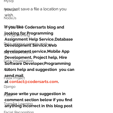
Mysql
you just save a file a location you 
ReactJs
wish.
NodeJs
Spring Boot
If you like Codersarts blog and 
looking for Programming 
R Programming
Assignment Help Service,Database 
Data science sample work
Development Service,Web 
development service,Mobile App 
Big Data Analytics
Development, Project help, Hire 
Data Visualization
Software Developer,Programming 
tutors help and suggestion  you can 
API
send mail 
Flask Project
at 
contact@codersarts.com
.
Django
Please write your suggestion in 
Flask
comment section below if you find 
Transfer Learning
anything incorrect in this blog post
Facial Recognition