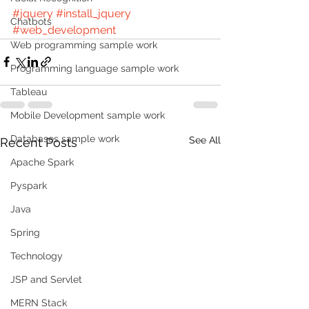
#jquery
#install_jquery
Chatbots
#web_development
Web programming sample work
Programming language sample work
Tableau
Mobile Development sample work
Databases sample work
See All
Recent Posts
Apache Spark
Pyspark
Java
Spring
Technology
JSP and Servlet
MERN Stack