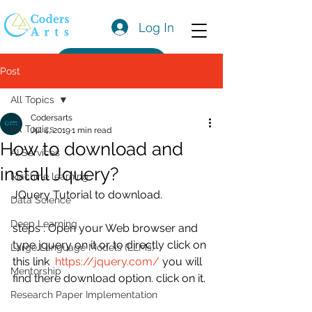
Log In
Get a Quote
Post
All Topics
Codersarts
All Topics
Jul 4, 2019
1 min read
How to download and
AI Services
install Jquery?
Machine learning
JQuery Tutorial to download.
Data Science
Deep Learning
steps : Open your Web browser and 
type jquery on it or to directly click on 
Large Language Models (LLMs)
this link  
https://jquery.com/
 you will 
Mentorship
find there download option. click on it.
Research Paper Implementation