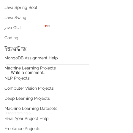
Java Spring Boot
Java Swing
java GUI
Coding
TensorFlow
Comments
MongoDB Assignment Help
Machine Learning Projects
Write a comment...
Build a Multi-Agent AI
Sleep Tracking
NLP Projects
Data Analyst with
Development: F
Microsoft AutoGen and
Sleep-Staging 
Computer Vision Projects
OpenAI
Architecture & 
Products
(2026 Enterpris
Deep Learning Projects
Codersarts
Machine Learning Datasets
Programming &
Final Year Project Help
Coding Help
Codersarts AI
Freelance Projects