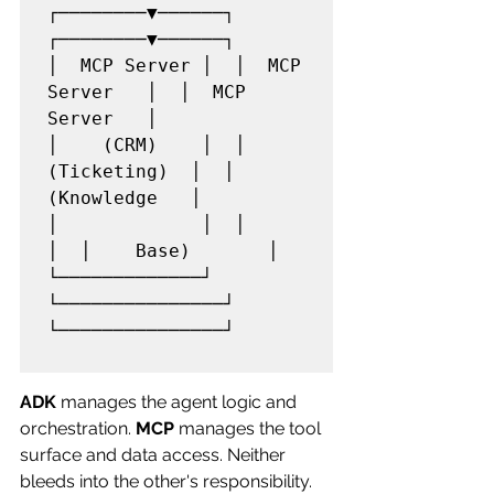
┌────────▼──────┐  
┌────────▼──────┐

│  MCP Server │  │  MCP 
Server   │  │  MCP 
Server   │

│    (CRM)    │  │  
(Ticketing)  │  │  
(Knowledge   │

│             │  │               
│  │    Base)       │

└─────────────┘  
└───────────────┘  
└───────────────┘

ADK
 manages the agent logic and 
orchestration. 
MCP
 manages the tool 
surface and data access. Neither 
bleeds into the other's responsibility.