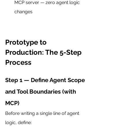
MCP server — zero agent logic 
changes
Prototype to 
Production: The 5-Step 
Process
Step 1 — Define Agent Scope 
and Tool Boundaries (with 
MCP)
Before writing a single line of agent 
logic, define: