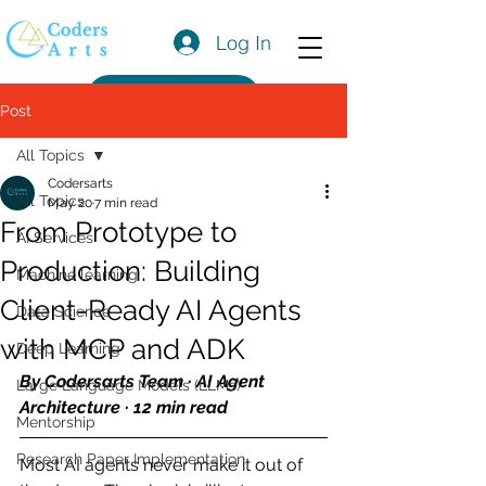
Log In
Get a Quote
Post
All Topics
Codersarts
All Topics
May 20
7 min read
From Prototype to
AI Services
Production: Building
Machine learning
Client-Ready AI Agents
Data Science
with MCP and ADK
Deep Learning
By Codersarts Team · AI Agent 
Large Language Models (LLMs)
Architecture · 12 min read
Mentorship
Research Paper Implementation
Most AI agents never make it out of 