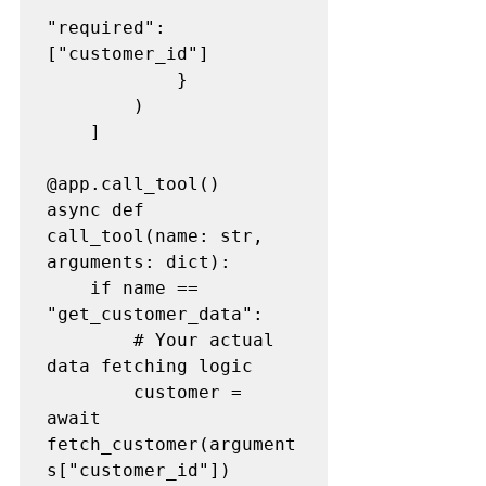
"required": 
["customer_id"]

            }

        )

    ]

@app.call_tool()

async def 
call_tool(name: str, 
arguments: dict):

    if name == 
"get_customer_data":

        # Your actual 
data fetching logic

        customer = 
await 
fetch_customer(argument
s["customer_id"])
