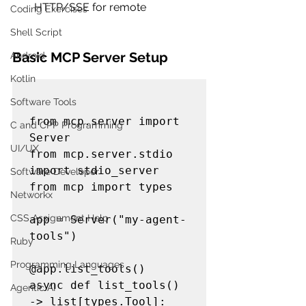
HTTP/SSE for remote
Coding Exercises
Shell Script
Basic MCP Server Setup
Android
Kotlin
Software Tools
from mcp.server import 
C and CPP Programming
Server

UI/UX
from mcp.server.stdio 
import stdio_server

Software Developer
from mcp import types

Networkx
CSS Assignment Help
app = Server("my-agent-
tools")

Ruby
Programming Languages
@app.list_tools()

async def list_tools() 
Agentic AI
-> list[types.Tool]:
