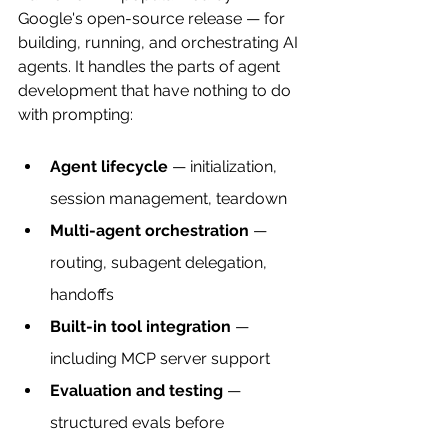
Google's open-source release — for 
building, running, and orchestrating AI 
agents. It handles the parts of agent 
development that have nothing to do 
with prompting:
Agent lifecycle
 — initialization, 
session management, teardown
Multi-agent orchestration
 — 
routing, subagent delegation, 
handoffs
Built-in tool integration
 — 
including MCP server support
Evaluation and testing
 — 
structured evals before 