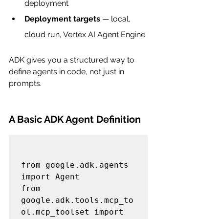
deployment
Deployment targets
 — local, 
cloud run, Vertex AI Agent Engine
ADK gives you a structured way to 
define agents in code, not just in 
prompts.
A Basic ADK Agent Definition
from google.adk.agents 
import Agent

from 
google.adk.tools.mcp_to
ol.mcp_toolset import 