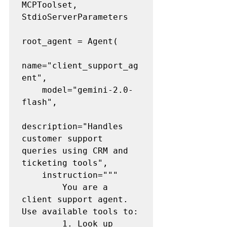
MCPToolset, 
StdioServerParameters

root_agent = Agent(

name="client_support_ag
ent",

    model="gemini-2.0-
flash",

description="Handles 
customer support 
queries using CRM and 
ticketing tools",

    instruction="""

        You are a 
client support agent. 
Use available tools to:

        1. Look up 