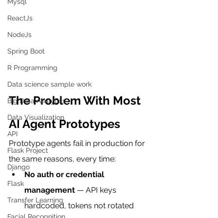
Mysql
ReactJs
NodeJs
Spring Boot
R Programming
Data science sample work
The Problem With Most 
Big Data Analytics
Data Visualization
AI Agent Prototypes
API
Prototype agents fail in production for 
Flask Project
the same reasons, every time:
Django
No auth or credential 
Flask
management
 — API keys 
Transfer Learning
hardcoded, tokens not rotated
Facial Recognition