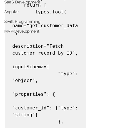
SaaS Development
    return [

        types.Tool(

Angular
Swift Programming
name="get_customer_data
MVP Development
",

description="Fetch 
customer record by ID",

inputSchema={

                "type": 
"object",

"properties": {

"customer_id": {"type": 
"string"}

                },
