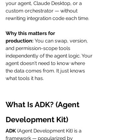
your agent, Claude Desktop, or a 
custom orchestrator — without 
rewriting integration code each time.
Why this matters for 
production:
 You can swap, version, 
and permission-scope tools 
independently of the agent logic. Your 
agent doesn't need to know where 
the data comes from. It just knows 
what tools it has.
What Is ADK? (Agent 
Development Kit)
ADK
 (Agent Development Kit) is a 
framework — popularized by 