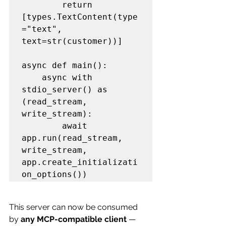
        return 
[types.TextContent(type
="text", 
text=str(customer))]

async def main():

    async with 
stdio_server() as 
(read_stream, 
write_stream):

        await 
app.run(read_stream, 
write_stream, 
app.create_initializati
This server can now be consumed 
by 
any MCP-compatible client
 — 