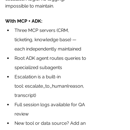
impossible to maintain.
With MCP + ADK:
Three MCP servers (CRM, 
ticketing, knowledge base) — 
each independently maintained
Root ADK agent routes queries to 
specialized subagents
Escalation is a built-in 
tool: escalate_to_human(reason, 
transcript)
Full session logs available for QA 
review
New tool or data source? Add an 