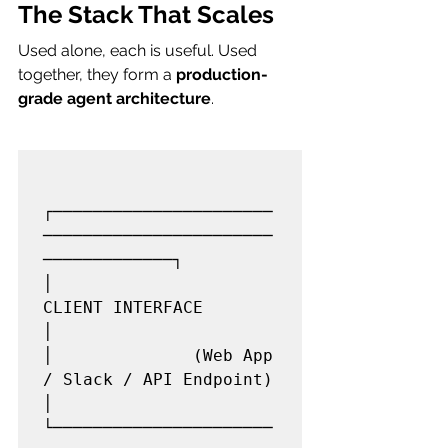
The Stack That Scales
Used alone, each is useful. Used 
together, they form a 
production-
grade agent architecture
.
┌──────────────────────
───────────────────────
─────────────┐

│                     
CLIENT INTERFACE                     
│

│              (Web App 
/ Slack / API Endpoint)            
│

└──────────────────────