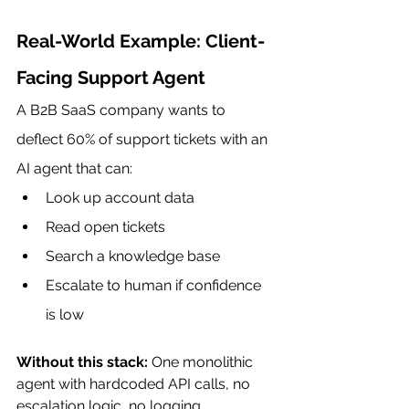
Real-World Example: Client-
Facing Support Agent
A B2B SaaS company wants to 
deflect 60% of support tickets with an 
AI agent that can:
Look up account data
Read open tickets
Search a knowledge base
Escalate to human if confidence 
is low
Without this stack:
 One monolithic 
agent with hardcoded API calls, no 
escalation logic, no logging, 