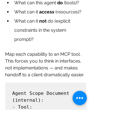
What can this agent 
do
 (tools)?
What can it 
access
 (resources)?
What can it 
not
 do (explicit 
constraints in the system 
prompt)?
Map each capability to an MCP tool. 
This forces you to think in interfaces, 
not implementations — and makes 
handoff to a client dramatically easier.
Agent Scope Document 
(internal):

- Tool: 
get_account_info         
→ CRM MCP Server

- Tool: 