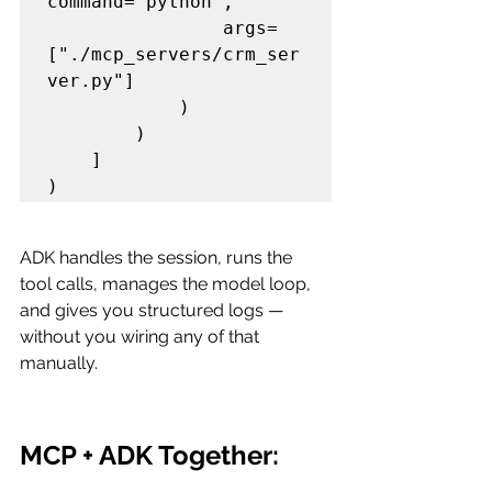
command="python",

                args=
["./mcp_servers/crm_ser
ver.py"]

            )

        )

    ]

ADK handles the session, runs the 
tool calls, manages the model loop, 
and gives you structured logs — 
without you wiring any of that 
manually.
MCP + ADK Together: 