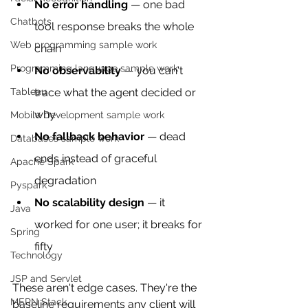
No error handling
 — one bad 
Chatbots
tool response breaks the whole 
Web programming sample work
chain
Programming language sample work
No observability
 — you can't 
Tableau
trace what the agent decided or 
why
Mobile Development sample work
No fallback behavior
 — dead 
Databases sample work
ends instead of graceful 
Apache Spark
degradation
Pyspark
No scalability design
 — it 
Java
worked for one user; it breaks for 
Spring
fifty
Technology
JSP and Servlet
These aren't edge cases. They're the 
MERN Stack
baseline requirements any client will 