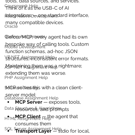
tools, data sources, and services. 
Coursework Help
Think of it as the USB-C of AI 
integrations — one standard interface, 
React Native Development
many compatible devices.
Oracle
Coding Assignments
Before MCP, every agent had its own 
bespoke way of calling tools. Custom 
Mobile Development
function schemas, ad-hoc JSON 
VB.NET Assignment Help
structures, inconsistent error formats. 
Maintaining them was a nightmare; 
ASP NET Assignment Help
extending them was worse.
PHP Assignment Help
MCP solves this with a clean client-
Software Testing
server model:
Database Assignment Help
MCP Server
 — exposes tools, 
Data Structure & Algorirthms
resources, and prompts
MCP Client
 — the agent that 
HTML Assignment Help
consumes them
SQL Server Assignment Help
Transport Layer
 — stdio for local, 