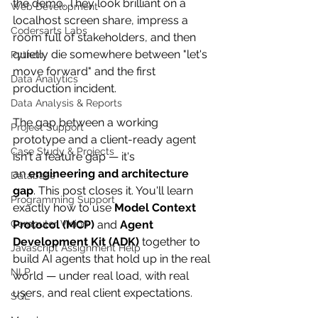
the demo. They look brilliant on a 
Web Development
localhost
 screen share, impress a 
Codersarts Labs
room full of stakeholders, and then 
quietly die somewhere between "let's 
Python
move forward" and the first 
Data Analytics
production incident.
Data Analysis & Reports
The gap between a working 
Project Support
prototype and a client-ready agent 
Case Study & Projects
isn't a feature gap — it's 
an 
engineering and architecture 
Database
gap
. This post closes it. You'll learn 
Programming Support
exactly how to use 
Model Context 
Computer Vision
Protocol (MCP)
 and 
Agent 
Development Kit (ADK)
 together to 
Javascript Assignment Help
build AI agents that hold up in the real 
NLP
world — under real load, with real 
users, and real client expectations.
SQL