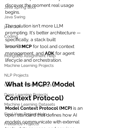
discover the moment real usage 
Java Spring Boot
begins.
Java Swing
The solution isn't more LLM 
java GUI
prompting. It's better architecture — 
Coding
specifically, a stack built 
TensorFlow
around 
MCP
 for tool and context 
management, and 
ADK
 for agent 
MongoDB Assignment Help
lifecycle and orchestration.
Machine Learning Projects
NLP Projects
What Is MCP? (Model 
Computer Vision Projects
Deep Learning Projects
Context Protocol)
Machine Learning Datasets
Model Context Protocol (MCP)
 is an 
Final Year Project Help
open standard that defines how AI 
models communicate with external 
Freelance Projects