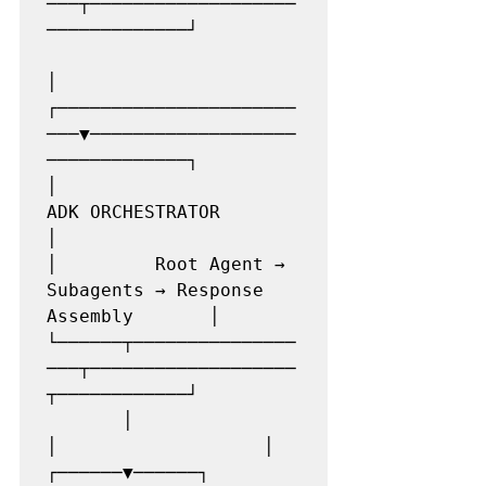
───┬───────────────────
─────────────┘

│

┌──────────────────────
───▼───────────────────
─────────────┐

│                    
ADK ORCHESTRATOR                      
│

│         Root Agent → 
Subagents → Response 
Assembly       │

└──────┬───────────────
───┬───────────────────
┬────────────┘

       │                  
│                   │

┌──────▼──────┐  