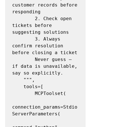
customer records before 
responding

        2. Check open 
tickets before 
suggesting solutions

        3. Always 
confirm resolution 
before closing a ticket

        Never guess — 
if data is unavailable, 
say so explicitly.

    """,

    tools=[

        MCPToolset(

connection_params=Stdio
ServerParameters(
