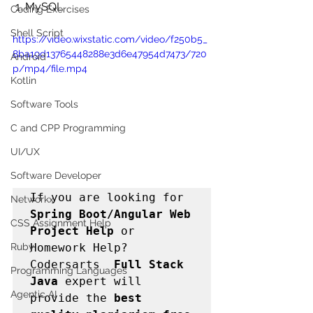
 1. MySQL
Coding Exercises
Shell Script
https://video.wixstatic.com/video/f250b5_
8ba19d13765448288e3d6e47954d7473/720
Android
p/mp4/file.mp4
Kotlin
Software Tools
C and CPP Programming
UI/UX
Software Developer
If you are looking for 
Networkx
Spring Boot/Angular Web   
CSS Assignment Help
Project Help
 or 
Homework Help? 
Ruby
Codersarts  
Full Stack 
Programming Languages
Java 
expert will 
Agentic AI
provide the 
best 