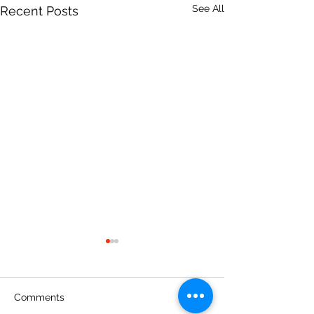
See All
Recent Posts
Comments