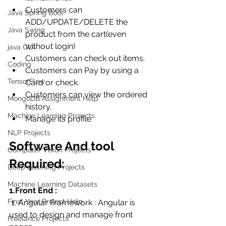
Customers can  
Java Spring Boot
ADD/UPDATE/DELETE the 
Java Swing
product from the cart(even 
without login)
java GUI
Customers can check out items.
Coding
Customers can Pay by using a 
TensorFlow
Card or check.
Customers can view the ordered 
MongoDB Assignment Help
history.
Machine Learning Projects
Manage its profile
NLP Projects
Software And tool 
Computer Vision Projects
Required:
Deep Learning Projects
Machine Learning Datasets
1.Front End :
Final Year Project Help
 1. Angular Framework : Angular is 
used to design and manage front 
Freelance Projects