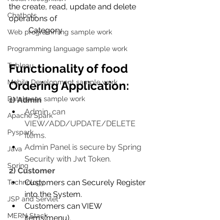
the create, read, update and delete 
Chatbots
operations of 
          Category
Web programming sample work
Programming language sample work
Tableau
Functionality of food 
Mobile Development sample work
Ordering Application:
Databases sample work
1) Admin
Admin  can 
Apache Spark
VIEW/ADD/UPDATE/DELETE 
Pyspark
Items.
Admin Panel is secure by Spring 
Java
Security with Jwt Token.
Spring
2) Customer
Customers can Securely Register 
Technology
into the System.
JSP and Servlet
Customers can VIEW 
MERN Stack
items(menu).