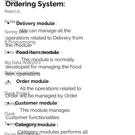
Mysql
Ordering System:
ReactJs
NodeJs
Delivery module
 : 
            We can manage all the 
Spring Boot
operations related to Delivery from 
R Programming
this module
Food Item module
 : 
Data science sample work
             This module is normally 
Big Data Analytics
developed for managing the Food 
Data Visualization
Item operations
Order module
 : 
API
            All the operations related to 
Flask Project
Order will be managed by Order 
Customer module
 : 
Django
            This module manages 
Flask
Customer functionalities 
Transfer Learning
Category module : 
          Category modules performs all 
Facial Recognition