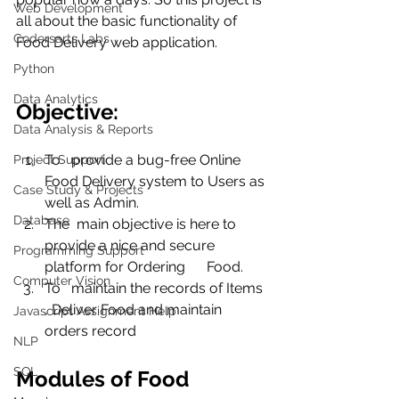
Web Development
all about the basic functionality of 
Codersarts Labs
Food Delivery web application. 
Python
Data Analytics
Objective:
Data Analysis & Reports
To   provide a bug-free Online 
Project Support
Food Delivery system to Users as 
Case Study & Projects
well as Admin.
Database
The  main objective is here to 
provide a nice and secure 
Programming Support
platform for Ordering      Food.
Computer Vision
To   maintain the records of Items 
, Deliver Food and maintain 
Javascript Assignment Help
orders record
NLP
SQL
Modules of Food 