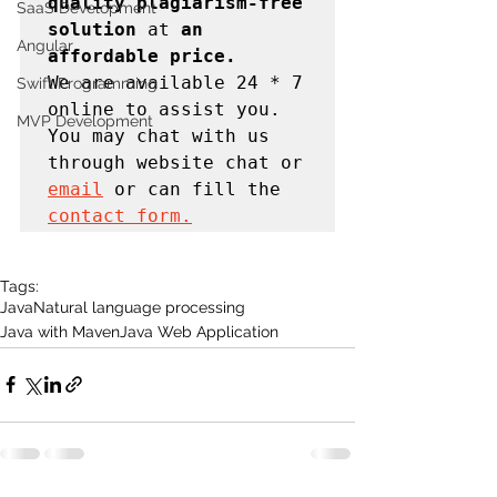
quality plagiarism-free 
SaaS Development
solution 
at
 an 
Angular
affordable price. 
We are available 24 * 7 
Swift Programming
online to assist you. 
MVP Development
You may chat with us 
through website chat or 
email
 or can fill the 
contact form.
Tags:
Java
Natural language processing
Java with Maven
Java Web Application