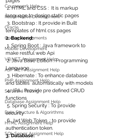
pages
Coursework Help
 2. HTML and CSS :  It is markup  
language to design static pages
React Native Development
 3. Bootstrap : It provide in Built 
Oracle
templates of html css pages
2. Backend:
Coding Assignments
 1. Spring Boot : Java framework to 
Mobile Development
make restful web Api
VB.NET Assignment Help
 2. Java Base Edition : Programming 
Language
ASP NET Assignment Help
 3. Hibernate : To enhance database 
PHP Assignment Help
and tables  automatically with models
 4. JPA : Provide pre defined CRUD 
Software Testing
functions
Database Assignment Help
 5. Spring Security : To provide 
Data Structure & Algorirthms
security 
 6. Jwt Web Token  : to provide 
HTML Assignment Help
authentication token.
SQL Server Assignment Help
3. Database: