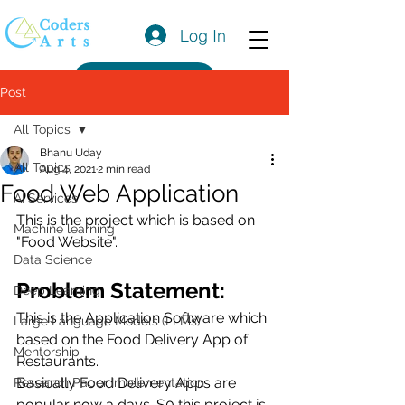
Log In
Get a Quote
Post
All Topics
Bhanu Uday
All Topics
Aug 4, 2021
2 min read
Food Web Application
AI Services
This is the project which is based on 
Machine learning
"Food Website".
Data Science
Problem Statement:
Deep Learning
This is the Application Software which 
Large Language Models (LLMs)
based on the Food Delivery App of  
Mentorship
Restaurants.
Basically Food Delivery Apps are 
Research Paper Implementation
popular now a days. S0 this project is 