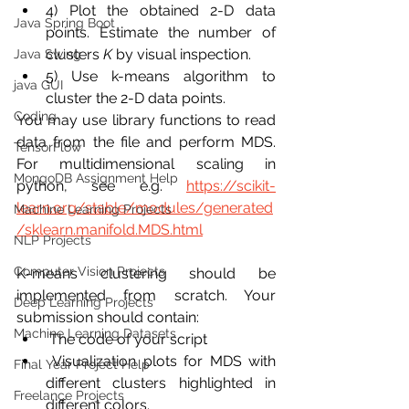
4) Plot the obtained 2-D data 
Java Spring Boot
points. Estimate the number of 
clusters 
K
 by visual inspection. 
Java Swing
5) Use k-means algorithm to 
java GUI
cluster the 2-D data points.
Coding
You may use library functions to read 
data from the file and perform MDS. 
TensorFlow
For multidimensional scaling in 
MongoDB Assignment Help
python, see e.g. 
https://scikit-
learn.org/stable/modules/generated
Machine Learning Projects
/sklearn.manifold.MDS.html
NLP Projects
Computer Vision Projects
K-means clustering should be 
implemented from scratch. Your 
Deep Learning Projects
submission should contain:
Machine Learning Datasets
 The code of your script
 Visualization plots for MDS with 
Final Year Project Help
different clusters highlighted in 
Freelance Projects
different colors.