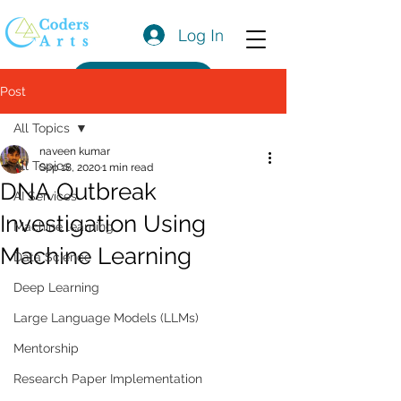
Log In
Get a Quote
Post
All Topics
naveen kumar
All Topics
Sep 18, 2020
1 min read
DNA Outbreak
AI Services
Investigation Using
Machine learning
Machine Learning
Data Science
Deep Learning
Large Language Models (LLMs)
Mentorship
Research Paper Implementation