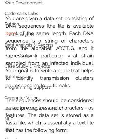
Web Development
Codersarts Labs
You are given a data set consisting of 
Python
DNA sequences (the file is available 
here
) of the same length. Each DNA 
Data Analytics
sequence is a string of characters 
Data Analysis & Reports
from the alphabet ‘A’,’C’,’T’,’G’, and it 
represents a particular viral strain 
Project Support
sampled from an infected individual. 
Case Study & Projects
Your goal is to write a code that helps 
Database
to identify transmission clusters 
corresponding to outbreaks.
Programming Support
Computer Vision
The sequences should be considered 
as feature vectors and characters - as 
Javascript Assignment Help
features. The data set is stored as a 
NLP
fasta file, which is essentially a text file 
SQL
that has the following form: