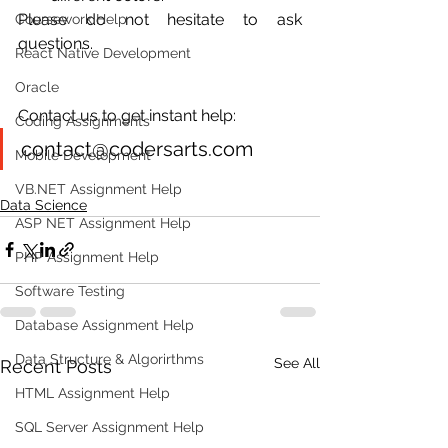
Please do not hesitate to ask 
Coursework Help
questions.
React Native Development
Oracle
Contact us to get instant help:
Coding Assignments
contact@codersarts.com
Mobile Development
VB.NET Assignment Help
Data Science
ASP NET Assignment Help
PHP Assignment Help
Software Testing
Database Assignment Help
Data Structure & Algorirthms
See All
Recent Posts
HTML Assignment Help
SQL Server Assignment Help