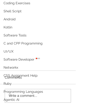
Coding Exercises
Shell Script
Android
Kotlin
Software Tools
C and CPP Programming
UI/UX
Software Developer
Networkx
CSS Assignment Help
Comments
Ruby
Programming Languages
Write a comment...
Build a Multi-Agent AI
Build a Persona
Agentic AI
Data Analyst with
Tracker with M