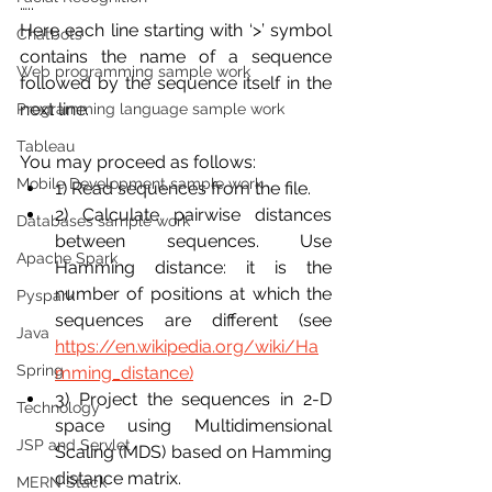
…..
Here each line starting with ‘>’ symbol 
Chatbots
contains the name of a sequence 
Web programming sample work
followed by the sequence itself in the 
next line. 
Programming language sample work
Tableau
You may proceed as follows:
Mobile Development sample work
1) Read sequences from the file.
2) Calculate pairwise distances 
Databases sample work
between sequences. Use 
Apache Spark
Hamming distance: it is the 
number of positions at which the 
Pyspark
sequences are different (see 
Java
https://en.wikipedia.org/wiki/Ha
Spring
mming_distance)
3) Project the sequences in 2-D 
Technology
space using Multidimensional 
JSP and Servlet
Scaling (MDS) based on Hamming 
distance matrix.
MERN Stack