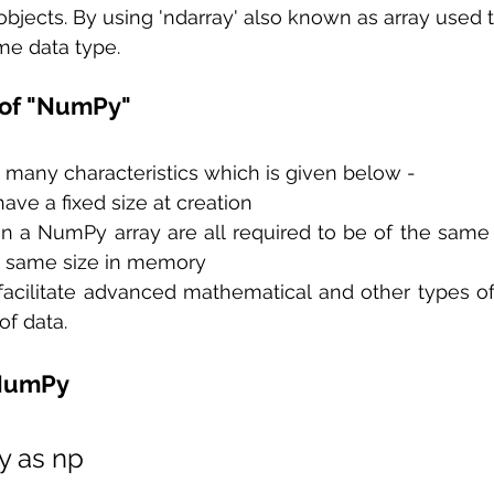
objects. By using 'ndarray' also known as array used t
me data type.
 of "NumPy"
many characteristics which is given below - 
ve a fixed size at creation 
n a NumPy array are all required to be of the same 
he same size in memory
acilitate advanced mathematical and other types of
f data.  
 NumPy
y as np