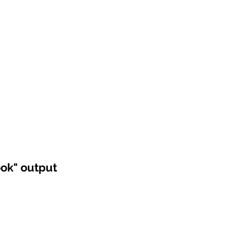
ook" output