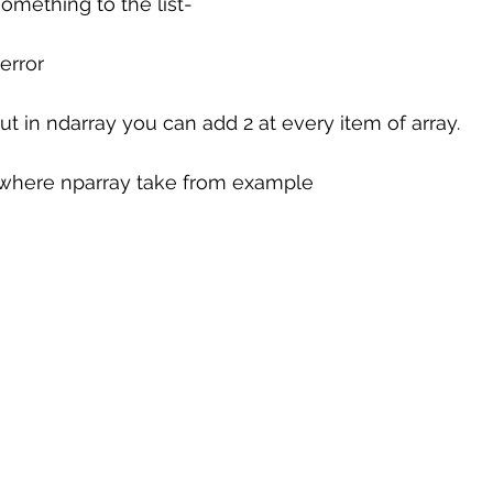
something to the list-
 error
ut in ndarray you can add 2 at every item of array.
# where nparray take from example 