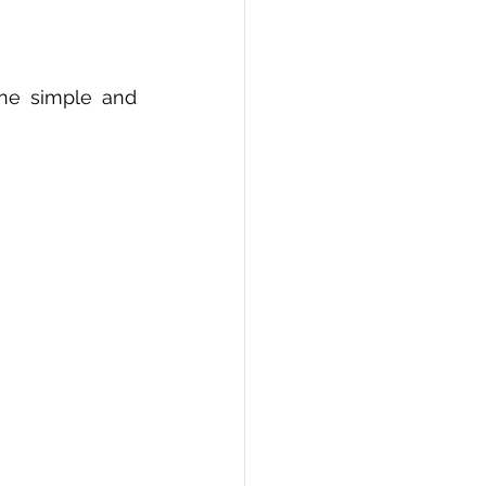
ne simple and 