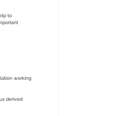
elp to 
important 
lation working 
ous derived 