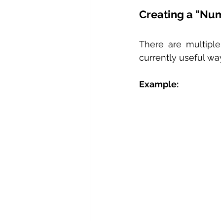
Creating a "Nu
There are multipl
currently useful wa
Example: