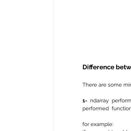
Difference betw
There are some mino
1-
 ndarray perform
performed  function 
for example: