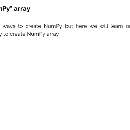
mPy" array
e ways to create NumPy but here we will learn o
y to create NumPy array.