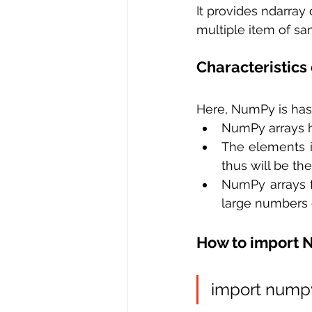
It provides ndarray 
multiple item of sa
Characteristics
Here, NumPy is has 
NumPy arrays ha
The elements i
thus will be t
NumPy arrays f
large numbers o
How to import
import nump