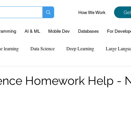
Get
How We Work
ramming
AI & ML
Mobile Dev
Databases
For Develop
e learning
Data Science
Deep Learning
Large Langu
mplementation
Web Development
Codersarts Labs
Pyt
ience Homework Help -
ect Support
Case Study & Projects
Database
Program
Assignment Help
NLP
SQL
Mysql
ReactJs