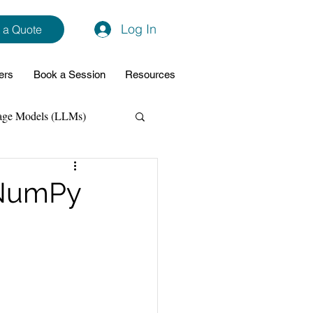
Log In
 a Quote
ers
Book a Session
Resources
age Models (LLMs)
hon
Data Analytics
 NumPy
ming Support
NodeJs
Spring Boot