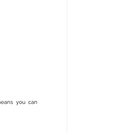
means you can 