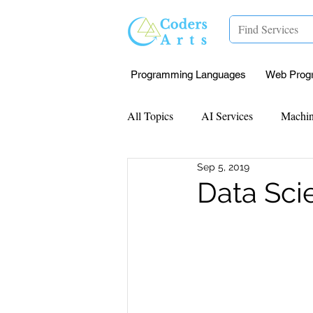
Programming Languages
Web Prog
All Topics
AI Services
Machin
Sep 5, 2019
Mentorship
Research Paper I
Data Sc
Data Analysis & Reports
Proj
Computer Vision
Javascript 