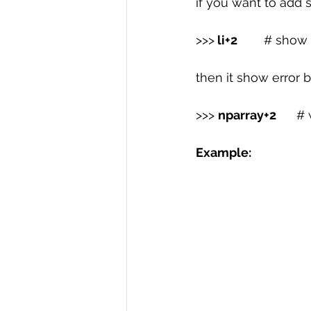
if you want to add 
>>>
 li+2  
      # show
then it show error b
>>> 
nparray+2 
     
Example: