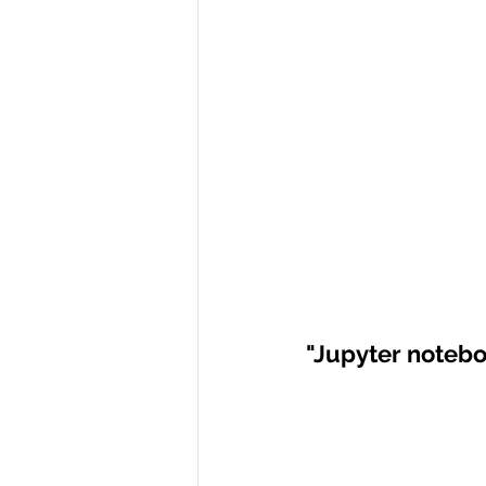
"Jupyter noteb