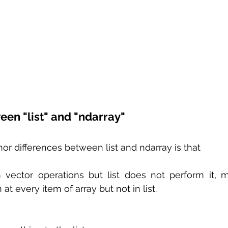
een "list" and "ndarray"
r differences between list and ndarray is that 
 vector operations but list does not perform it, 
at every item of array but not in list.