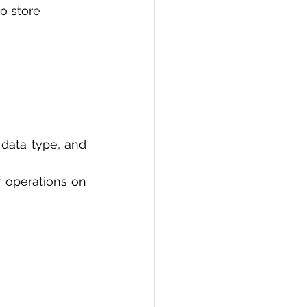
o store 
data type, and 
 operations on 