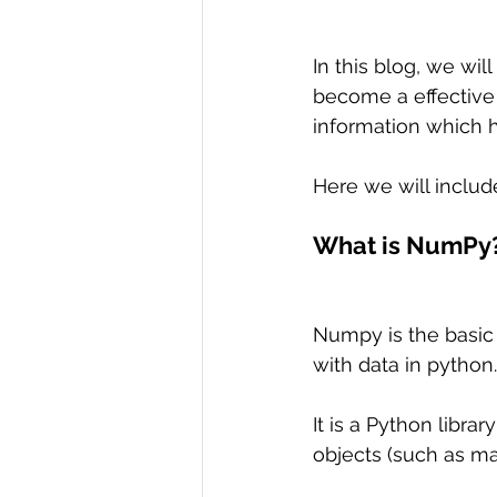
In this blog, we wi
become a effective 
information which h
Here we will includ
What is NumPy
Numpy is the basic
with data in python.
It is a Python librar
objects (such as ma