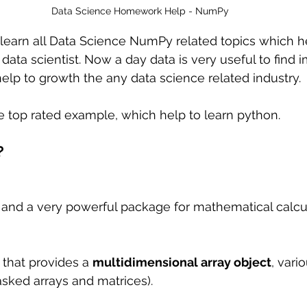
Data Science Homework Help - NumPy
ll learn all Data Science NumPy related topics which h
data scientist. Now a day data is very useful to find 
elp to growth the any data science related industry.
e top rated example, which help to learn python.
?
 and a very powerful package for mathematical calcu
 
y that provides a 
multidimensional array object
, vari
sked arrays and matrices).