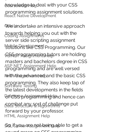
knowledge to deal with your CSS 
Coursework Help
programming assignment solutions.
React Native Development
Oracle
We undertake an intensive approach 
towards helping you out with the 
Coding Assignments
server side scripting assignment 
Mobile Development
solutions like CSS Programming. Our 
CSS programming tutors are holding 
VB.NET Assignment Help
masters and bachelors degree in CSS 
ASP NET Assignment Help
programming and are well versed 
with the advanced and the basic CSS 
PHP Assignment Help
programming. They also keep tap of 
Software Testing
the latest developments in the fields 
Database Assignment Help
of CSS programming and hence can 
combat any sort of challenge put 
Data Structure & Algorirthms
forward by your professor. 
HTML Assignment Help
So if you are not being able to get a 
SQL Server Assignment Help