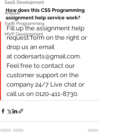
SaaS Development
How does this CSS Programming 
Angular
assignment help service work?
Swift Programming
Fill up the assignment help 
MVP Development
request form on the right or 
drop us an email 
at codersarts@gmail.com. 
Feel free to contact our 
customer support on the 
company 24/7 Live chat or 
call us on 0120-411-8730. 