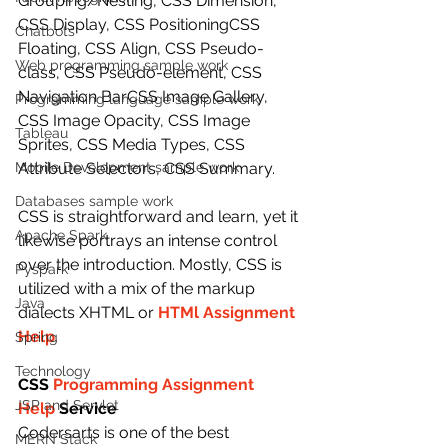
Grouping/Nesting, CSS Dimension, 
CSS Display, CSS PositioningCSS 
Chatbots
Floating, CSS Align, CSS Pseudo-
Web programming sample work
class, CSS Pseudo-element, CSS 
Navigation BarCSS Image Gallery, 
Programming language sample work
CSS Image Opacity, CSS Image 
Tableau
Sprites, CSS Media Types, CSS 
Mobile Development sample work
Attribute Selectors, CSS Summary.
Databases sample work
CSS is straightforward and learn, yet it 
Apache Spark
likewise portrays an intense control 
over the introduction. Mostly, CSS is 
Pyspark
utilized with a mix of the markup 
Java
dialects XHTML or 
HTMl Assignment 
Help
.
Spring
Technology
CSS 
Programming Assignment 
JSP and Servlet
Help
 Service
Codersarts is one of the best 
MERN Stack