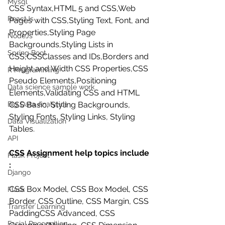
Mysql
CSS Syntax,HTML 5 and CSS,Web 
ReactJs
Pages with CSS,Styling Text, Font, and 
Properties,Styling Page 
NodeJs
Backgrounds,Styling Lists in 
Spring Boot
CSS,CSSClasses and IDs,Borders and 
Height and Width CSS Properties,CSS 
R Programming
Pseudo Elements,Positioning 
Data science sample work
Elements,Validating CSS and HTML 
Big Data Analytics
CSS Basic, Styling Backgrounds, 
Styling Fonts, Styling Links, Styling 
Data Visualization
Tables.
API
CSS Assignment help topics include 
Flask Project
:
Django
CSS Box Model, CSS Box Model, CSS 
Flask
Border, CSS Outline, CSS Margin, CSS 
Transfer Learning
PaddingCSS Advanced, CSS 
Facial Recognition