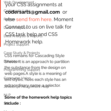
Web Development
your CSS assignments at 
Codersarts Labs
codersarts@gmail.com
  or 
else 
send from here
. Moment 
Python
Connect to us on live talk for 
Data Analytics
CSS task help and CSS 
Data Analysis & Reports
Homework help.
Project Support
Case Study & Projects
CSS remains for Cascading Style 
Database
Sheets. It is an approach to partition 
the substance from the design on 
Programming Support
web pages.A style is a meaning of 
Computer Vision
text styles, hues each style has an 
extraordinary name: a selector.
Javascript Assignment Help
NLP
Some of the homework help topics 
include :
SQL