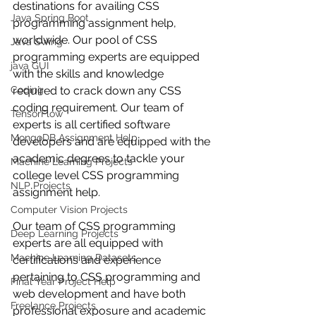
destinations for availing CSS 
Java Spring Boot
programming assignment help, 
worldwide. Our pool of CSS 
Java Swing
programming experts are equipped 
java GUI
with the skills and knowledge 
Coding
required to crack down any CSS 
coding requirement. Our team of 
TensorFlow
experts is all certified software 
MongoDB Assignment Help
developers and are equipped with the 
academic degrees to tackle your 
Machine Learning Projects
college level CSS programming 
NLP Projects
assignment help. 
Computer Vision Projects
Our team of CSS programming 
Deep Learning Projects
experts are all equipped with 
Machine Learning Datasets
certifications and experience 
pertaining to CSS programming and 
Final Year Project Help
web development and have both 
Freelance Projects
professional exposure and academic 