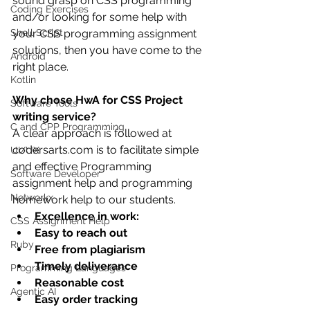
sound grasp on CSS programming 
Coding Exercises
and/or looking for some help with 
Shell Script
your CSS programming assignment 
solutions, then you have come to the 
Android
right place.
Kotlin
Why chose HwA for CSS Project 
Software Tools
writing service?
C and CPP Programming
A clear approach is followed at 
codersarts.com is to facilitate simple 
UI/UX
and effective Programming 
Software Developer
assignment help and programming 
Networkx
homework help to our students.
Excellence in work:
CSS Assignment Help
Easy to reach out
Ruby
Free from plagiarism
Timely deliverance
Programming Languages
Reasonable cost
Agentic AI
Easy order tracking