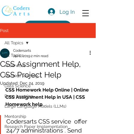
Log In
Get a Quote
Post
All Topics
Codersarts
All Topics
Jul 6, 2019
2 min read
CSS Assignment Help,
AI Services
CSS Project Help
Machine learning
Updated:
Dec 24, 2019
Data Science
CSS Homework Help Online | Online 
Deep Learning
CSS Assignment Help in USA | CSS 
Homework help
 .
Large Language Models (LLMs)
Mentorship
Codersarts CSS service  offer 
Research Paper Implementation
24/7 administrations . Send 