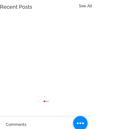
See All
Recent Posts
Comments