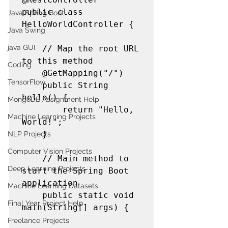
public class 
Java Spring Boot
HelloWorldController {

Java Swing
java GUI
    // Map the root URL 
to this method

Coding
    @GetMapping("/")

TensorFlow
    public String 
hello() {

MongoDB Assignment Help
        return "Hello, 
Machine Learning Projects
World!";

    }

NLP Projects
Computer Vision Projects
    // Main method to 
Deep Learning Projects
start the Spring Boot 
application

Machine Learning Datasets
    public static void 
Final Year Project Help
main(String[] args) {

Freelance Projects