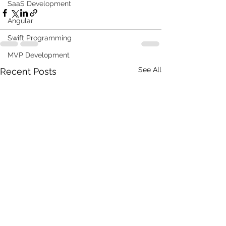
SaaS Development
Angular
Swift Programming
MVP Development
See All
Recent Posts