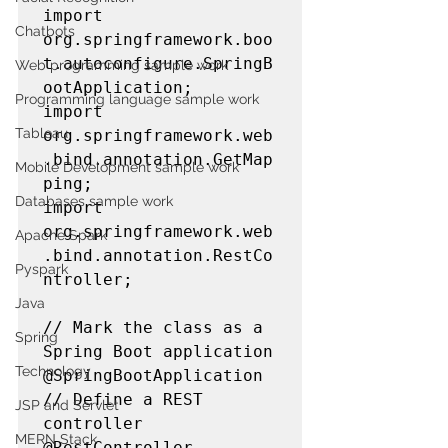
import 
Chatbots
org.springframework.boo
t.autoconfigure.SpringB
Web programming sample work
ootApplication;

Programming language sample work
import 
Tableau
org.springframework.web
.bind.annotation.GetMap
Mobile Development sample work
ping;

Databases sample work
import 
org.springframework.web
Apache Spark
.bind.annotation.RestCo
Pyspark
ntroller;

Java
// Mark the class as a 
Spring
Spring Boot application

Technology
@SpringBootApplication

// Define a REST 
JSP and Servlet
controller

MERN Stack
@RestController
