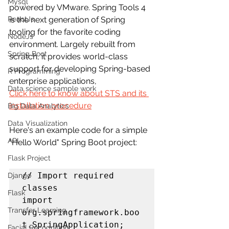
Mysql
powered by VMware. Spring Tools 4 
ReactJs
is the next generation of Spring 
tooling for the favorite coding 
NodeJs
environment. Largely rebuilt from 
Spring Boot
scratch, it provides world-class 
support for developing Spring-based 
R Programming
enterprise applications,
Data science sample work
Click here to know about STS and its 
installation procedure
Big Data Analytics
Data Visualization
Here's an example code for a simple 
API
"Hello World" Spring Boot project:
Flask Project
// Import required 
Django
classes

Flask
import 
Transfer Learning
org.springframework.boo
t.SpringApplication;

Facial Recognition