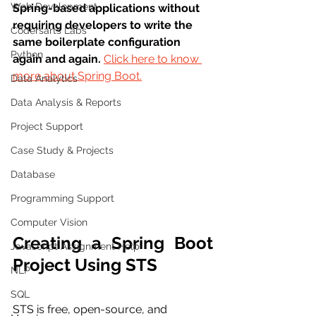
Web Development
Spring-based applications without 
requiring developers to write the 
Codersarts Labs
same boilerplate configuration 
Python
again and again. 
Click here to know 
more about Spring Boot.
Data Analytics
Data Analysis & Reports
Project Support
Case Study & Projects
Database
Programming Support
Computer Vision
Creating a Spring Boot 
Javascript Assignment Help
Project Using STS
NLP
SQL
STS is free, open-source, and 