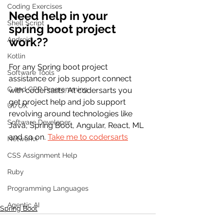
Coding Exercises
Need help in your 
Shell Script
spring boot project 
work?? 
Android
Kotlin
For any Spring boot project 
Software Tools
assistance or job support connect 
C and CPP Programming
with codersarts. At codersarts you 
get project help and job support 
UI/UX
revolving around technologies like 
Software Developer
Java, Spring Boot, Angular, React, ML 
and so on. 
Take me to codersarts
Networkx
CSS Assignment Help
Ruby
Programming Languages
Agentic AI
Spring Boot