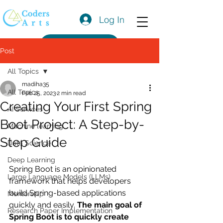
Log In
Get a Quote
Post
All Topics
madiha35
All Topics
Feb 25, 2023
2 min read
Creating Your First Spring
AI Services
Boot Project: A Step-by-
Machine learning
Step Guide
Data Science
Deep Learning
Spring Boot is an opinionated 
Large Language Models (LLMs)
framework that helps developers 
build Spring-based applications 
Mentorship
quickly and easily. 
The main goal of 
Research Paper Implementation
Spring Boot is to quickly create 