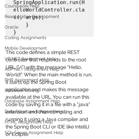
SpringApplication.run(H
Coursework Help
elloWorldController.cla
React Native Development
ss, args);

    }

Oracle
Coding Assignments
Mobile Development
This code defines a simple REST 
VB.NET Assignment Help
controller that responds to the root 
URL ("/") with the message "Hello, 
ASP NET Assignment Help
World!". When the main method is run, 
PHP Assignment Help
it starts up the Spring Boot 
application and makes this message 
Software Testing
available at the URL. You can run this 
Database Assignment Help
code by saving it in a file with a ".java" 
Data Structure & Algorirthms
extension and then compiling and 
running it using a Java compiler and 
HTML Assignment Help
the Spring Boot CLI or IDE like IntelliJ 
SQL Server Assignment Help
or Eclipse.