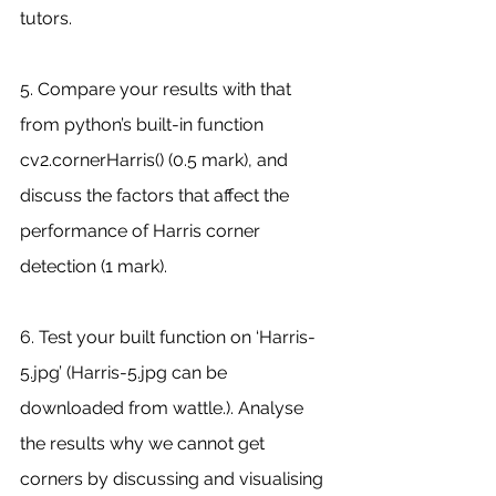
tutors.
5. Compare your results with that 
from python’s built-in function 
cv2.cornerHarris() (0.5 mark), and 
discuss the factors that affect the 
performance of Harris corner 
detection (1 mark).
6. Test your built function on ‘Harris-
5.jpg’ (Harris-5.jpg can be 
downloaded from wattle.). Analyse 
the results why we cannot get 
corners by discussing and visualising 