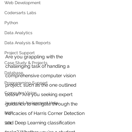
Web Development
Codersarts Labs
Python
Data Analytics
Data Analysis & Reports
Project Support
Are you grappling with the 
Case Study & Projects
challenging task of handling a 
Database
comprehensive computer vision 
Programming Support
project, such as the one outlined 
Computer Vision
below? Are you seeking expert 
Javascript Assignment Help
guidance to navigate through the 
intricacies of Harris Corner Detection 
NLP
and Deep Learning classification 
SQL