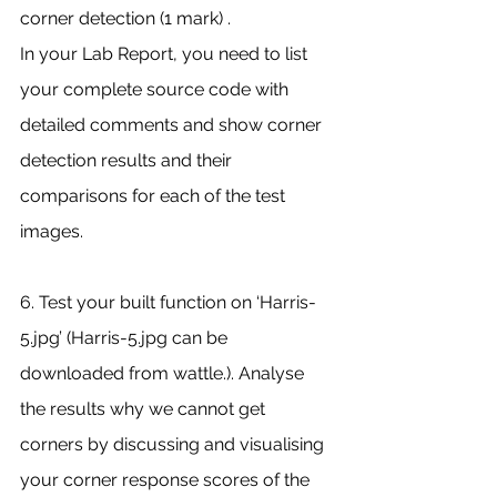
corner detection (1 mark) .
In your Lab Report, you need to list 
your complete source code with 
detailed comments and show corner 
detection results and their 
comparisons for each of the test 
images.
6. Test your built function on ‘Harris-
5.jpg’ (Harris-5.jpg can be 
downloaded from wattle.). Analyse 
the results why we cannot get 
corners by discussing and visualising 
your corner response scores of the 