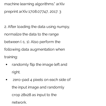
machine learning algorithms." arXiv 
preprint arXiv:1708.07747, 2017. 3
2. After loading the data using numpy, 
normalize the data to the range 
between (-1, 1). Also perform the 
following data augmentation when 
training:
randomly flip the image left and 
right.
 zero-pad 4 pixels on each side of 
the input image and randomly 
crop 28x28 as input to the 
network.