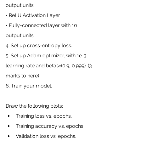
output units.
• ReLU Activation Layer.
• Fully-connected layer with 10 
output units.
4. Set up cross-entropy loss.
5. Set up Adam optimizer, with 1e-3 
learning rate and betas=(0.9, 0.999). (3 
marks to here)
6. Train your model. 
Draw the following plots:
Training loss vs. epochs.
Training accuracy vs. epochs.
Validation loss vs. epochs.