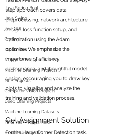
Fashion-MNIST dataset. Our step-by-
Java Spring Boot
step approach covers data 
Java Swing
preprocessing, network architecture 
java GUI
design, loss function setup, and 
optimization using the Adam 
Coding
optimizer. We emphasize the 
TensorFlow
importance of efficiency, 
MongoDB Assignment Help
performance, and thoughtful model 
Machine Learning Projects
design, encouraging you to draw key 
NLP Projects
plots to visualize and analyze the 
Computer Vision Projects
training and validation process.
Deep Learning Projects
Machine Learning Datasets
Get Assignment Solution
Final Year Project Help
For the Harris Corner Detection task, 
Freelance Projects