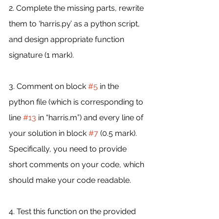
2. Complete the missing parts, rewrite 
them to ‘harris.py’ as a python script, 
and design appropriate function 
signature (1 mark).
3. Comment on block 
#5
 in the 
python file (which is corresponding to 
line 
#13
 in “harris.m”) and every line of 
your solution in block 
#7
 (0.5 mark). 
Specifically, you need to provide 
short comments on your code, which 
should make your code readable.
4. Test this function on the provided 