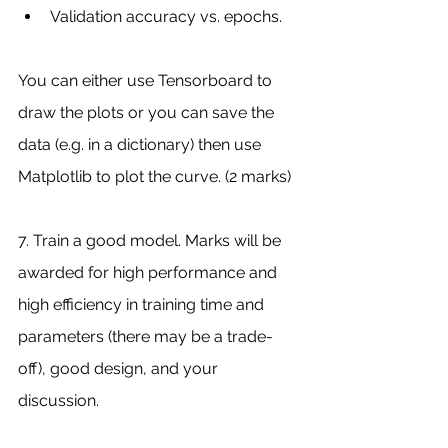
Validation accuracy vs. epochs.
You can either use Tensorboard to 
draw the plots or you can save the 
data (e.g. in a dictionary) then use 
Matplotlib to plot the curve. (2 marks)
7. Train a good model. Marks will be 
awarded for high performance and 
high efficiency in training time and 
parameters (there may be a trade-
off), good design, and your 
discussion.