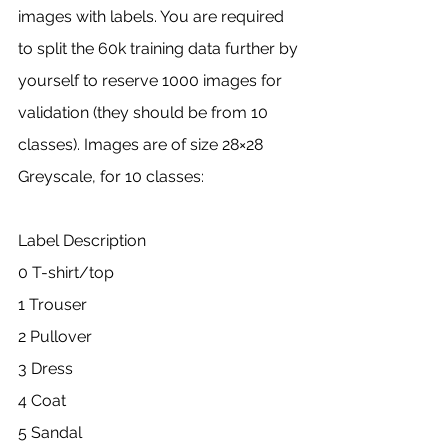
images with labels. You are required 
to split the 60k training data further by 
yourself to reserve 1000 images for 
validation (they should be from 10 
classes). Images are of size 28×28 
Greyscale, for 10 classes:
Label Description
0 T-shirt/top
1 Trouser
2 Pullover
3 Dress
4 Coat
5 Sandal