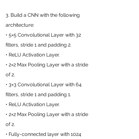
3. Build a CNN with the following 
architecture:
• 5×5 Convolutional Layer with 32 
filters, stride 1 and padding 2.
• ReLU Activation Layer.
• 2×2 Max Pooling Layer with a stride 
of 2.
• 3×3 Convolutional Layer with 64 
filters, stride 1 and padding 1.
• ReLU Activation Layer.
• 2×2 Max Pooling Layer with a stride 
of 2.
• Fully-connected layer with 1024 