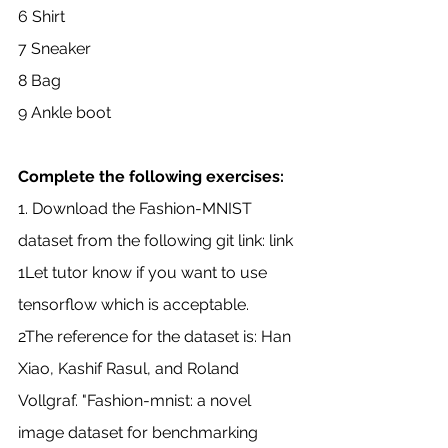
6 Shirt
7 Sneaker
8 Bag
9 Ankle boot
Complete the following exercises:
1. Download the Fashion-MNIST 
dataset from the following git link: link
1Let tutor know if you want to use 
tensorflow which is acceptable.
2The reference for the dataset is: Han 
Xiao, Kashif Rasul, and Roland 
Vollgraf. "Fashion-mnist: a novel 
image dataset for benchmarking 