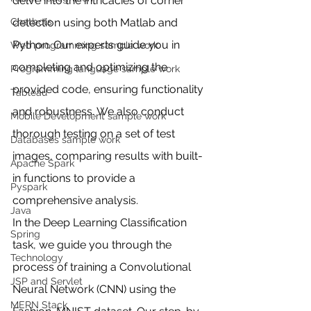
delve into the intricacies of corner 
detection using both Matlab and 
Chatbots
Python. Our experts guide you in 
Web programming sample work
completing and optimizing the 
Programming language sample work
provided code, ensuring functionality 
Tableau
and robustness. We also conduct 
Mobile Development sample work
thorough testing on a set of test 
Databases sample work
images, comparing results with built-
Apache Spark
in functions to provide a 
Pyspark
comprehensive analysis.
Java
In the Deep Learning Classification 
Spring
task, we guide you through the 
Technology
process of training a Convolutional 
JSP and Servlet
Neural Network (CNN) using the 
MERN Stack