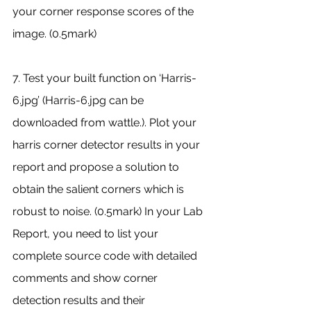
your corner response scores of the 
image. (0.5mark) 
7. Test your built function on ‘Harris-
6.jpg’ (Harris-6.jpg can be 
downloaded from wattle.). Plot your 
harris corner detector results in your 
report and propose a solution to 
obtain the salient corners which is 
robust to noise. (0.5mark) In your Lab 
Report, you need to list your 
complete source code with detailed 
comments and show corner 
detection results and their 