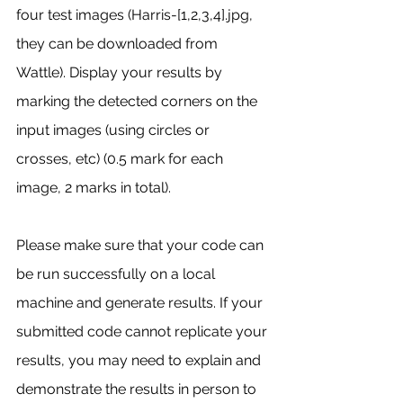
four test images (Harris-[1,2,3,4].jpg, 
they can be downloaded from 
Wattle). Display your results by 
marking the detected corners on the 
input images (using circles or 
crosses, etc) (0.5 mark for each 
image, 2 marks in total).
Please make sure that your code can 
be run successfully on a local 
machine and generate results. If your 
submitted code cannot replicate your 
results, you may need to explain and 
demonstrate the results in person to 