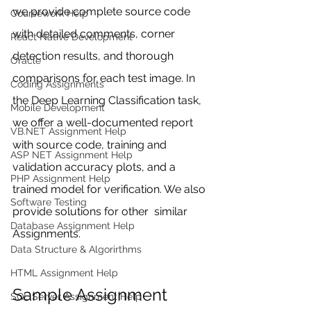
we provide complete source code 
Coursework Help
with detailed comments, corner 
React Native Development
detection results, and thorough 
Oracle
comparisons for each test image. In 
Coding Assignments
the Deep Learning Classification task, 
Mobile Development
we offer a well-documented report 
VB.NET Assignment Help
with source code, training and 
ASP NET Assignment Help
validation accuracy plots, and a 
PHP Assignment Help
trained model for verification. We also 
Software Testing
provide solutions for other  similar 
Database Assignment Help
Assignments. 
Data Structure & Algorirthms
HTML Assignment Help
Sample Assignment 
SQL Server Assignment Help