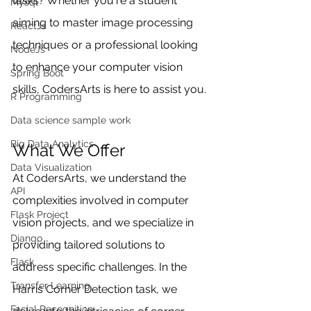
tasks? Whether you're a student 
Mysql
aiming to master image processing 
ReactJs
techniques or a professional looking 
NodeJs
to enhance your computer vision 
Spring Boot
skills, CodersArts is here to assist you.
R Programming
Data science sample work
Big Data Analytics
What We Offer
Data Visualization
At CodersArts, we understand the 
API
complexities involved in computer 
Flask Project
vision projects, and we specialize in 
Django
providing tailored solutions to 
Flask
address specific challenges. In the 
Transfer Learning
Harris Corner Detection task, we 
Facial Recognition