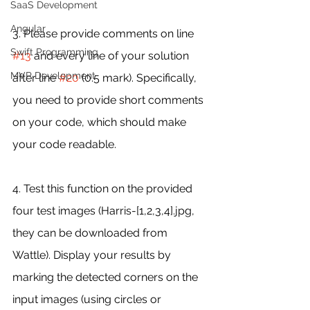
SaaS Development
Angular
3. Please provide comments on line 
Swift Programming
#13
 and every line of your solution 
MVP Development
after line 
#20
 (0.5 mark). Specifically, 
you need to provide short comments 
on your code, which should make 
your code readable.
4. Test this function on the provided 
four test images (Harris-[1,2,3,4].jpg, 
they can be downloaded from 
Wattle). Display your results by 
marking the detected corners on the 
input images (using circles or 