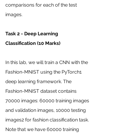
comparisons for each of the test 
images. 
Task 2 - Deep Learning 
Classification (10 Marks)
In this lab, we will train a CNN with the 
Fashion-MNIST using the PyTorch1 
deep learning framework. The 
Fashion-MNIST dataset contains 
70000 images: 60000 training images 
and validation images, 10000 testing 
images2 for fashion classification task. 
Note that we have 60000 training 