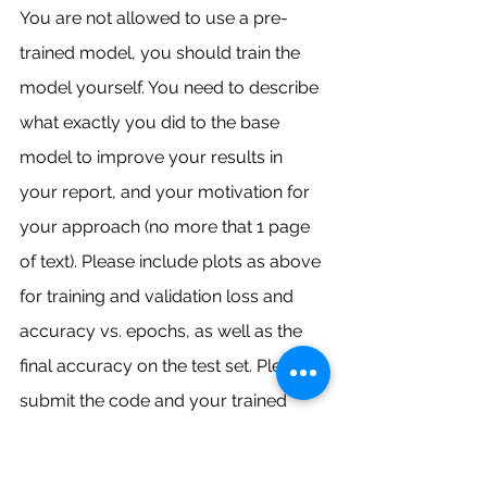
You are not allowed to use a pre-
trained model, you should train the 
model yourself. You need to describe 
what exactly you did to the base 
model to improve your results in 
your report, and your motivation for 
your approach (no more that 1 page 
of text). Please include plots as above 
for training and validation loss and 
accuracy vs. epochs, as well as the 
final accuracy on the test set. Please 
submit the code and your trained 
model for this. Your performance will 
be verified. Please ensure you follow 