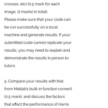
crosses, etc) (0.5 mark for each 
image, (2 marks) in total).
Please make sure that your code can 
be run successfully on a local 
machine and generate results. If your 
submitted code cannot replicate your 
results, you may need to explain and 
demonstrate the results in person to 
tutors.
5. Compare your results with that 
from Matlab’s built-in function corner() 
(0.5 mark), and discuss the factors 
that affect the performance of Harris 