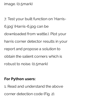
image. (0.5mark)
7. Test your built function on ‘Harris-
6.jpg’ (Harris-6.jpg can be 
downloaded from wattle.). Plot your 
harris corner detector results in your 
report and propose a solution to 
obtain the salient corners which is 
robust to noise. (0.5mark)
For Python users:
1. Read and understand the above 
corner detection code (Fig. 2).