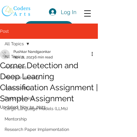
Log In
Get a Quote
Post
All Topics
Pushkar Nandgaonkar
All Topics
Nov 21, 2023
6 min read
Corner Detection and
AI Services
Deep Learning
Machine learning
Classification Assignment |
Data Science
Sample Assignment
Deep Learning
Updated:
Nov 24, 2023
Large Language Models (LLMs)
Mentorship
Research Paper Implementation