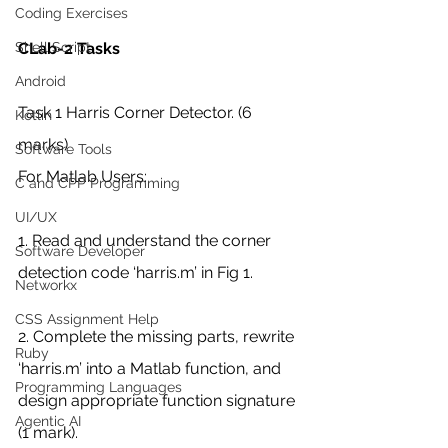
Coding Exercises
CLab-2 Tasks
Shell Script
Android
Task 1 Harris Corner Detector. (6 
Kotlin
marks)
Software Tools
For Matlab Users:
C and CPP Programming
UI/UX
1. Read and understand the corner 
Software Developer
detection code ‘harris.m’ in Fig 1.
Networkx
CSS Assignment Help
2. Complete the missing parts, rewrite 
Ruby
‘harris.m’ into a Matlab function, and 
Programming Languages
design appropriate function signature 
Agentic AI
(1 mark).