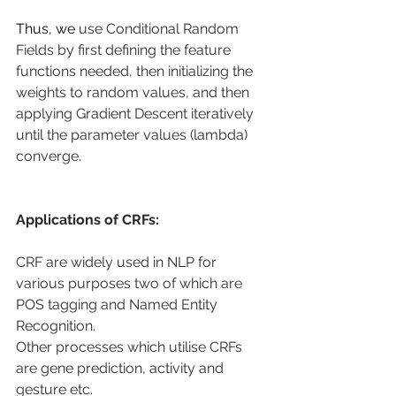
Thus, we 
use Conditional Random 
Fields by first defining the feature 
functions needed, then initializing the 
weights to random values, and then 
applying Gradient Descent iteratively 
until the parameter values (lambda) 
converge.
Applications of CRFs:
CRF are widely used in NLP for 
various purposes two of which are 
POS tagging and Named Entity 
Recognition.
Other processes which utilise CRFs 
are gene prediction, activity and 
gesture etc.