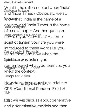
Web Development
What is the difference between ‘India’ 
Codersarts Labs
and ‘India Times’? Obviously, we all 
Python
know that ‘India’ is the name of a 
country and ‘India Times’ is the name 
Data Analytics
of a newspaper. Another question: 
Data Analysis & Reports
how did you know that? At some 
point of time in your life you were 
Project Support
introduced to these words i.e. you 
Case Study & Projects
learnt them and now when the 
question was asked you 
Database
remembered what you learnt i.e. you 
Programming Support
knew the context.
Computer Vision
How does these questions relate to 
Javascript Assignment Help
CRFs (Conditional Random Fields)? 
NLP
First we will discuss about generative 
SQL
and discriminative models and then 