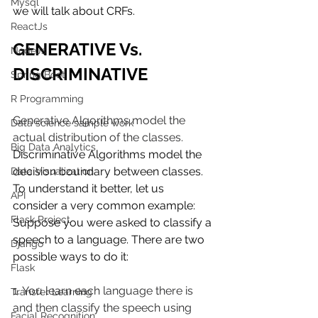
Mysql
we will talk about CRFs.
ReactJs
GENERATIVE Vs. 
NodeJs
DISCRIMINATIVE 
Spring Boot
R Programming
Generative Algorithms model the 
Data science sample work
actual distribution of the classes.
Big Data Analytics
Discriminative Algorithms model the 
decision boundary between classes. 
Data Visualization
To understand it better, let us 
API
consider a very common example: 
Flask Project
Suppose you were asked to classify a 
speech to a language. There are two 
Django
possible ways to do it:
Flask
1. You learn each language there is 
Transfer Learning
and then classify the speech using 
Facial Recognition