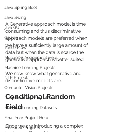
Java Spring Boot
Java Swing
A Generative approach model is time 
java GUI
consuming and thus discriminative 
Coding
approach models are preferred when 
we have a sufficiently large amount of 
TensorFlow
data but when the data is scarce the 
MongoDB Assignment Help
generative approach is better suited.
Machine Learning Projects
We now know what generative and 
NLP Projects
discriminative models are.
Computer Vision Projects
Conditional Random 
Deep Learning Projects
Field
Machine Learning Datasets
Final Year Project Help
Since we are introducing a complex 
Freelance Projects