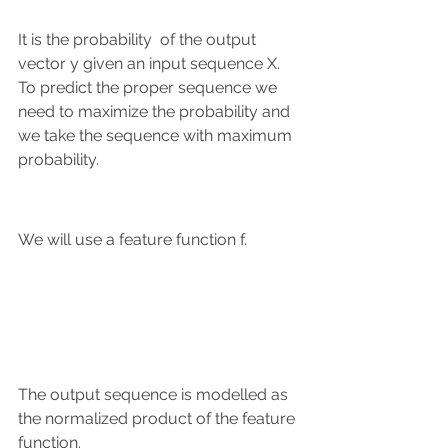
It is the probability  of the output 
vector y given an input sequence X.
To predict the proper sequence we 
need to maximize the probability and 
we take the sequence with maximum 
probability.
We will use a feature function f.
The output sequence is modelled as 
the normalized product of the feature 
function.