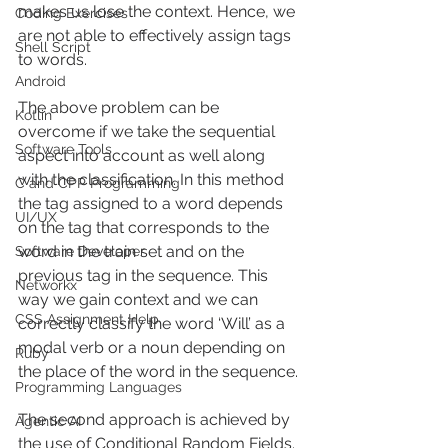
makes us lose the context. Hence, we 
Coding Exercises
are not able to effectively assign tags 
Shell Script
to words.
Android
The above problem can be 
Kotlin
overcome if we take the sequential 
Software Tools
aspect into account as well along 
with the classification. In this method 
C and CPP Programming
the tag assigned to a word depends 
UI/UX
on the tag that corresponds to the 
word in the train set and on the 
Software Developer
previous tag in the sequence. This 
Networkx
way we gain context and we can 
CSS Assignment Help
correctly classify the word ‘Will’ as a 
modal verb or a noun depending on 
Ruby
the place of the word in the sequence. 
Programming Languages
The second approach is achieved by 
Agentic AI
the use of Conditional Random Fields.