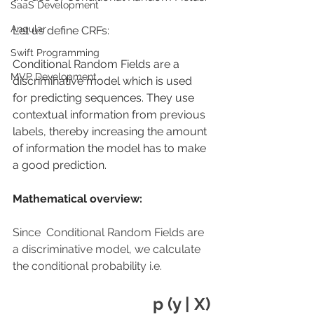
SaaS Development
Angular
Let us define CRFs:
Swift Programming
Conditional Random Fields are a 
MVP Development
discriminative model which is used 
for predicting sequences. They use 
contextual information from previous 
labels, thereby increasing the amount 
of information the model has to make 
a good prediction. 
Mathematical overview:
Since  Conditional Random Fields are 
a discriminative model, we calculate 
the conditional probability i.e.
p (y | X)