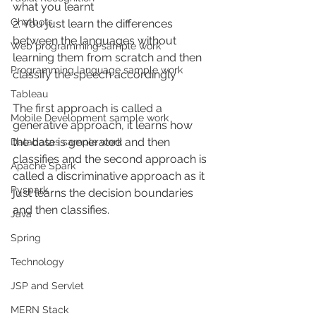
what you learnt
Chatbots
2. You just learn the differences 
between the languages without 
Web programming sample work
learning them from scratch and then 
Programming language sample work
classify the speech accordingly
Tableau
The first approach is called a 
Mobile Development sample work
generative approach, it learns how 
the data is generated and then 
Databases sample work
classifies and the second approach is 
Apache Spark
called a discriminative approach as it 
Pyspark
just learns the decision boundaries 
and then classifies. 
Java
Spring
Technology
JSP and Servlet
MERN Stack