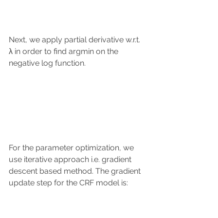
Next, we apply partial derivative w.r.t. 
λ in order to find argmin on the 
negative log function.
For the parameter optimization, we 
use iterative approach i.e. gradient 
descent based method. The gradient 
update step for the CRF model is: