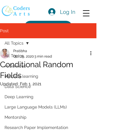
Log In
Get a Quote
Post
All Topics
Pratibha
All Topics
Oct 29, 2020
3 min read
Conditional Random
AI Services
Fields
Machine learning
Updated:
Feb 1, 2021
Data Science
Deep Learning
Large Language Models (LLMs)
Mentorship
Research Paper Implementation