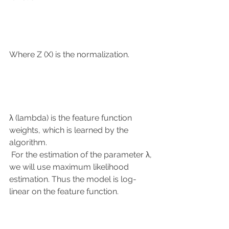
Where Z (X) is the normalization.
λ (lambda) is the feature function 
weights, which is learned by the 
algorithm.
 For the estimation of the parameter λ, 
we will use maximum likelihood 
estimation. Thus the model is log-
linear on the feature function.