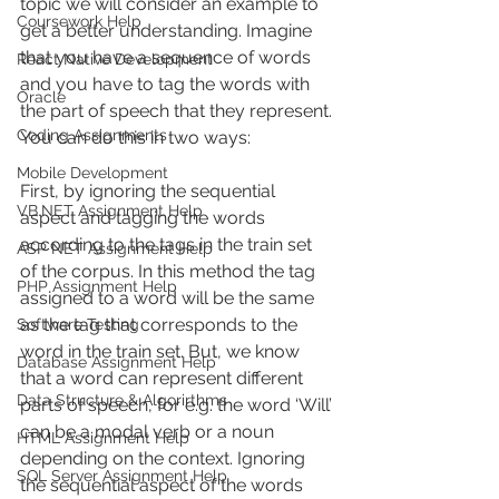
topic we will consider an example to 
Coursework Help
get a better understanding. Imagine 
that you have a sequence of words 
React Native Development
and you have to tag the words with 
Oracle
the part of speech that they represent. 
Coding Assignments
You can do this in two ways:
Mobile Development
First, by ignoring the sequential 
VB.NET Assignment Help
aspect and tagging the words 
according to the tags in the train set 
ASP NET Assignment Help
of the corpus. In this method the tag 
PHP Assignment Help
assigned to a word will be the same 
as the tag that corresponds to the 
Software Testing
word in the train set. But, we know 
Database Assignment Help
that a word can represent different 
Data Structure & Algorirthms
parts of speech, for e.g. the word ‘Will’ 
can be a modal verb or a noun 
HTML Assignment Help
depending on the context. Ignoring 
SQL Server Assignment Help
the sequential aspect of the words 