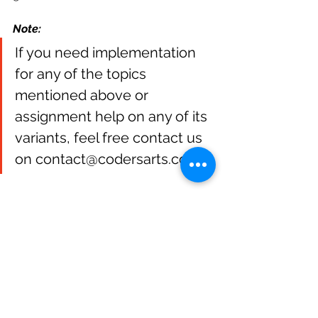
Note:
If you need implementation 
for any of the topics 
mentioned above or 
assignment help on any of its 
variants, feel free contact us 
on contact@codersarts.com.
NLP