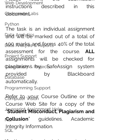
Web Development
instructions described in this 
Codersarts Labs
document.
Python
The task is an individual assignment 
Data Analytics
and will be marked out of a total of 
100 marks and forms 40% of the total 
Data Analysis & Reports
assessment for the course. 
ALL 
Project Support
assignments will be checked for 
plagiarism by SafeAssign system 
Case Study & Projects
provided by Blackboard 
Database
automatically. 
Programming Support
Refer to your Course Outline or the 
Computer Vision
Course Web Site for a copy of the 
Javascript Assignment Help
“
Student Misconduct, Plagiarism and 
Collusion
” guidelines. Academic 
NLP
Integrity Information. 
SQL