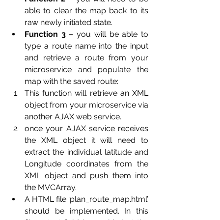
able to clear the map back to its 
raw newly initiated state.
Function 3
 – you will be able to 
type a route name into the input 
and retrieve a route from your 
microservice and populate the 
map with the saved route:
This function will retrieve an XML 
object from your microservice via 
another AJAX web service.
once your AJAX service receives 
the XML object it will need to 
extract the individual latitude and 
Longitude coordinates from the 
XML object and push them into 
the MVCArray.
A HTML file ‘plan_route_map.html’ 
should be implemented. In this 