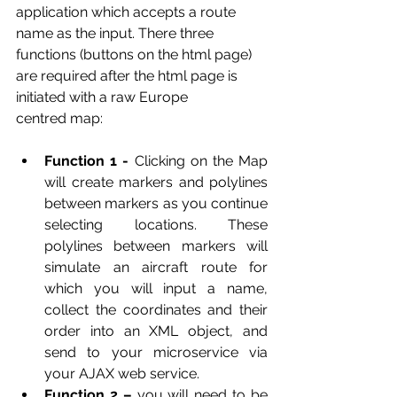
application which accepts a route 
name as the input. There three 
functions (buttons on the html page) 
are required after the html page is 
initiated with a raw Europe
centred map:
Function 1 - 
Clicking on the Map 
will create markers and polylines 
between markers as you continue 
selecting locations. These 
polylines between markers will 
simulate an aircraft route for 
which you will input a name, 
collect the coordinates and their 
order into an XML object, and 
send to your microservice via 
your AJAX web service.
Function 2 – 
you will need to be 