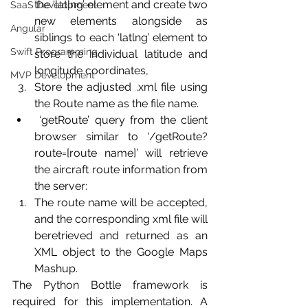
the ‘latlng’ element and create two 
SaaS Development
new elements alongside as 
Angular
siblings to each ‘latlng’ element to 
Swift Programming
store the individual latitude and 
longitude coordinates,
MVP Development
Store the adjusted .xml file using 
the Route name as the file name.
 ‘getRoute’ query from the client 
browser similar to ‘/getRoute?
route=[route name]’ will retrieve 
the aircraft route information from 
the server:
The route name will be accepted, 
and the corresponding xml file will 
beretrieved and returned as an 
XML object to the Google Maps 
Mashup.
The Python Bottle framework is 
required for this implementation. A 