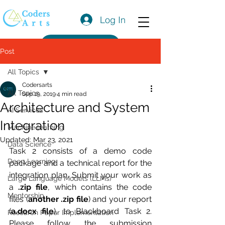
Log In
Get a Quote
Post
All Topics
Codersarts
All Topics
Sep 19, 2019
4 min read
Architecture and System
AI Services
Integration
Machine learning
Updated:
Mar 23, 2021
Data Science
Task 2 consists of a demo code 
Deep Learning
package and a technical report for the 
integration plan. Submit your work as 
Large Language Models (LLMs)
a
 .zip file
, which contains the code 
Mentorship
files (
another .zip file
) and your report 
(
a.docx file
), to Blackboard Task 2. 
Research Paper Implementation
Please follow the submission 