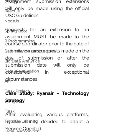
Mysql
Assignment submission extensions 
will only be made using the official 
ReactJs
USC Guidelines.
NodeJs
Requests for an extension to an 
Spring Boot
assignment MUST be made to the 
R Programming
course coordinator prior to the date of 
submission and requests made on the 
Data science sample work
day of submission or after the 
Big Data Analytics
submission date will only be 
Data Visualization
considered in exceptional 
circumstances.
API
Flask Project
Case Study: Ryanair – Technology 
Strategy
Django
Flask
After evaluating various platforms, 
Transfer Learning
Ryanair finally decided to adopt a 
Service Oriented
Facial Recognition