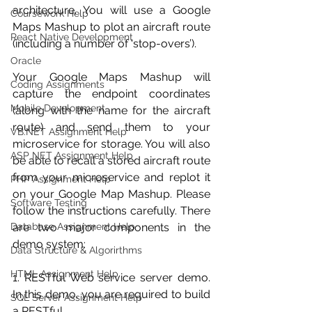
architecture. You will use a Google 
Coursework Help
Maps Mashup to plot an aircraft route 
React Native Development
(including a number of ‘stop-overs’).
Oracle
Your Google Maps Mashup will 
Coding Assignments
capture the endpoint coordinates 
Mobile Development
(along with the name for the aircraft 
route) and send them to your 
VB.NET Assignment Help
microservice for storage. You will also 
ASP NET Assignment Help
be able to recall a stored aircraft route 
from your microservice and replot it 
PHP Assignment Help
on your Google Map Mashup. Please 
Software Testing
follow the instructions carefully. There 
Database Assignment Help
are two major components in the 
demo system:
Data Structure & Algorirthms
HTML Assignment Help
1. RESTful Web service server demo. 
In this demo, you are required to build 
SQL Server Assignment Help
a RESTful