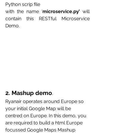
Python scrip file
with the name ‘
microservice.py’
 will 
contain this RESTful Microservice 
Demo.
2. Mashup demo
. 
Ryanair operates around Europe so 
your initial Google Map will be 
centred on Europe. In this demo, you 
are required to build a html Europe 
focussed Google Maps Mashup 