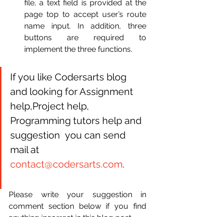
file, a text field is provided at the 
page top to accept user’s route 
name input. In addition, three 
buttons are required to 
implement the three functions.
If you like Codersarts blog 
and looking for Assignment 
help,Project help, 
Programming tutors help and 
suggestion  you can send 
mail at 
contact@codersarts.com
.
Please write your suggestion in 
comment section below if you find 