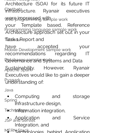
Architecture (SOA) for its future IT 
Chatbots
infrastructure. Ryanair executives 
were impressed with
Web programming sample work
your Template based, Reference 
Programming language sample work
Architecture approach set out in your 
Task 1 Report and
Tableau
have accepted your 
Mobile Development sample work
recommendations regarding IT 
Databases sample work
Governance and Systems and Data
Sustainability. However, Ryanair 
Apache Spark
Executives would like to gain a deeper 
Pyspark
understanding of:
Java
Computing and storage 
Spring
infrastructure design,
Technology
Information integration,
Application and Service 
JSP and Servlet
Integration, and
MERN Stack
Technologies behind Application 