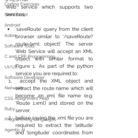
Coding Exercises
Web service which supports two 
services:
Shell Script
Android
‘saveRoute’ query from the client 
Kotlin
browser similar to ‘/saveRoute?
route=[xml object]’. The server 
Software Tools
Web Service will accept an XML 
C and CPP Programming
object with similar format to 
Figure 1. As part of the python 
UI/UX
service you are required to:
Software Developer
 accept the XML object and 
Networkx
extract the route name which will 
become an xml file name (e.g. 
CSS Assignment Help
‘Route 1.xml’) and stored on the 
Ruby
server,
before saving the .xml file you are 
Programming Languages
required to extract the ‘latitude’ 
Agentic AI
and ‘longitude’ coordinates from 