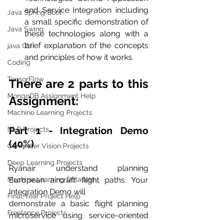
and Service Integration including 
Java Spring Boot
a small specific demonstration of 
Java Swing
these technologies along with a 
brief explanation of the concepts 
java GUI
and principles of how it works.
Coding
TensorFlow
There are 2 parts to this 
MongoDB Assignment Help
Assignment:
Machine Learning Projects
Part 1 - Integration Demo 
NLP Projects
(40%)
Computer Vision Projects
Deep Learning Projects
Ryanair understand planning 
Machine Learning Datasets
European aircraft flight paths. Your 
Integration Demo will
Final Year Project Help
demonstrate a basic flight planning 
Freelance Projects
microservice using service-oriented 