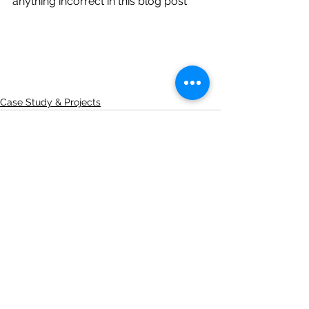
anything incorrect in this blog post 
Case Study & Projects
See All
Recent Posts