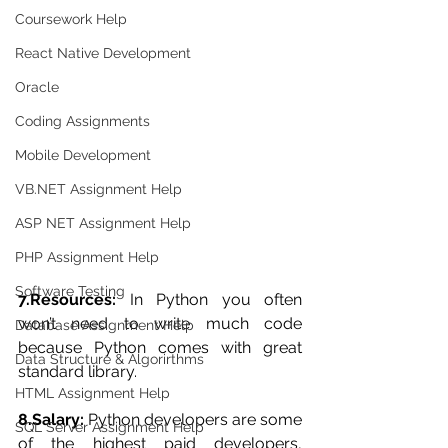
Coursework Help
React Native Development
Oracle
Coding Assignments
Mobile Development
VB.NET Assignment Help
ASP NET Assignment Help
PHP Assignment Help
Software Testing
7.Resources:
 In Python you often 
won’t need to write much code 
Database Assignment Help
because Python comes with great 
Data Structure & Algorirthms
standard library.
HTML Assignment Help
8.Salary:
 Python developers are some 
SQL Server Assignment Help
of the highest paid developers, 