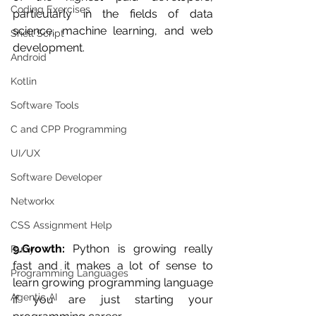
Coding Exercises
particularly in the fields of data 
science, machine learning, and web 
Shell Script
development.
Android
Kotlin
Software Tools
C and CPP Programming
UI/UX
Software Developer
Networkx
CSS Assignment Help
9.Growth:
 Python is growing really 
Ruby
fast and it makes a lot of sense to 
Programming Languages
learn growing programming language 
Agentic AI
if you are just starting your 