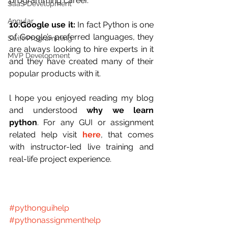
programming career.
SaaS Development
Angular
10.Google use it:
 In fact Python is one 
of Google’s preferred languages, they 
Swift Programming
are always looking to hire experts in it 
MVP Development
and they have created many of their 
popular products with it.
l hope you enjoyed reading my blog 
and understood 
why we learn 
python
. For any GUI or assignment 
related help visit 
here
, that comes 
with instructor-led live training and 
real-life project experience.
#pythonguihelp
#pythonassignmenthelp