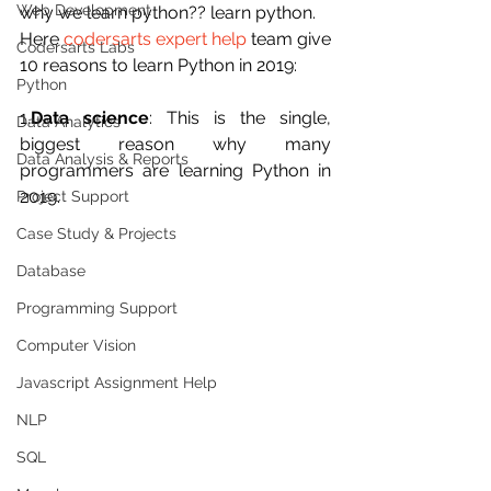
Web Development
why we learn python?? learn python.
Here 
codersarts expert help
 team give 
Codersarts Labs
10 reasons to learn Python in 2019:
Python
1.
Data science
: This is the single, 
Data Analytics
biggest reason why many 
Data Analysis & Reports
programmers are learning Python in 
2019.
Project Support
Case Study & Projects
Database
Programming Support
Computer Vision
Javascript Assignment Help
NLP
SQL