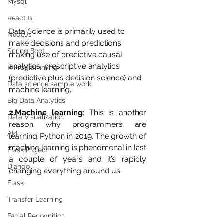
Mysql
ReactJs
Data Science is primarily used to 
NodeJs
make decisions and predictions 
Spring Boot
making use of predictive causal 
analytics, prescriptive analytics 
R Programming
(predictive plus decision science) and 
Data science sample work
machine learning.
Big Data Analytics
2.Machine learning
: This is another 
Data Visualization
reason why programmers are 
API
learning Python in 2019. The growth of 
machine learning is phenomenal in last 
Flask Project
a couple of years and it’s rapidly 
Django
changing everything around us.
Flask
Transfer Learning
Facial Recognition