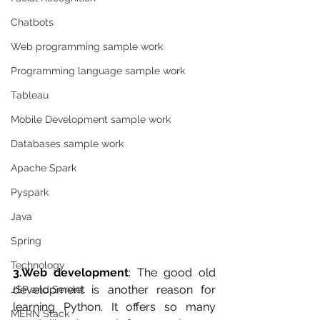
Chatbots
Web programming sample work
Programming language sample work
Tableau
Mobile Development sample work
Databases sample work
Apache Spark
Pyspark
Java
Spring
Technology
3.Web development
: The good old 
development is another reason for 
JSP and Servlet
learning Python. It offers so many 
MERN Stack