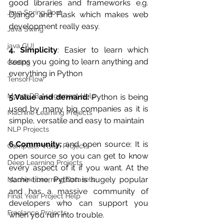
good libraries and frameworks e.g. 
Java Spring Boot
Django and Flask which makes web 
development really easy.
Java Swing
java GUI
4. Simplicity
: Easier to learn which 
keeps you going to learn anything and 
Coding
everything in Python
TensorFlow
MongoDB Assignment Help
5.Value and demand:
 Python is being 
used by many big companies as it is 
Machine Learning Projects
simple, versatile and easy to maintain
NLP Projects
6.Community:
 and open source: It is 
Computer Vision Projects
open source so you can get to know 
Deep Learning Projects
every aspect of it if you want. At the 
same time, Python is hugely popular 
Machine Learning Datasets
and has a massive community of 
Final Year Project Help
developers who can support you 
Freelance Projects
when you run into trouble.