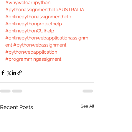
#whywelearnpython
#pythonassignmenthelpAUSTRALIA
#onlinepythonassignmenthelp
#onlinepythonprojecthelp
#onlinepythonGUIhelp
#onlinepythonwebapplicationassignm
ent
#pythonwebassignment
#pythonwebapplication
#programmingassigment
See All
Recent Posts