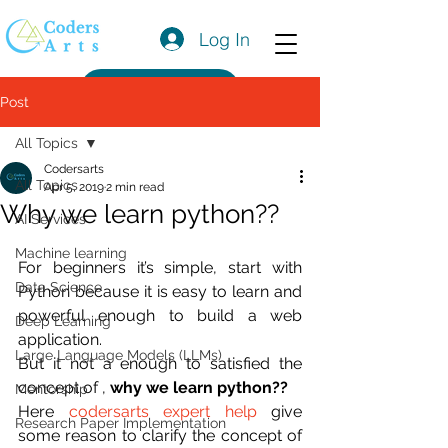
Log In
Get a Quote
Post
All Topics
Codersarts
All Topics
Apr 5, 2019
2 min read
Why we learn python??
AI Services
Machine learning
For beginners it’s simple, start with 
Data Science
Python because it is easy to learn and 
powerful enough to build a web 
Deep Learning
application.
Large Language Models (LLMs)
But it not a enough to satisfied the 
concept of , 
why we learn python??
Mentorship
Here 
codersarts expert help
 give 
Research Paper Implementation
some reason to clarify the concept of  