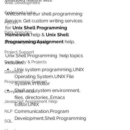
Web Development
Codersarts Labs
Welcome to our shell programming 
Service. Get custom writing services 
Python
for 
Unix Shell Programming 
Data Analytics
Homework
 help & 
Unix Shell 
Programming Assignment
 help.
Data Analysis & Reports
Project Support
Unix Shell Programming  help topics 
Case Study & Projects
includes: 
Unix system programming,UNIX 
Database
Operating System,UNIX File 
Programming Support
System,VI Editor  
Shell and system environment, 
Computer Vision
files, directories,,Emacs 
Javascript Assignment Help
Editor,UNIX 
Communication,Program 
NLP
Development,Shell Programming 
SQL