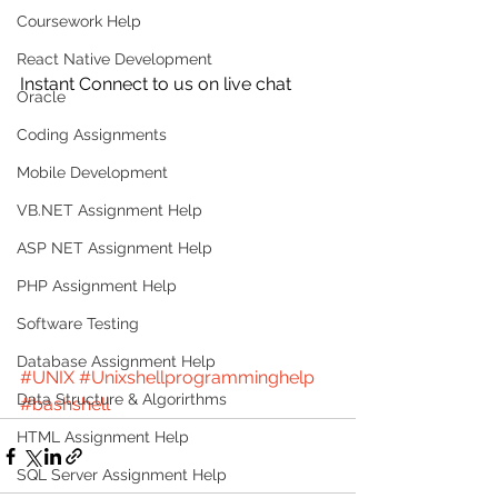
Coursework Help
React Native Development
Instant Connect to us on live chat
Oracle
Coding Assignments
Mobile Development
VB.NET Assignment Help
ASP NET Assignment Help
PHP Assignment Help
Software Testing
Database Assignment Help
#UNIX
#Unixshellprogramminghelp
Data Structure & Algorirthms
#bashshell
HTML Assignment Help
SQL Server Assignment Help