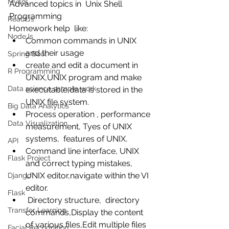
Mysql
Advanced topics in  Unix Shell 
Programming 
ReactJs
Homework help  like: 
NodeJs
Common commands in UNIX 
and their usage  
Spring Boot
create and edit a document in 
R Programming
UNIX,UNIX program and make 
Data science sample work
executable,data is stored in the 
UNIX file system.  
Big Data Analytics
Process operation , performance 
Data Visualization
measurement, Tyes of UNIX 
systems,  features of UNIX.  
API
Command line interface, UNIX 
Flask Project
and correct typing mistakes,  
UNIX editor,navigate within the VI 
Django
editor.  
Flask
 Directory structure,  directory 
Transfer Learning
commands,Display the content 
of various files,Edit multiple files 
Facial Recognition