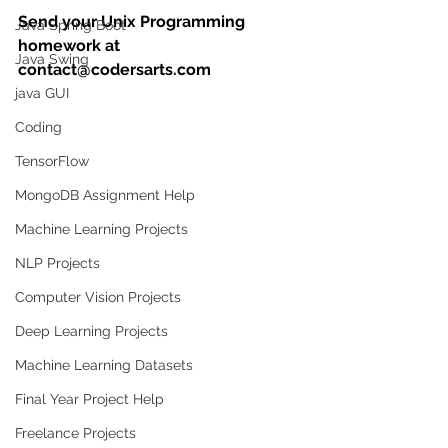
Send your Unix Programming 
Java Spring Boot
homework at 
Java Swing
contact@codersarts.com
java GUI
Coding
TensorFlow
MongoDB Assignment Help
Machine Learning Projects
NLP Projects
Computer Vision Projects
Deep Learning Projects
Machine Learning Datasets
Final Year Project Help
Freelance Projects