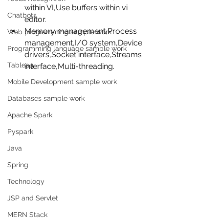
within VI,Use buffers within vi 
Chatbots
editor.  
Memory management,Process 
Web programming sample work
management,I/O system,Device 
Programming language sample work
drivers,Socket interface,Streams 
Tableau
interface,Multi-threading. 
Mobile Development sample work
Databases sample work
Apache Spark
Pyspark
Java
Spring
Technology
JSP and Servlet
MERN Stack