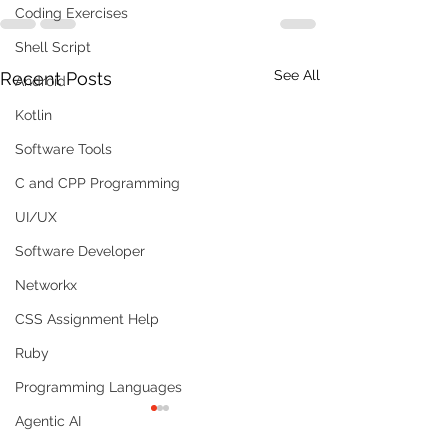
Coding Exercises
Shell Script
See All
Recent Posts
Android
Kotlin
Software Tools
C and CPP Programming
UI/UX
Software Developer
Networkx
CSS Assignment Help
Ruby
Programming Languages
Agentic AI