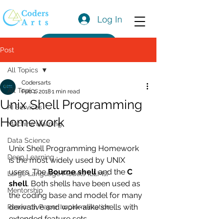
Log In
Get a Quote
Post
All Topics
Codersarts
All Topics
Feb 1, 2018
1 min read
Unix Shell Programming
AI Services
Homework
Machine learning
Data Science
Unix Shell Programming Homework 
Deep Learning
is the most widely used by UNIX 
users. The 
Bourne shell
 and the 
C 
Large Language Models (LLMs)
shell
. Both shells have been used as 
Mentorship
the coding base and model for many 
derivative and work-alike shells with 
Research Paper Implementation
extended feature sets.