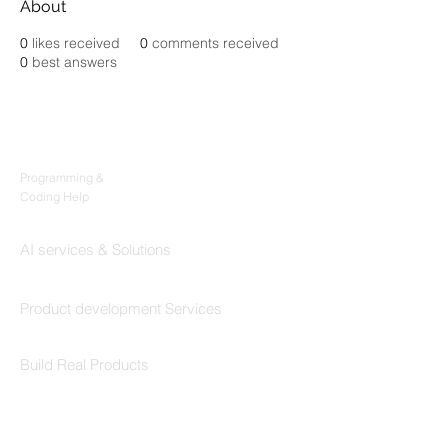
About
0
likes received
0
comments received
0
best answers
Products
Codersarts
Programming &
Coding Help
Codersarts AI
AI services & Solutions
Codersarts Build
Product development Services
Codersarts Labs
Build Real Products
Pages
Book 1:1 Session