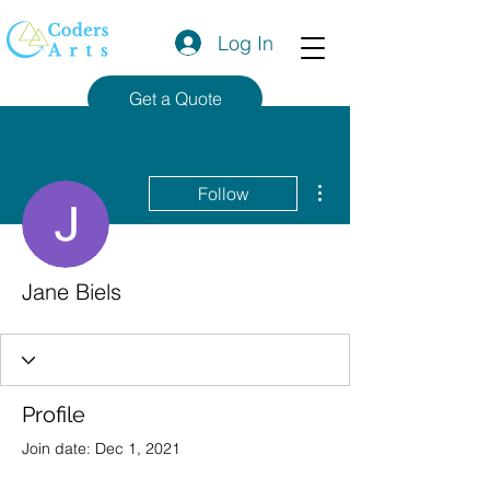
Log In
Get a Quote
More actions
Follow
Jane Biels
Profile
Join date: Dec 1, 2021