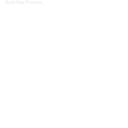
Build Real Products
Pages
Book 1:1 Session
Coding Help
Learn By Projects
Work Support
Hire Developers
For Enterprise
Contact Us
Contact Us