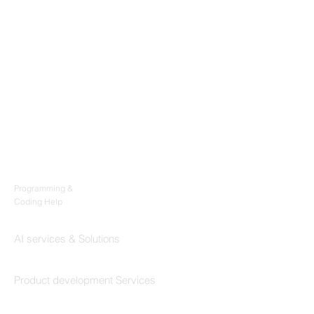
Products
Codersarts
Programming &
Coding Help
Codersarts AI
AI services & Solutions
Codersarts Build
Product development Services
Codersarts Labs