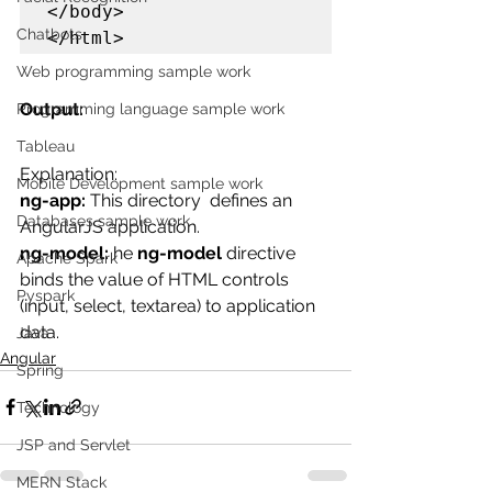
</body>

Chatbots
</html>
Web programming sample work
Output:
Programming language sample work
Tableau
Explanation:
Mobile Development sample work
ng-app: 
This directory 
 defines an 
Databases sample work
AngularJS application.
ng-model: 
he 
ng-model
 directive 
Apache Spark
binds the value of HTML controls 
Pyspark
(input, select, textarea) to application 
data.
Java
Angular
Spring
Technology
JSP and Servlet
MERN Stack