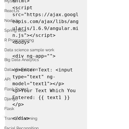
<html>

Mysql
<script 
ReactJs
src="https://ajax.googl
NodeJs
eapis.com/ajax/libs/ang
ularjs/1.6.9/angular.mi
Spring Boot
n.js"></script>

R Programming
<body>

Data science sample work
<div ng-app="">

Big Data Analytics
<p>Enter Text: <input 
Data Visualization
type="text" ng-
API
model="text1"></p>

Flask Project
<p>Your Text Which You 
Entered: {{ text1 }}
Django
</p>

Flask
</div>

Transfer Learning
Facial Recognition