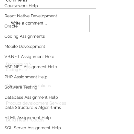
Coursework Help
React Native Development
Write a comment...
Build the Server and
How to Integrat
Oracle
Front End for a Chat
Angular with Sp
System Using Angular
Coding Assignments
10
Mobile Development
Products
VB.NET Assignment Help
Codersarts
Programming &
ASP NET Assignment Help
Coding Help
PHP Assignment Help
Codersarts AI
AI services & Solutions
Software Testing
Codersarts Build
Database Assignment Help
Product development Services
Data Structure & Algorirthms
Codersarts Labs
HTML Assignment Help
Build Real Products
SQL Server Assignment Help