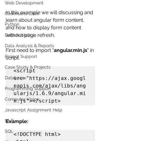
Web Development
In this example we will discussing and 
Codersarts Labs
learn about angular form content, 
Python
and how to display form content 
without page refresh.
Data Analytics
Data Analysis & Reports
First need to import "
angular.min.js
" in 
Project Support
script.
Case Study & Projects
<script 
src="https://ajax.googl
Database
eapis.com/ajax/libs/ang
Programming Support
ularjs/1.6.9/angular.mi
Computer Vision
n.js"></script> 
Javascript Assignment Help
NLP
Example:
SQL
<!DOCTYPE html>
