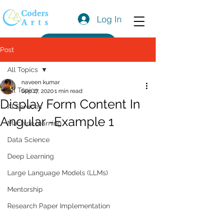
Log In
Get a Quote
Post
All Topics
naveen kumar
All Topics
Sep 17, 2020
1 min read
Display Form Content In
AI Services
Angular -Example 1
Machine learning
Data Science
Deep Learning
Large Language Models (LLMs)
Mentorship
Research Paper Implementation