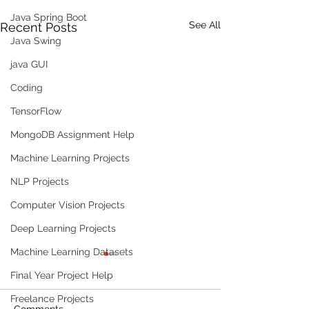
Java Spring Boot
See All
Recent Posts
Java Swing
java GUI
Coding
TensorFlow
MongoDB Assignment Help
Machine Learning Projects
NLP Projects
Computer Vision Projects
Deep Learning Projects
Machine Learning Datasets
Final Year Project Help
Freelance Projects
Comments