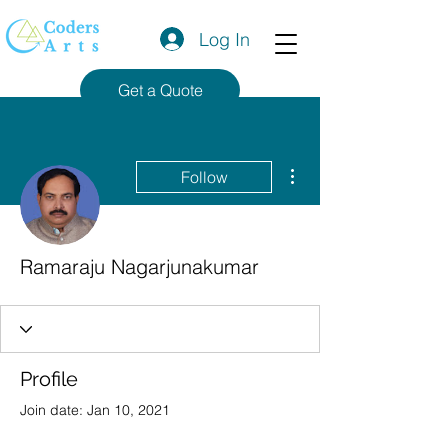
Log In
Get a Quote
More actions
Follow
Ramaraju Nagarjunakumar
Profile
Join date: Jan 10, 2021