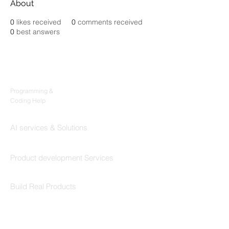
About
0
likes received
0
comments received
0
best answers
Products
Codersarts
Programming &
Coding Help
Codersarts AI
AI services & Solutions
Codersarts Build
Product development Services
Codersarts Labs
Build Real Products
Pages
Book 1:1 Session